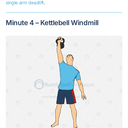
single arm deadlift
.
Minute 4 – Kettlebell Windmill