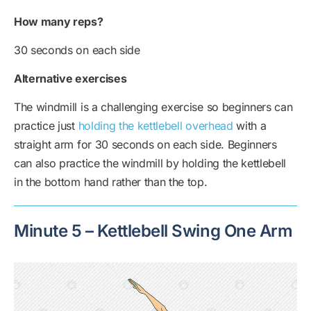
How many reps?
30 seconds on each side
Alternative exercises
The windmill is a challenging exercise so beginners can
practice just
holding the kettlebell overhead
with a
straight arm for 30 seconds on each side. Beginners
can also practice the windmill by holding the kettlebell
in the bottom hand rather than the top.
Minute 5 – Kettlebell Swing One Arm