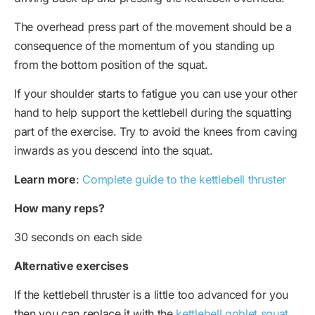
The overhead press part of the movement should be a
consequence of the momentum of you standing up
from the bottom position of the squat.
If your shoulder starts to fatigue you can use your other
hand to help support the kettlebell during the squatting
part of the exercise. Try to avoid the knees from caving
inwards as you descend into the squat.
Learn more
:
Complete guide to the kettlebell thruster
How many reps?
30 seconds on each side
Alternative exercises
If the kettlebell thruster is a little too advanced for you
then you can replace it with the
kettlebell goblet squat