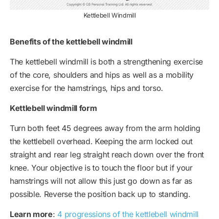
Kettlebell Windmill
Benefits of the kettlebell windmill
The kettlebell windmill is both a strengthening exercise
of the core, shoulders and hips as well as a mobility
exercise for the hamstrings, hips and torso.
Kettlebell windmill form
Turn both feet 45 degrees away from the arm holding
the kettlebell overhead. Keeping the arm locked out
straight and rear leg straight reach down over the front
knee. Your objective is to touch the floor but if your
hamstrings will not allow this just go down as far as
possible. Reverse the position back up to standing.
Learn more
:
4 progressions of the kettlebell windmill