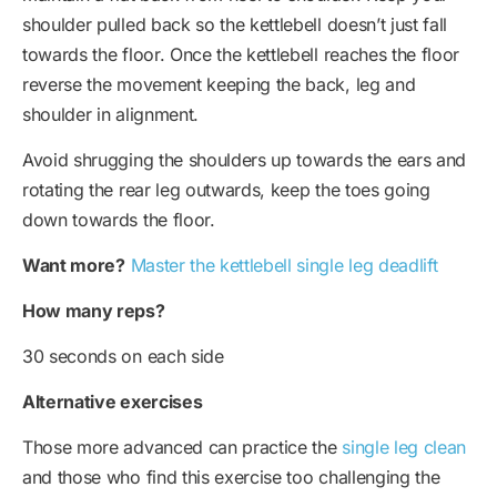
shoulder pulled back so the kettlebell doesn’t just fall
towards the floor. Once the kettlebell reaches the floor
reverse the movement keeping the back, leg and
shoulder in alignment.
Avoid shrugging the shoulders up towards the ears and
rotating the rear leg outwards, keep the toes going
down towards the floor.
Want more?
Master the kettlebell single leg deadlift
How many reps?
30 seconds on each side
Alternative exercises
Those more advanced can practice the
single leg clean
and those who find this exercise too challenging the