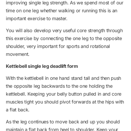
improving single leg strength. As we spend most of our
time on one leg whether walking or running this is an
important exercise to master.
You will also develop very useful core strength through
this exercise by connecting the one leg to the opposite
shoulder, very important for sports and rotational
movement.
Kettlebell single leg deadlift form
With the kettlebell in one hand stand tall and then push
the opposite leg backwards to the one holding the
kettlebell. Keeping your belly button pulled in and core
muscles tight you should pivot forwards at the hips with
a flat back.
As the leg continues to move back and up you should
maintain a flat back from heel to shoulder. Keep your