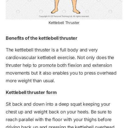
Kettlebell Thruster
Benefits of the kettlebell thruster
The kettlebell thruster is a full body and very
cardiovascular kettlebell exercise. Not only does the
thruster help to promote both flexion and extension
movements but it also enables you to press overhead
more weight than usual.
Kettlebell thruster form
Sit back and down into a deep squat keeping your
chest up and weight back on your heels. Be sure to
reach parallel with the floor with your thighs before
driving back up and pressing the kettlebell overhead.