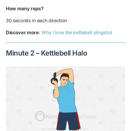
How many reps?
30 seconds in each direction
Discover more
:
Why I love the kettlebell slingshot
Minute 2 – Kettlebell Halo