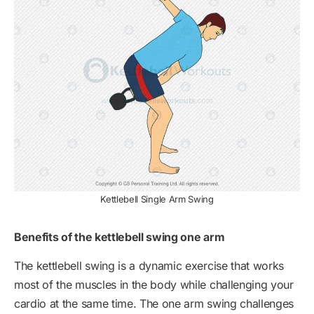
Kettlebell Single Arm Swing
Benefits of the kettlebell swing one arm
The kettlebell swing is a dynamic exercise that works
most of the muscles in the body while challenging your
cardio at the same time. The one arm swing challenges