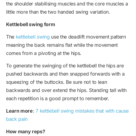
the shoulder stabilising muscles and the core muscles a
little more than the two handed swing variation.
Kettlebell swing form
The
kettlebell swing
use the deadlift movement pattern
meaning the back remains flat while the movement
comes from a pivoting at the hips.
To generate the swinging of the kettlebell the hips are
pushed backwards and then snapped forwards with a
squeezing of the buttocks. Be sure not to lean
backwards and over extend the hips. Standing tall with
each repetition is a good prompt to remember.
Learn more
:
7 kettlebell swing mistakes that with cause
back pain
How many reps?