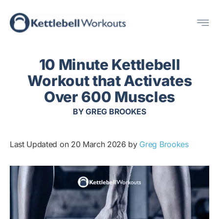
Skip
Me
to
content
10 Minute Kettlebell
Workout that Activates
Over 600 Muscles
BY
GREG BROOKES
Last Updated on 20 March 2026 by
Greg Brookes