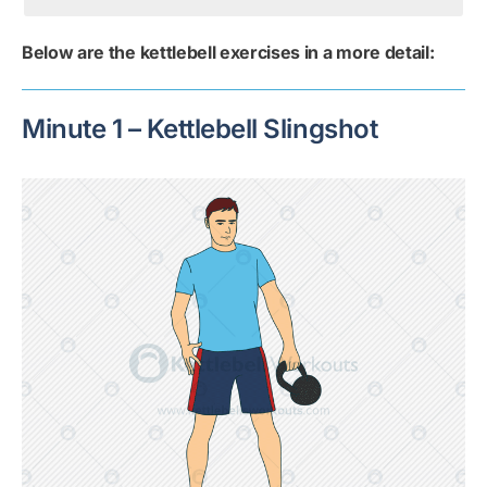
Below are the kettlebell exercises in a more detail:
Minute 1 – Kettlebell Slingshot