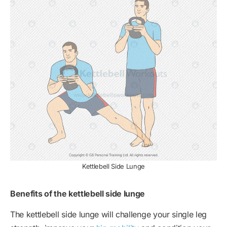
Kettlebell Side Lunge
Benefits of the kettlebell side lunge
The kettlebell side lunge will challenge your single leg