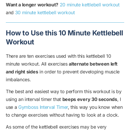
Want a longer workout?
20 minute kettlebell workout
and
30 minute kettlebell workout
How to Use this 10 Minute Kettlebell
Workout
There are ten exercises used with this kettlebell 10
minute workout. All exercises
alternate between left
and right sides
in order to prevent developing muscle
imbalances.
The best and easiest way to perform this workout is by
using an interval timer that
beeps every 30 seconds
, I
use a
Gymboss Interval Timer
, this way you know when
to change exercises without having to look at a clock.
As some of the kettlebell exercises may be very