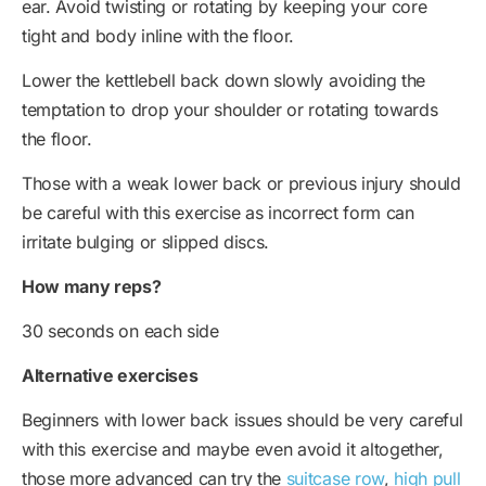
ear. Avoid twisting or rotating by keeping your core
tight and body inline with the floor.
Lower the kettlebell back down slowly avoiding the
temptation to drop your shoulder or rotating towards
the floor.
Those with a weak lower back or previous injury should
be careful with this exercise as incorrect form can
irritate bulging or slipped discs.
How many reps?
30 seconds on each side
Alternative exercises
Beginners with lower back issues should be very careful
with this exercise and maybe even avoid it altogether,
those more advanced can try the
suitcase row
,
high pull