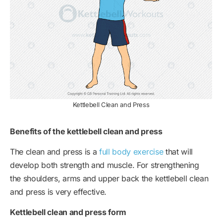
Kettlebell Clean and Press
Benefits of the kettlebell clean and press
The clean and press is a
full body exercise
that will
develop both strength and muscle. For strengthening
the shoulders, arms and upper back the kettlebell clean
and press is very effective.
Kettlebell clean and press form