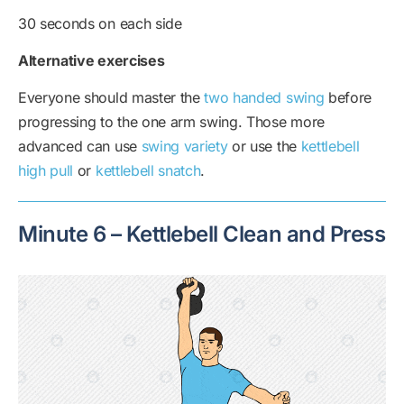
30 seconds on each side
Alternative exercises
Everyone should master the
two handed swing
before
progressing to the one arm swing. Those more
advanced can use
swing variety
or use the
kettlebell
high pull
or
kettlebell snatch
.
Minute 6 – Kettlebell Clean and Press