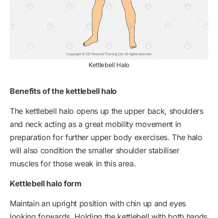
Kettlebell Halo
Benefits of the kettlebell halo
The kettlebell halo opens up the upper back, shoulders
and neck acting as a great mobility movement in
preparation for further upper body exercises. The halo
will also condition the smaller shoulder stabiliser
muscles for those weak in this area.
Kettlebell halo form
Maintain an upright position with chin up and eyes
looking forwards. Holding the kettlebell with both hands