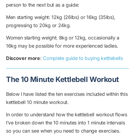
person to the next but as a guide:
Men starting weight: 12kg (26lbs) or 16kg (35lbs),
progressing to 20kg or 24kg.
Women starting weight: 8kg or 12kg, occasionally a
16kg may be possible for more experienced ladies.
Discover more
:
Complete guide to buying kettlebells
The 10 Minute Kettlebell Workout
Below I have listed the ten exercises included within this
kettlebell 10 minute workout.
In order to understand how the kettlebell workout flows
I’ve broken down the 10 minutes into 1 minute intervals
so you can see when you need to change exercises.