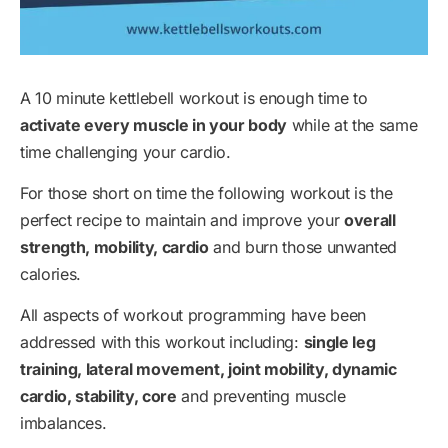
A 10 minute kettlebell workout is enough time to
activate every muscle in your body
while at the same
time challenging your cardio.
For those short on time the following workout is the
perfect recipe to maintain and improve your
overall
strength, mobility, cardio
and burn those unwanted
calories.
All aspects of workout programming have been
addressed with this workout including:
single leg
training, lateral movement, joint mobility, dynamic
cardio, stability, core
and preventing muscle
imbalances.