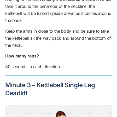
take it around the perimeter of the neckline, the
kettlebell will be turned upside down as it circles around
the back.
Keep the arms in close to the body and be sure to take
the kettlebell all the way back and around the bottom of
the neck.
How many reps?
30 seconds in each direction
Minute 3 – Kettlebell Single Leg
Deadlift