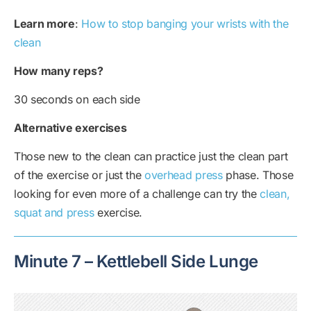
Learn more
:
How to stop banging your wrists with the
clean
How many reps?
30 seconds on each side
Alternative exercises
Those new to the clean can practice just the clean part
of the exercise or just the
overhead press
phase. Those
looking for even more of a challenge can try the
clean,
squat and press
exercise.
Minute 7 – Kettlebell Side Lunge