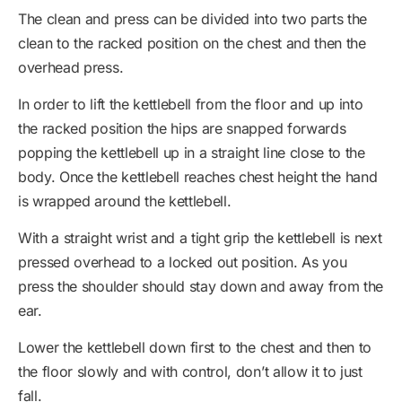
The clean and press can be divided into two parts the
clean to the racked position on the chest and then the
overhead press.
In order to lift the kettlebell from the floor and up into
the racked position the hips are snapped forwards
popping the kettlebell up in a straight line close to the
body. Once the kettlebell reaches chest height the hand
is wrapped around the kettlebell.
With a straight wrist and a tight grip the kettlebell is next
pressed overhead to a locked out position. As you
press the shoulder should stay down and away from the
ear.
Lower the kettlebell down first to the chest and then to
the floor slowly and with control, don’t allow it to just
fall.