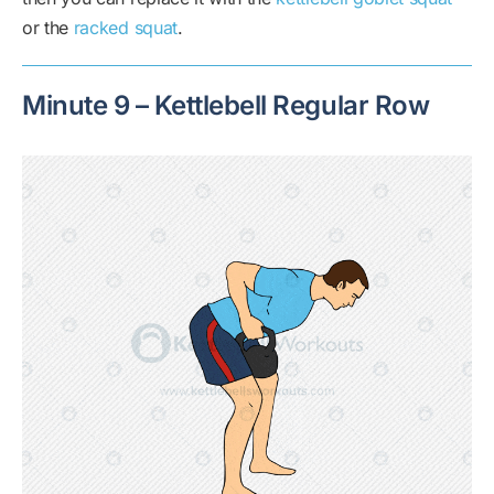
or the
racked squat
.
Minute 9 – Kettlebell Regular Row