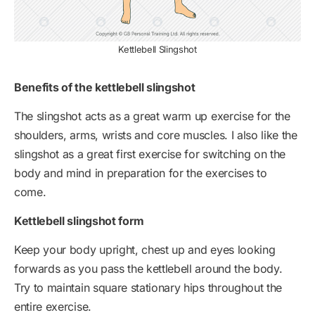
Kettlebell Slingshot
Benefits of the kettlebell slingshot
The slingshot acts as a great warm up exercise for the
shoulders, arms, wrists and core muscles. I also like the
slingshot as a great first exercise for switching on the
body and mind in preparation for the exercises to
come.
Kettlebell slingshot form
Keep your body upright, chest up and eyes looking
forwards as you pass the kettlebell around the body.
Try to maintain square stationary hips throughout the
entire exercise.