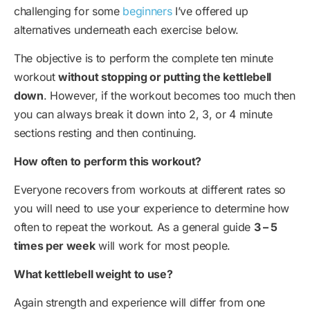
challenging for some
beginners
I’ve offered up
alternatives underneath each exercise below.
The objective is to perform the complete ten minute
workout
without stopping or putting the kettlebell
down
. However, if the workout becomes too much then
you can always break it down into 2, 3, or 4 minute
sections resting and then continuing.
How often to perform this workout?
Everyone recovers from workouts at different rates so
you will need to use your experience to determine how
often to repeat the workout. As a general guide
3 – 5
times per week
will work for most people.
What kettlebell weight to use?
Again strength and experience will differ from one