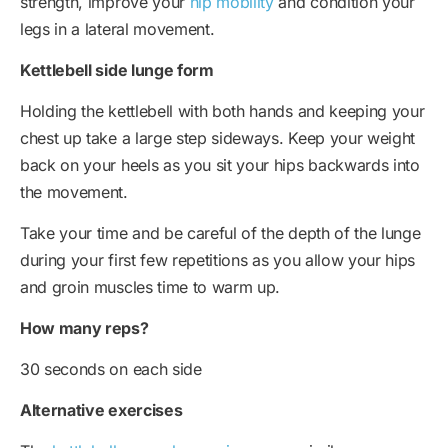
strength, improve your
hip mobility
and condition your
legs in a lateral movement.
Kettlebell side lunge form
Holding the kettlebell with both hands and keeping your
chest up take a large step sideways. Keep your weight
back on your heels as you sit your hips backwards into
the movement.
Take your time and be careful of the depth of the lunge
during your first few repetitions as you allow your hips
and groin muscles time to warm up.
How many reps?
30 seconds on each side
Alternative exercises