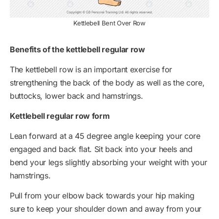
Kettlebell Bent Over Row
Benefits of the kettlebell regular row
The kettlebell row is an important exercise for
strengthening the back of the body as well as the core,
buttocks, lower back and hamstrings.
Kettlebell regular row form
Lean forward at a 45 degree angle keeping your core
engaged and back flat. Sit back into your heels and
bend your legs slightly absorbing your weight with your
hamstrings.
Pull from your elbow back towards your hip making
sure to keep your shoulder down and away from your