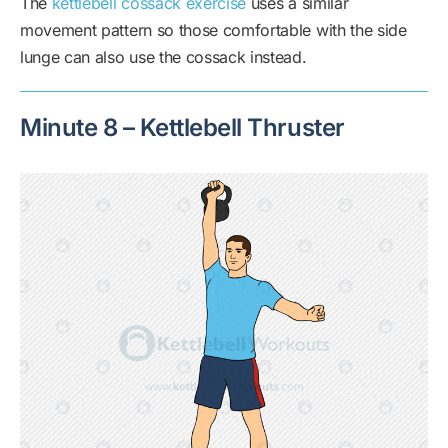
The
kettlebell cossack exercise
uses a similar
movement pattern so those comfortable with the side
lunge can also use the cossack instead.
Minute 8 – Kettlebell Thruster