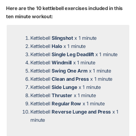
Here are the 10 kettlebell exercises included in this
ten minute workout:
Kettlebell
Slingshot
x 1 minute
Kettlebell
Halo
x 1 minute
Kettlebell
Single Leg Deadlift
x 1 minute
Kettlebell
Windmill
x 1 minute
Kettlebell
Swing One Arm
x 1 minute
Kettlebell
Clean and Press
x 1 minute
Kettlebell
Side Lunge
x 1 minute
Kettlebell
Thruster
x 1 minute
Kettlebell
Regular Row
x 1 minute
Kettlebell
Reverse Lunge and Press
x 1
minute