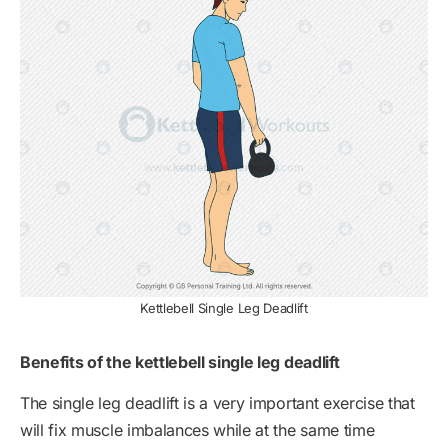
Kettlebell Single Leg Deadlift
Benefits of the kettlebell single leg deadlift
The single leg deadlift is a very important exercise that
will fix muscle imbalances while at the same time