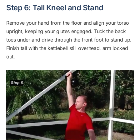
Step 6: Tall Kneel and Stand
Remove your hand from the floor and align your torso
upright, keeping your glutes engaged. Tuck the back
toes under and drive through the front foot to stand up.
Finish tall with the kettlebell still overhead, arm locked
out.