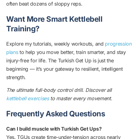
often beat dozens of sloppy reps.
Want More Smart Kettlebell
Training?
Explore my tutorials, weekly workouts, and
progression
plans
to help you move better, train smarter, and stay
injury-free for life. The Turkish Get Up is just the
beginning — it’s your gateway to resilient, intelligent
strength.
The ultimate full-body control drill. Discover all
kettlebell exercises
to master every movement.
Frequently Asked Questions
Can I build muscle with Turkish Get Ups?
Yes. TGUs create time-under-tension across nearly