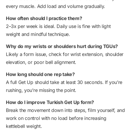
every muscle. Add load and volume gradually.
How often should I practice them?
2–3x per week is ideal. Daily use is fine with light
weight and mindful technique.
Why do my wrists or shoulders hurt during TGUs?
Likely a form issue, check for wrist extension, shoulder
elevation, or poor bell alignment.
How long should one rep take?
A full Get Up should take at least 30 seconds. If you’re
rushing, you’re missing the point.
How do I improve Turkish Get Up form?
Break the movement down into steps, film yourself, and
work on control with no load before increasing
kettlebell weight.