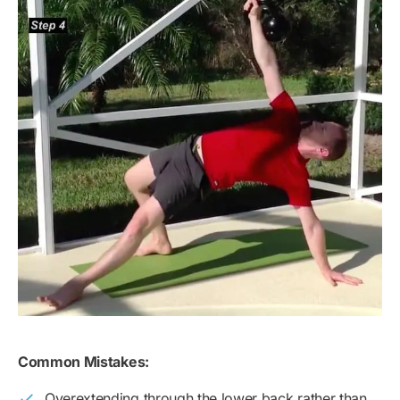
Common Mistakes:
Overextending through the lower back rather than