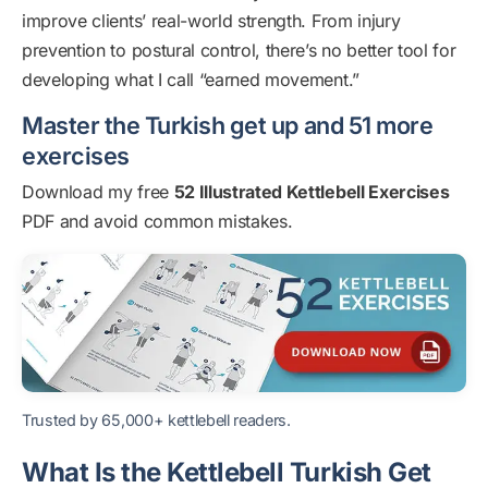
improve clients’ real-world strength. From injury
prevention to postural control, there’s no better tool for
developing what I call “earned movement.”
Master the Turkish get up and 51 more
exercises
Download my free
52 Illustrated Kettlebell Exercises
PDF and avoid common mistakes.
Trusted by 65,000+ kettlebell readers.
What Is the Kettlebell Turkish Get