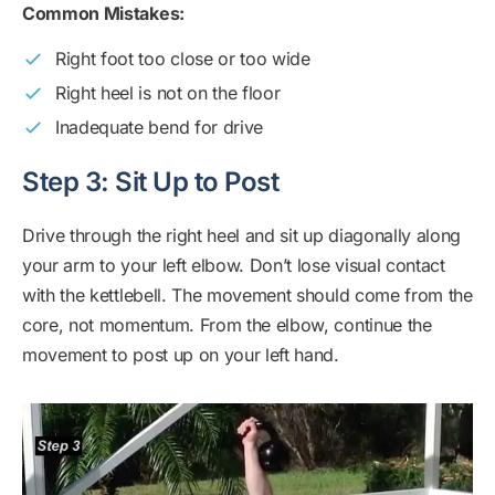
Common Mistakes:
Right foot too close or too wide
Right heel is not on the floor
Inadequate bend for drive
Step 3: Sit Up to Post
Drive through the right heel and sit up diagonally along
your arm to your left elbow. Don’t lose visual contact
with the kettlebell. The movement should come from the
core, not momentum. From the elbow, continue the
movement to post up on your left hand.