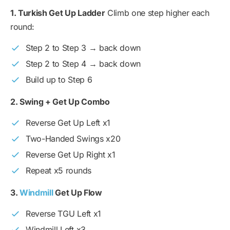
1. Turkish Get Up Ladder
Climb one step higher each
round:
Step 2 to Step 3 → back down
Step 2 to Step 4 → back down
Build up to Step 6
2. Swing + Get Up Combo
Reverse Get Up Left x1
Two-Handed Swings x20
Reverse Get Up Right x1
Repeat x5 rounds
3.
Windmill
Get Up Flow
Reverse TGU Left x1
Windmill Left x3