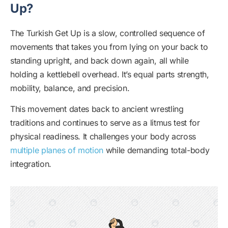
Up?
The Turkish Get Up is a slow, controlled sequence of
movements that takes you from lying on your back to
standing upright, and back down again, all while
holding a kettlebell overhead. It’s equal parts strength,
mobility, balance, and precision.
This movement dates back to ancient wrestling
traditions and continues to serve as a litmus test for
physical readiness. It challenges your body across
multiple planes of motion
while demanding total-body
integration.