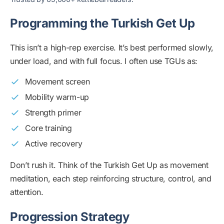
Programming the Turkish Get Up
This isn’t a high-rep exercise. It’s best performed slowly,
under load, and with full focus. I often use TGUs as:
Movement screen
Mobility warm-up
Strength primer
Core training
Active recovery
Don’t rush it. Think of the Turkish Get Up as movement
meditation, each step reinforcing structure, control, and
attention.
Progression Strategy