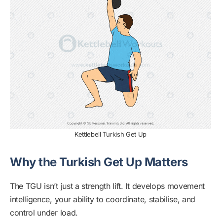
Kettlebell Turkish Get Up
Why the Turkish Get Up Matters
The TGU isn’t just a strength lift. It develops movement
intelligence, your ability to coordinate, stabilise, and
control under load.