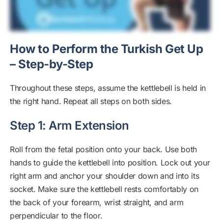
How to Perform the Turkish Get Up
– Step-by-Step
Throughout these steps, assume the kettlebell is held in
the right hand. Repeat all steps on both sides.
Step 1: Arm Extension
Roll from the fetal position onto your back. Use both
hands to guide the kettlebell into position. Lock out your
right arm and anchor your shoulder down and into its
socket. Make sure the kettlebell rests comfortably on
the back of your forearm, wrist straight, and arm
perpendicular to the floor.