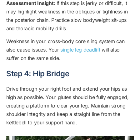
Assessment Insight:
If this step is jerky or difficult, it
may highlight weakness in the obliques or tightness in
the posterior chain. Practice slow bodyweight sit-ups
and thoracic mobility drills.
Weakness in your cross-body core sling system can
also cause issues. Your
single leg deadlift
will also
suffer on the same side.
Step 4: Hip Bridge
Drive through your right foot and extend your hips as
high as possible. Your glutes should be fully engaged,
creating a platform to clear your leg. Maintain strong
shoulder integrity and keep a straight line from the
kettlebell to your support hand.