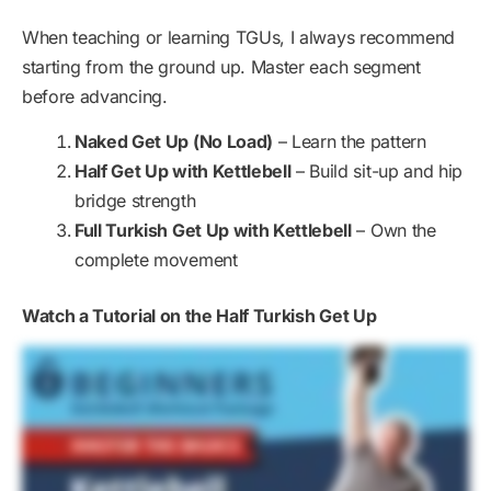
When teaching or learning TGUs, I always recommend
starting from the ground up. Master each segment
before advancing.
Naked Get Up (No Load)
– Learn the pattern
Half Get Up with Kettlebell
– Build sit-up and hip
bridge strength
Full Turkish Get Up with Kettlebell
– Own the
complete movement
Watch a Tutorial on the Half Turkish Get Up