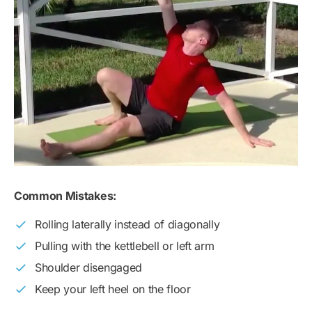
Common Mistakes:
Rolling laterally instead of diagonally
Pulling with the kettlebell or left arm
Shoulder disengaged
Keep your left heel on the floor