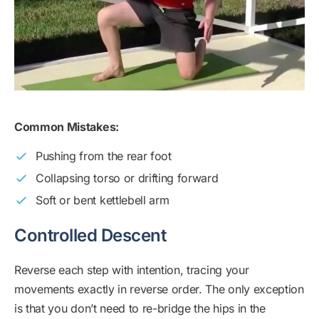
Common Mistakes:
Pushing from the rear foot
Collapsing torso or drifting forward
Soft or bent kettlebell arm
Controlled Descent
Reverse each step with intention, tracing your
movements exactly in reverse order. The only exception
is that you don’t need to re-bridge the hips in the