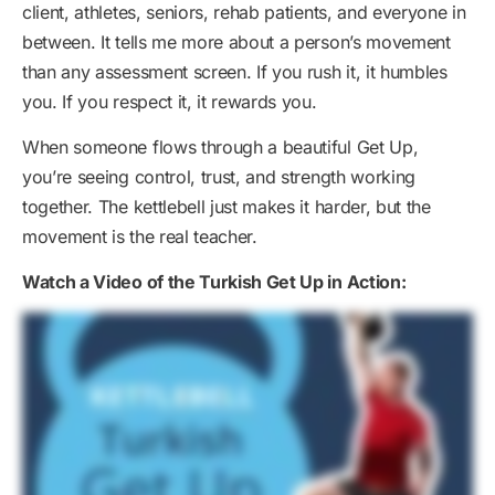
client, athletes, seniors, rehab patients, and everyone in
between. It tells me more about a person’s movement
than any assessment screen. If you rush it, it humbles
you. If you respect it, it rewards you.
When someone flows through a beautiful Get Up,
you’re seeing control, trust, and strength working
together. The kettlebell just makes it harder, but the
movement is the real teacher.
Watch a Video of the Turkish Get Up in Action: