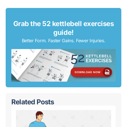
Grab the 52 kettlebell exercises
guide!
Better Form. Faster Gains. Fewer Injuries.
Related Posts