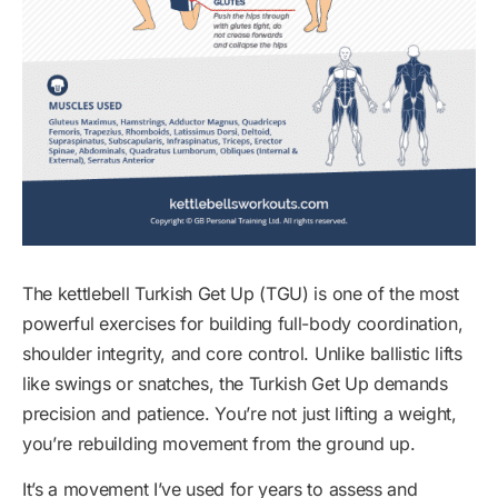
The kettlebell Turkish Get Up (TGU) is one of the most
powerful exercises for building full-body coordination,
shoulder integrity, and core control. Unlike ballistic lifts
like swings or snatches, the Turkish Get Up demands
precision and patience. You’re not just lifting a weight,
you’re rebuilding movement from the ground up.
It’s a movement I’ve used for years to assess and