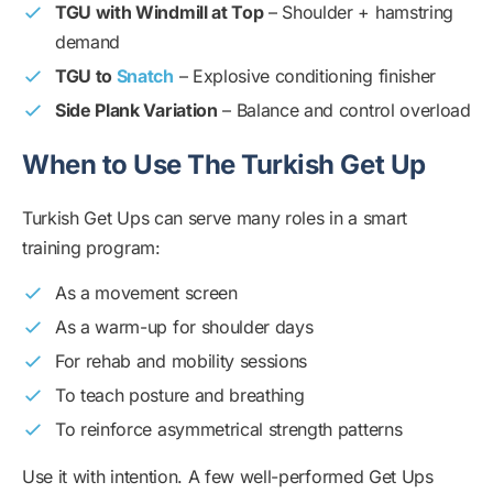
TGU with Windmill at Top
– Shoulder + hamstring
demand
TGU to
Snatch
– Explosive conditioning finisher
Side Plank Variation
– Balance and control overload
When to Use The Turkish Get Up
Turkish Get Ups can serve many roles in a smart
training program:
As a movement screen
As a warm-up for shoulder days
For rehab and mobility sessions
To teach posture and breathing
To reinforce asymmetrical strength patterns
Use it with intention. A few well-performed Get Ups