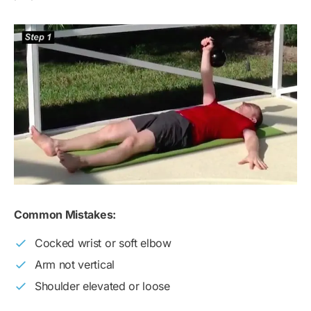
Common Mistakes:
Cocked wrist or soft elbow
Arm not vertical
Shoulder elevated or loose