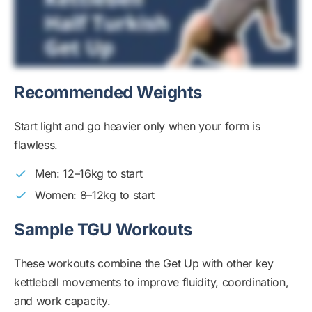
Recommended Weights
Start light and go heavier only when your form is
flawless.
Men: 12–16kg to start
Women: 8–12kg to start
Sample TGU Workouts
These workouts combine the Get Up with other key
kettlebell movements to improve fluidity, coordination,
and work capacity.