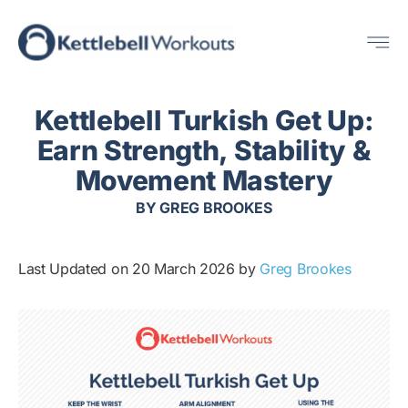
Skip
Me
to
content
Kettlebell Turkish Get Up:
Earn Strength, Stability &
Movement Mastery
BY
GREG BROOKES
Last Updated on 20 March 2026 by
Greg Brookes