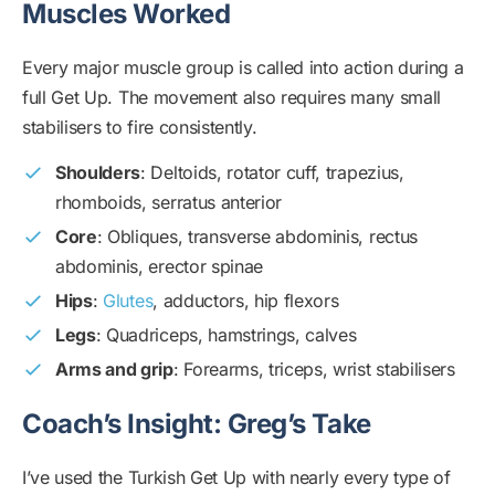
Muscles Worked
Every major muscle group is called into action during a
full Get Up. The movement also requires many small
stabilisers to fire consistently.
Shoulders
: Deltoids, rotator cuff, trapezius,
rhomboids, serratus anterior
Core
: Obliques, transverse abdominis, rectus
abdominis, erector spinae
Hips
:
Glutes
, adductors, hip flexors
Legs
: Quadriceps, hamstrings, calves
Arms and grip
: Forearms, triceps, wrist stabilisers
Coach’s Insight: Greg’s Take
I’ve used the Turkish Get Up with nearly every type of