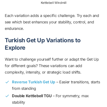
Kettlebell Windmill
Each variation adds a specific challenge. Try each and
see which best enhances your stability, control, and
endurance.
Turkish Get Up Variations to
Explore
Want to challenge yourself further or adapt the Get Up
for different goals? These variations can add
complexity, intensity, or strategic load shifts.
Reverse Turkish Get Up
– Easier transitions, starts
from standing
Double Kettlebell TGU
– For symmetry, max
stability