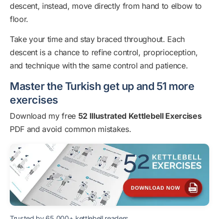
descent, instead, move directly from hand to elbow to
floor.
Take your time and stay braced throughout. Each
descent is a chance to refine control, proprioception,
and technique with the same control and patience.
Master the Turkish get up and 51 more
exercises
Download my free
52 Illustrated Kettlebell Exercises
PDF and avoid common mistakes.
Trusted by 65,000+ kettlebell readers.