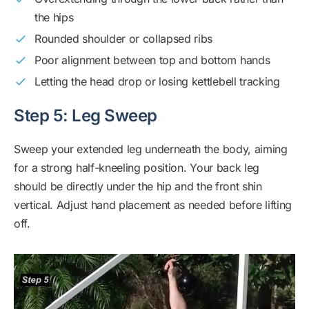
the hips
Rounded shoulder or collapsed ribs
Poor alignment between top and bottom hands
Letting the head drop or losing kettlebell tracking
Step 5: Leg Sweep
Sweep your extended leg underneath the body, aiming
for a strong half-kneeling position. Your back leg
should be directly under the hip and the front shin
vertical. Adjust hand placement as needed before lifting
off.