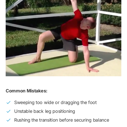
Common Mistakes:
Sweeping too wide or dragging the foot
Unstable back leg positioning
Rushing the transition before securing balance