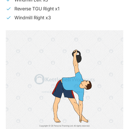
Reverse TGU Right x1
Windmill Right x3