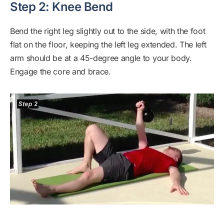
Step 2: Knee Bend
Bend the right leg slightly out to the side, with the foot
flat on the floor, keeping the left leg extended. The left
arm should be at a 45-degree angle to your body.
Engage the core and brace.