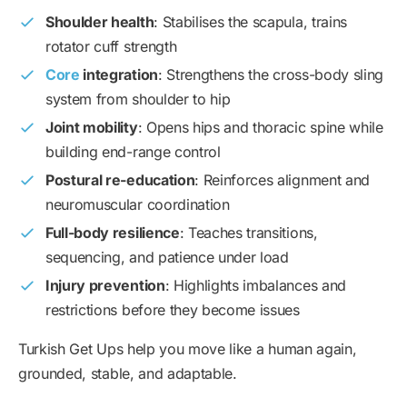
Shoulder health
: Stabilises the scapula, trains
rotator cuff strength
Core
integration
: Strengthens the cross-body sling
system from shoulder to hip
Joint mobility
: Opens hips and thoracic spine while
building end-range control
Postural re-education
: Reinforces alignment and
neuromuscular coordination
Full-body resilience
: Teaches transitions,
sequencing, and patience under load
Injury prevention
: Highlights imbalances and
restrictions before they become issues
Turkish Get Ups help you move like a human again,
grounded, stable, and adaptable.