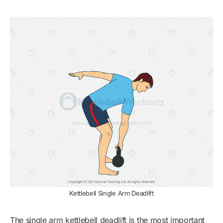
Kettlebell Single Arm Deadlift
The single arm kettlebell deadlift is the most important