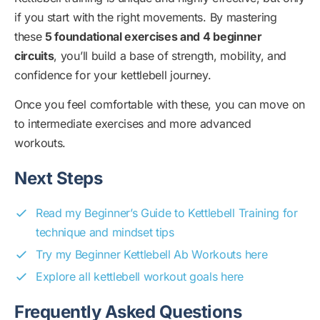
if you start with the right movements. By mastering
these
5 foundational exercises and 4 beginner
circuits
, you’ll build a base of strength, mobility, and
confidence for your kettlebell journey.
Once you feel comfortable with these, you can move on
to intermediate exercises and more advanced
workouts.
Next Steps
Read my Beginner’s Guide to Kettlebell Training for
technique and mindset tips
Try my Beginner Kettlebell Ab Workouts here
Explore all kettlebell workout goals here
Frequently Asked Questions