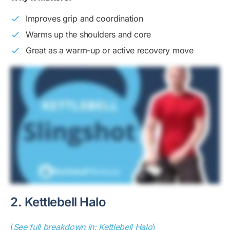
Improves grip and coordination
Warms up the shoulders and core
Great as a warm-up or active recovery move
2. Kettlebell Halo
(
See full breakdown in: Kettlebell Halo
)