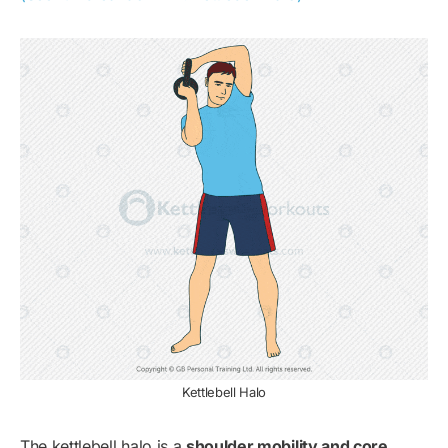
Kettlebell Halo
The kettlebell halo is a
shoulder mobility and core