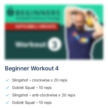
Beginner Workout 4
Slingshot – clockwise x 20 reps
Goblet Squat – 10 reps
Slingshot – anti-clockwise x 20 reps
Goblet Squat – 10 reps