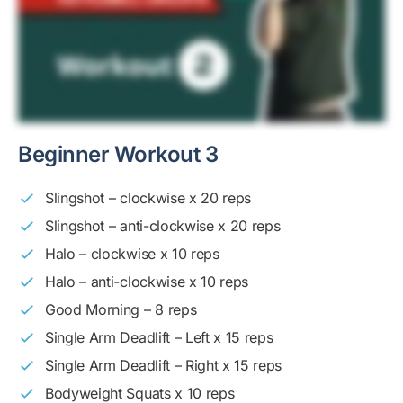
Beginner Workout 3
Slingshot – clockwise x 20 reps
Slingshot – anti-clockwise x 20 reps
Halo – clockwise x 10 reps
Halo – anti-clockwise x 10 reps
Good Morning – 8 reps
Single Arm Deadlift – Left x 15 reps
Single Arm Deadlift – Right x 15 reps
Bodyweight Squats x 10 reps