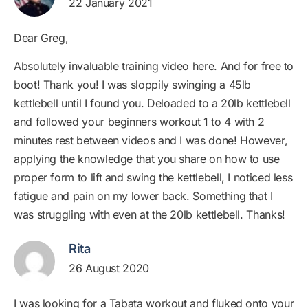
22 January 2021
Dear Greg,
Absolutely invaluable training video here. And for free to
boot! Thank you! I was sloppily swinging a 45lb
kettlebell until I found you. Deloaded to a 20lb kettlebell
and followed your beginners workout 1 to 4 with 2
minutes rest between videos and I was done! However,
applying the knowledge that you share on how to use
proper form to lift and swing the kettlebell, I noticed less
fatigue and pain on my lower back. Something that I
was struggling with even at the 20lb kettlebell. Thanks!
Rita
26 August 2020
I was looking for a Tabata workout and fluked onto your