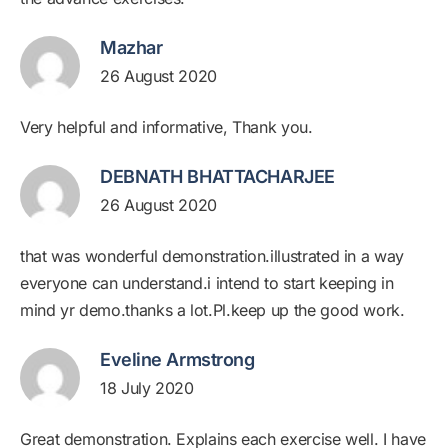
Mazhar
26 August 2020
Very helpful and informative, Thank you.
DEBNATH BHATTACHARJEE
26 August 2020
that was wonderful demonstration.illustrated in a way
everyone can understand.i intend to start keeping in
mind yr demo.thanks a lot.Pl.keep up the good work.
Eveline Armstrong
18 July 2020
Great demonstration. Explains each exercise well. I have