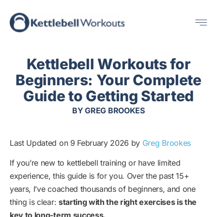
Skip
Me
to
content
Kettlebell Workouts for
Beginners: Your Complete
Guide to Getting Started
BY
GREG BROOKES
Last Updated on 9 February 2026 by
Greg Brookes
If you’re new to kettlebell training or have limited
experience, this guide is for you. Over the past 15+
years, I’ve coached thousands of beginners, and one
thing is clear:
starting with the right exercises is the
key to long-term success.