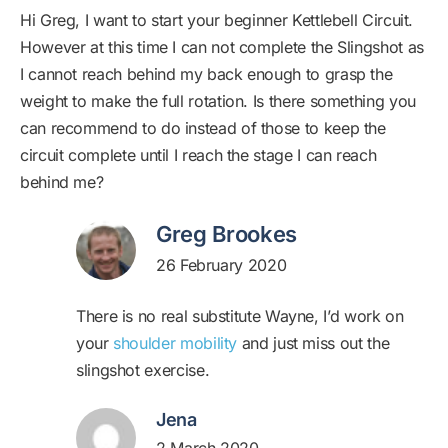
Hi Greg, I want to start your beginner Kettlebell Circuit.
However at this time I can not complete the Slingshot as
I cannot reach behind my back enough to grasp the
weight to make the full rotation. Is there something you
can recommend to do instead of those to keep the
circuit complete until I reach the stage I can reach
behind me?
Greg Brookes
26 February 2020
There is no real substitute Wayne, I’d work on
your
shoulder mobility
and just miss out the
slingshot exercise.
Jena