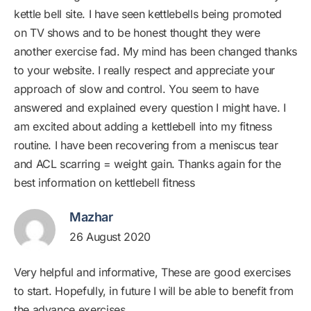
kettle bell site. I have seen kettlebells being promoted
on TV shows and to be honest thought they were
another exercise fad. My mind has been changed thanks
to your website. I really respect and appreciate your
approach of slow and control. You seem to have
answered and explained every question I might have. I
am excited about adding a kettlebell into my fitness
routine. I have been recovering from a meniscus tear
and ACL scarring = weight gain. Thanks again for the
best information on kettlebell fitness
Mazhar
26 August 2020
Very helpful and informative, These are good exercises
to start. Hopefully, in future I will be able to benefit from
the advance exercises.