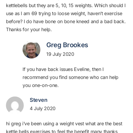
kettlebells but they are 5, 10, 15 weights. Which should I
use as I am 69 trying to loose weight, haven’t exercise
before? I do have bone on bone kneed and a bad back.
Thanks for your help.
Greg Brookes
19 July 2020
If you have back issues Eveline, then I
recommend you find someone who can help
you one-on-one.
Steven
4 July 2020
hi greg i’ve been using a weight vest what are the best
kettle bells exercises to feel the benefit many thanks