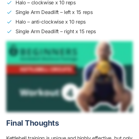
Halo – clockwise x 10 reps
Single Arm Deadlift – left x 15 reps
Halo – anti-clockwise x 10 reps
Single Arm Deadlift – right x 15 reps
Final Thoughts
Kettlebell training is unique and highly effective, but only