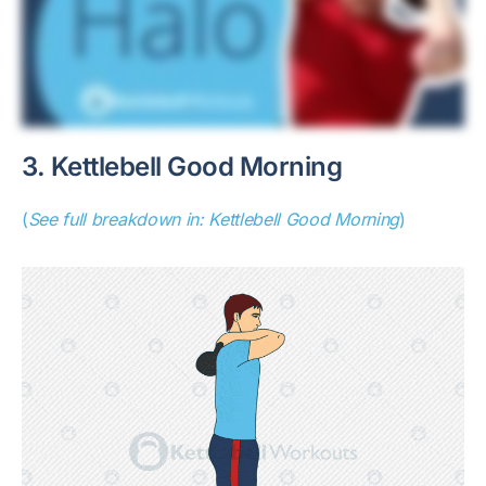
3. Kettlebell Good Morning
(
See full breakdown in: Kettlebell Good Morning
)