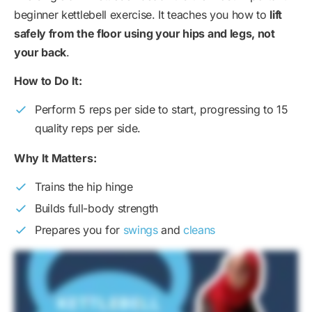
beginner kettlebell exercise. It teaches you how to
lift
safely from the floor using your hips and legs, not
your back
.
How to Do It:
Perform 5 reps per side to start, progressing to 15
quality reps per side.
Why It Matters:
Trains the hip hinge
Builds full-body strength
Prepares you for
swings
and
cleans