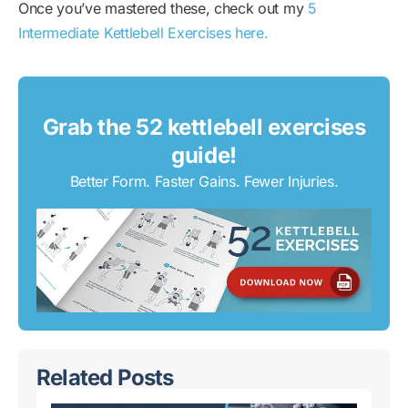
Once you’ve mastered these, check out my
5
Intermediate Kettlebell Exercises here.
Grab the 52 kettlebell exercises
guide!
Better Form. Faster Gains. Fewer Injuries.
Related Posts