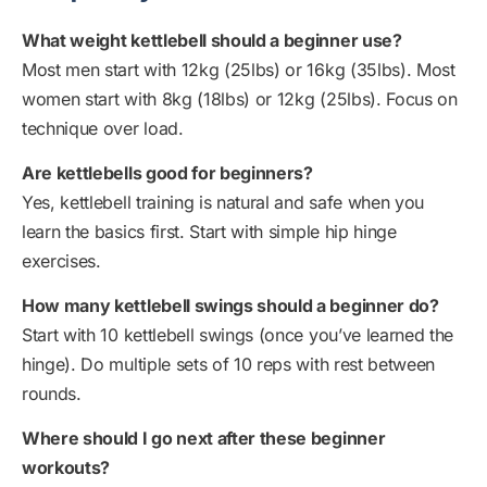
What weight kettlebell should a beginner use?
Most men start with 12kg (25lbs) or 16kg (35lbs). Most
women start with 8kg (18lbs) or 12kg (25lbs). Focus on
technique over load.
Are kettlebells good for beginners?
Yes, kettlebell training is natural and safe when you
learn the basics first. Start with simple hip hinge
exercises.
How many kettlebell swings should a beginner do?
Start with 10 kettlebell swings (once you’ve learned the
hinge). Do multiple sets of 10 reps with rest between
rounds.
Where should I go next after these beginner
workouts?