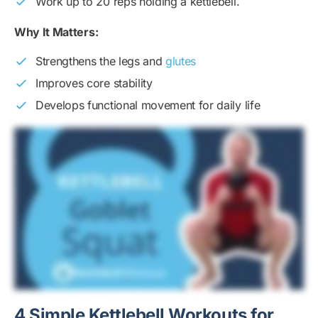
Work up to 20 reps holding a kettlebell.
Why It Matters:
Strengthens the legs and
glutes
Improves core stability
Develops functional movement for daily life
4 Simple Kettlebell Workouts for