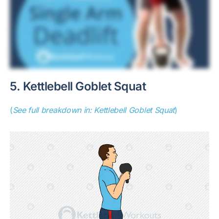
5. Kettlebell Goblet Squat
(
See full breakdown in: Kettlebell Goblet Squat
)