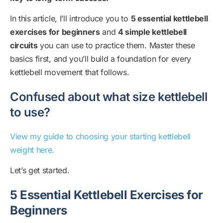
In this article, I’ll introduce you to
5 essential kettlebell
exercises for beginners
and
4 simple kettlebell
circuits
you can use to practice them. Master these
basics first, and you’ll build a foundation for every
kettlebell movement that follows.
Confused about what size kettlebell
to use?
View my guide to choosing your starting kettlebell
weight here.
Let’s get started.
5 Essential Kettlebell Exercises for
Beginners