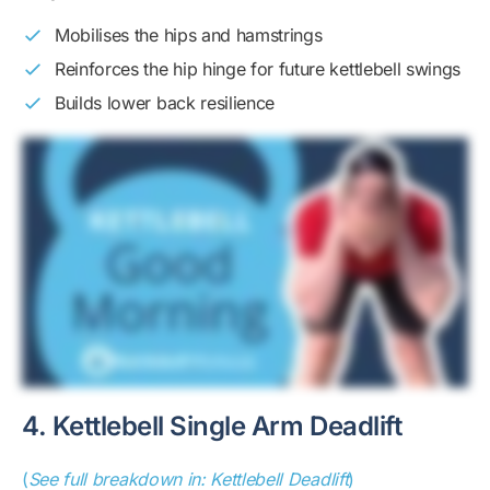
Mobilises the hips and hamstrings
Reinforces the hip hinge for future kettlebell swings
Builds lower back resilience
4. Kettlebell Single Arm Deadlift
(
See full breakdown in: Kettlebell Deadlift
)