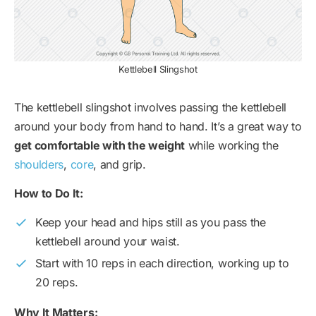
Kettlebell Slingshot
The kettlebell slingshot involves passing the kettlebell
around your body from hand to hand. It’s a great way to
get comfortable with the weight
while working the
shoulders
,
core
, and grip.
How to Do It:
Keep your head and hips still as you pass the
kettlebell around your waist.
Start with 10 reps in each direction, working up to
20 reps.
Why It Matters: