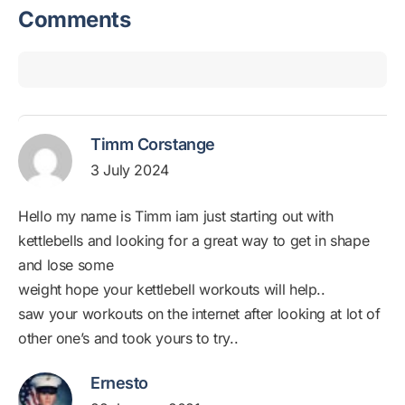
Comments
Timm Corstange
3 July 2024
Hello my name is Timm iam just starting out with
kettlebells and looking for a great way to get in shape
and lose some
weight hope your kettlebell workouts will help..
saw your workouts on the internet after looking at lot of
other one’s and took yours to try..
Ernesto