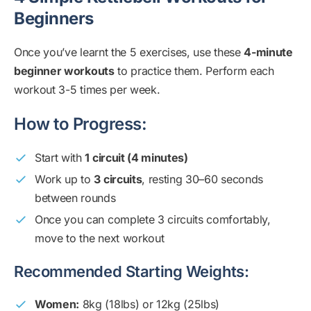
Beginners
Once you’ve learnt the 5 exercises, use these
4-minute
beginner workouts
to practice them. Perform each
workout 3-5 times per week.
How to Progress:
Start with
1 circuit (4 minutes)
Work up to
3 circuits
, resting 30–60 seconds
between rounds
Once you can complete 3 circuits comfortably,
move to the next workout
Recommended Starting Weights:
Women:
8kg (18lbs) or 12kg (25lbs)