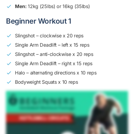
Men:
12kg (25lbs) or 16kg (35lbs)
Beginner Workout 1
Slingshot – clockwise x 20 reps
Single Arm Deadlift – left x 15 reps
Slingshot – anti-clockwise x 20 reps
Single Arm Deadlift – right x 15 reps
Halo – alternating directions x 10 reps
Bodyweight Squats x 10 reps