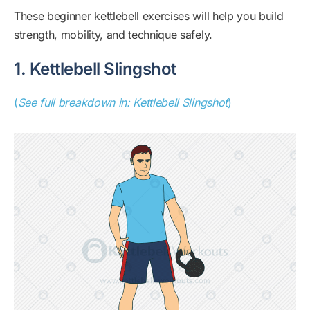
These beginner kettlebell exercises will help you build
strength, mobility, and technique safely.
1. Kettlebell Slingshot
(
See full breakdown in: Kettlebell Slingshot
)