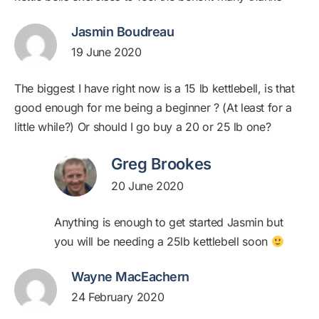
Jasmin Boudreau
19 June 2020
The biggest I have right now is a 15 lb kettlebell, is that
good enough for me being a beginner ? (At least for a
little while?) Or should I go buy a 20 or 25 lb one?
Greg Brookes
20 June 2020
Anything is enough to get started Jasmin but
you will be needing a 25lb kettlebell soon
Wayne MacEachern
24 February 2020