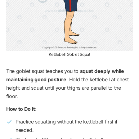
Kettlebell Goblet Squat
The goblet squat teaches you to
squat deeply while
maintaining good posture
. Hold the kettlebell at chest
height and squat until your thighs are parallel to the
floor.
How to Do It:
Practice squatting without the kettlebell first if
needed.