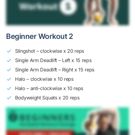
Beginner Workout 2
Slingshot – clockwise x 20 reps
Single Arm Deadlift – Left x 15 reps
Single Arm Deadlift – Right x 15 reps
Halo – clockwise x 10 reps
Halo – anti-clockwise x 10 reps
Bodyweight Squats x 20 reps