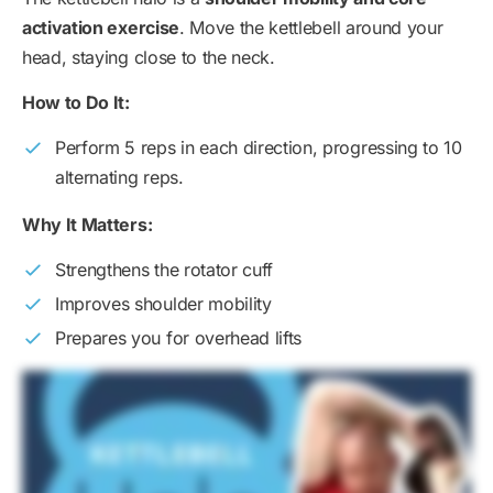
activation exercise
. Move the kettlebell around your
head, staying close to the neck.
How to Do It:
Perform 5 reps in each direction, progressing to 10
alternating reps.
Why It Matters:
Strengthens the rotator cuff
Improves shoulder mobility
Prepares you for overhead lifts