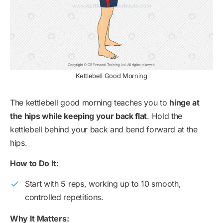
Kettlebell Good Morning
The kettlebell good morning teaches you to
hinge at
the hips while keeping your back flat
. Hold the
kettlebell behind your back and bend forward at the
hips.
How to Do It:
Start with 5 reps, working up to 10 smooth,
controlled repetitions.
Why It Matters: