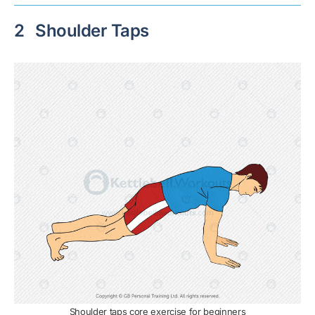
2
Shoulder Taps
Shoulder taps core exercise for beginners