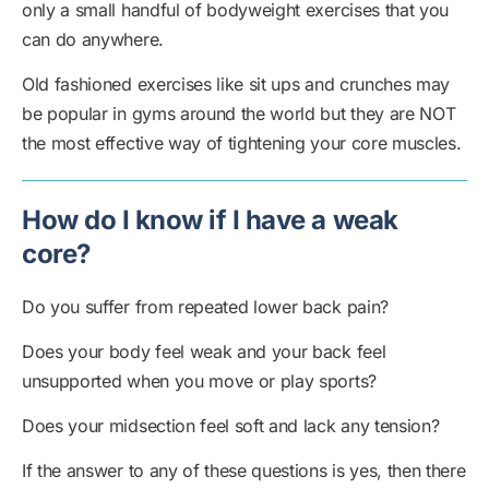
only a small handful of bodyweight exercises that you
can do anywhere.
Old fashioned exercises like sit ups and crunches may
be popular in gyms around the world but they are NOT
the most effective way of tightening your core muscles.
How do I know if I have a weak
core?
Do you suffer from repeated lower back pain?
Does your body feel weak and your back feel
unsupported when you move or play sports?
Does your midsection feel soft and lack any tension?
If the answer to any of these questions is yes, then there