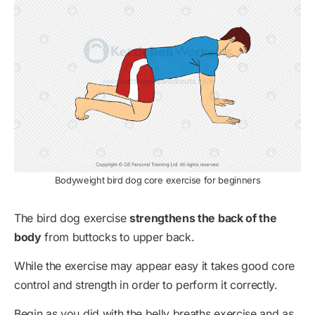
Bodyweight bird dog core exercise for beginners
The bird dog exercise
strengthens the back of the
body
from buttocks to upper back.
While the exercise may appear easy it takes good core
control and strength in order to perform it correctly.
Begin as you did with the belly breaths exercise and as