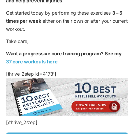
and help prevent injuries
.
Get started today by performing these exercises
3 – 5
times per week
either on their own or after your current
workout.
Take care,
Want a progressive core training program? See my
37 core workouts here
[thrive_2step id=’4173′]
[/thrive_2step]