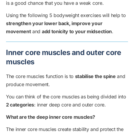
is a good chance that you have a weak core.
Using the following 5 bodyweight exercises will help to
strengthen your lower back, improve your
movement
and
add tonicity to your midsection
.
Inner core muscles and outer core
muscles
The core muscles function is to
stabilise the spine
and
produce movement.
You can think of the core muscles as being divided into
2 categories
: inner deep core and outer core.
What are the deep inner core muscles?
The inner core muscles create stability and protect the