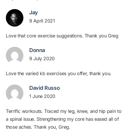
Jay
9 April 2021
Love that core exercise suggestions. Thank you Greg
Donna
9 July 2020
Love the varied kb exercises you offer, thank you.
David Russo
1 June 2020
Terrific workouts. Traced my leg, knee, and hip pain to
a spinal issue. Strengthening my core has eased all of
those aches. Thank you, Greg.