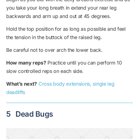
you take your long breath in extend your rear leg
backwards and arm up and out at 45 degrees.
Hold the top position for as long as possible and feel
the tension in the buttock of the raised leg.
Be careful not to over arch the lower back.
How many reps?
Practice until you can perform 10
slow controlled reps on each side.
What’s next?
Cross body extensions, single leg
deadlifts
5
Dead Bugs