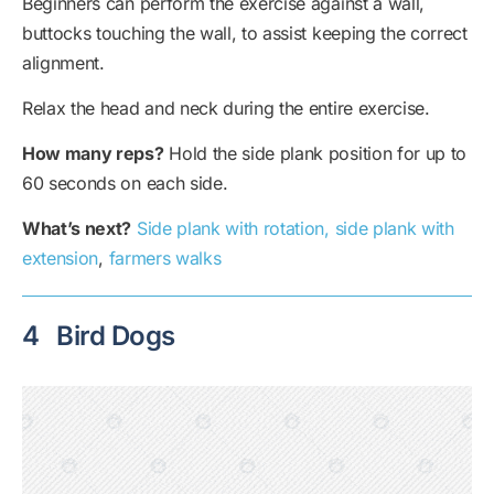
Beginners can perform the exercise against a wall,
buttocks touching the wall, to assist keeping the correct
alignment.
Relax the head and neck during the entire exercise.
How many reps?
Hold the side plank position for up to
60 seconds on each side.
What’s next?
Side plank with rotation, side plank with
extension
,
farmers walks
4
Bird Dogs