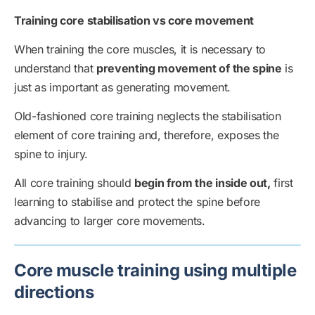
Training core stabilisation vs core movement
When training the core muscles, it is necessary to
understand that
preventing movement of the spine
is
just as important as generating movement.
Old-fashioned core training neglects the stabilisation
element of core training and, therefore, exposes the
spine to injury.
All core training should
begin from the inside out,
first
learning to stabilise and protect the spine before
advancing to larger core movements.
Core muscle training using multiple
directions