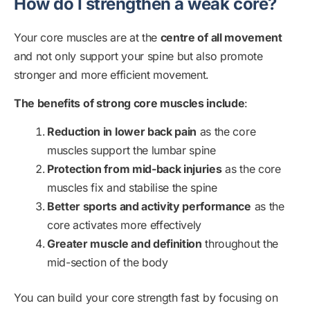
How do I strengthen a weak core?
Your core muscles are at the
centre of all movement
and not only support your spine but also promote
stronger and more efficient movement.
The benefits of strong core muscles include
:
Reduction in lower back pain
as the core
muscles support the lumbar spine
Protection from mid-back injuries
as the core
muscles fix and stabilise the spine
Better sports and activity performance
as the
core activates more effectively
Greater muscle and definition
throughout the
mid-section of the body
You can build your core strength fast by focusing on