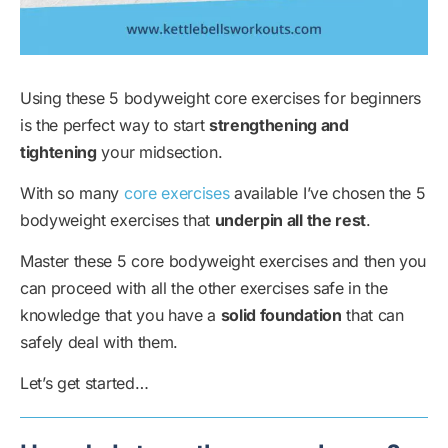
Using these 5 bodyweight core exercises for beginners
is the perfect way to start
strengthening and
tightening
your midsection.
With so many
core exercises
available I’ve chosen the 5
bodyweight exercises that
underpin all the rest
.
Master these 5 core bodyweight exercises and then you
can proceed with all the other exercises safe in the
knowledge that you have a
solid foundation
that can
safely deal with them.
Let’s get started…