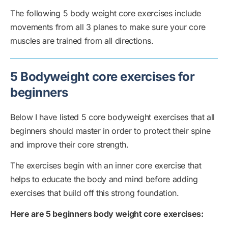
The following 5 body weight core exercises include
movements from all 3 planes to make sure your core
muscles are trained from all directions.
5 Bodyweight core exercises for
beginners
Below I have listed 5 core bodyweight exercises that all
beginners should master in order to protect their spine
and improve their core strength.
The exercises begin with an inner core exercise that
helps to educate the body and mind before adding
exercises that build off this strong foundation.
Here are 5 beginners body weight core exercises: