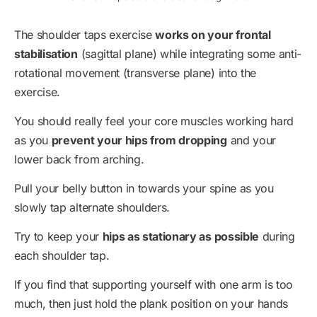
The shoulder taps exercise
works on your frontal
stabilisation
(sagittal plane) while integrating some anti-
rotational movement (transverse plane) into the
exercise.
You should really feel your core muscles working hard
as you
prevent your hips from dropping
and your
lower back from arching.
Pull your belly button in towards your spine as you
slowly tap alternate shoulders.
Try to keep your
hips as stationary as possible
during
each shoulder tap.
If you find that supporting yourself with one arm is too
much, then just hold the plank position on your hands