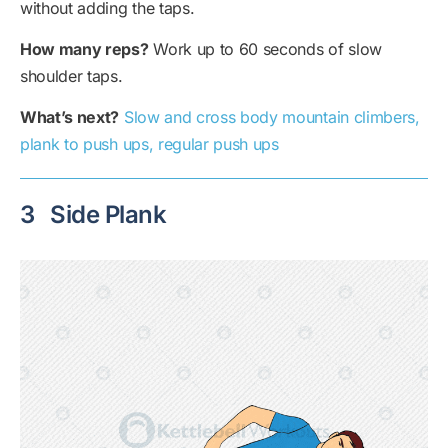
without adding the taps.
How many reps?
Work up to 60 seconds of slow
shoulder taps.
What’s next?
Slow and cross body mountain climbers,
plank to push ups, regular push ups
3
Side Plank