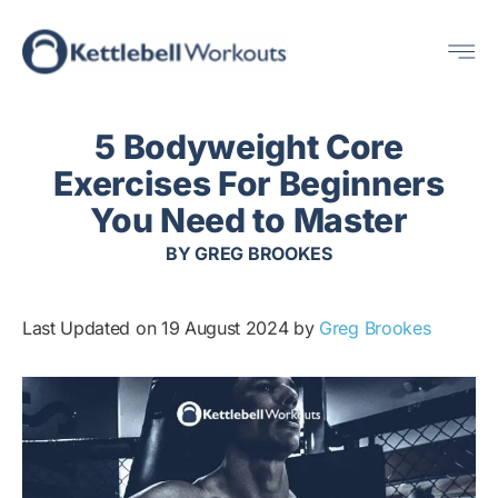
Skip
Me
to
content
5 Bodyweight Core
Exercises For Beginners
You Need to Master
BY
GREG BROOKES
Last Updated on 19 August 2024 by
Greg Brookes