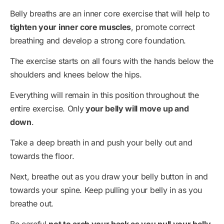
Belly breaths are an inner core exercise that will help to
tighten your inner core muscles
, promote correct
breathing and develop a strong core foundation.
The exercise starts on all fours with the hands below the
shoulders and knees below the hips.
Everything will remain in this position throughout the
entire exercise. Only
your belly will move up and
down
.
Take a deep breath in and push your belly out and
towards the floor.
Next, breathe out as you draw your belly button in and
towards your spine. Keep pulling your belly in as you
breathe out.