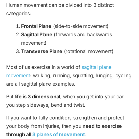
Human movement can be divided into 3 distinct
categories:
Frontal Plane
(side-to-side movement)
Sagittal Plane
(forwards and backwards
movement)
Transverse Plane
(rotational movement)
Most of us exercise in a world of
sagittal plane
movement
: walking, running, squatting, lunging, cycling
are all sagittal plane examples.
But
life is 3 dimensional
, when you get into your car
you step sideways, bend and twist.
If you want to fully condition, strengthen and protect
your body from injuries, then you
need to exercise
through all
3 planes of movement
.