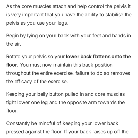
As the core muscles attach and help control the pelvis it
is very important that you have the ability to stabilise the
pelvis as you use your legs.
Begin by lying on your back with your feet and hands in
the air.
Rotate your pelvis so your
lower back flattens onto the
floor
. You must now maintain this back position
throughout the entire exercise, failure to do so removes
the efficacy of the exercise.
Keeping your belly button pulled in and core muscles
tight lower one leg and the opposite arm towards the
floor.
Constantly be mindful of keeping your lower back
pressed against the floor. If your back raises up off the