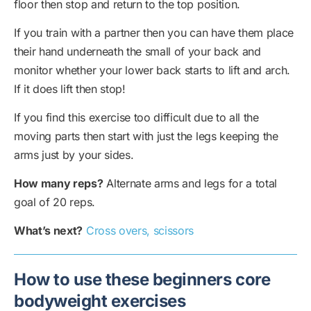
floor then stop and return to the top position.
If you train with a partner then you can have them place
their hand underneath the small of your back and
monitor whether your lower back starts to lift and arch.
If it does lift then stop!
If you find this exercise too difficult due to all the
moving parts then start with just the legs keeping the
arms just by your sides.
How many reps?
Alternate arms and legs for a total
goal of 20 reps.
What’s next?
Cross overs, scissors
How to use these beginners core
bodyweight exercises