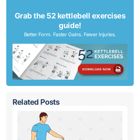
Grab the 52 kettlebell exercises
guide!
Better Form. Faster Gains. Fewer Injuries.
Related Posts