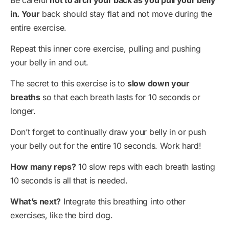
Be careful
not to arch your back as you pull your belly
in. Your
back should stay flat and not move during the
entire exercise.
Repeat this inner core exercise, pulling and pushing
your belly in and out.
The secret to this exercise is to
slow down your
breaths
so that each breath lasts for 10 seconds or
longer.
Don’t forget to continually draw your belly in or push
your belly out for the entire 10 seconds. Work hard!
How many reps?
10 slow reps with each breath lasting
10 seconds is all that is needed.
What’s next?
Integrate this breathing into other
exercises, like the bird dog.