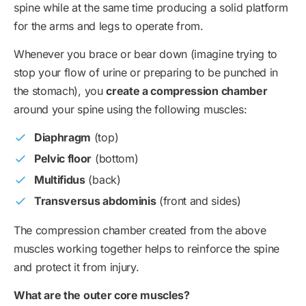
spine while at the same time producing a solid platform
for the arms and legs to operate from.
Whenever you brace or bear down (imagine trying to
stop your flow of urine or preparing to be punched in
the stomach), you
create a compression chamber
around your spine using the following muscles:
Diaphragm
(top)
Pelvic floor
(bottom)
Multifidus
(back)
Transversus abdominis
(front and sides)
The compression chamber created from the above
muscles working together helps to reinforce the spine
and protect it from injury.
What are the outer core muscles?