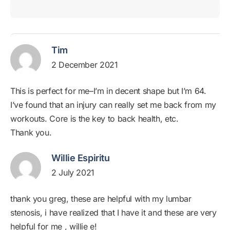
Tim
2 December 2021
This is perfect for me–I’m in decent shape but I’m 64.
I’ve found that an injury can really set me back from my
workouts. Core is the key to back health, etc.
Thank you.
Willie Espiritu
2 July 2021
thank you greg, these are helpful with my lumbar
stenosis, i have realized that I have it and these are very
helpful for me , willie e!