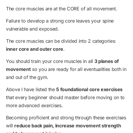
The core muscles are at the CORE of all movement.
Failure to develop a strong core leaves your spine
vulnerable and exposed.
The core muscles can be divided into 2 categories:
inner core and outer core
.
You should train your core muscles in all
3 planes of
movement
so you are ready for all eventualities both in
and out of the gym.
Above I have listed the
5 foundational core exercises
that every beginner should master before moving on to
more advanced exercises.
Becoming proficient and strong through these exercises
will
reduce back pain, increase movement strength