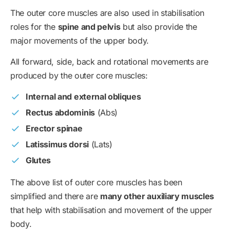
The outer core muscles are also used in stabilisation
roles for the
spine and pelvis
but also provide the
major movements of the upper body.
All forward, side, back and rotational movements are
produced by the outer core muscles:
Internal and external obliques
Rectus abdominis
(Abs)
Erector spinae
Latissimus dorsi
(Lats)
Glutes
The above list of outer core muscles has been
simplified and there are
many other auxiliary muscles
that help with stabilisation and movement of the upper
body.