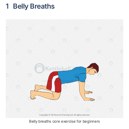
1
Belly Breaths
Belly breaths core exercise for beginners