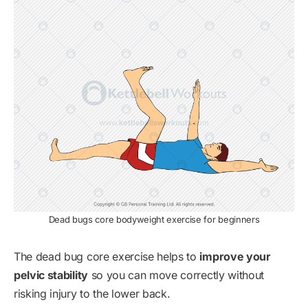
Dead bugs core bodyweight exercise for beginners
The dead bug core exercise helps to
improve your
pelvic stability
so you can move correctly without
risking injury to the lower back.