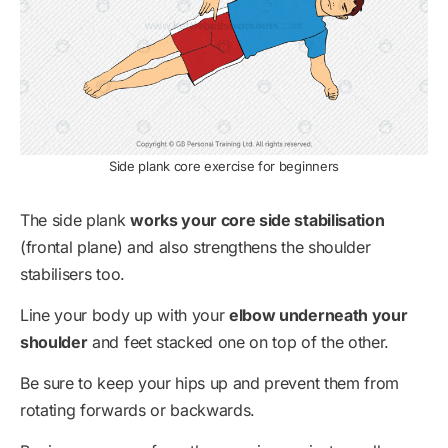
Side plank core exercise for beginners
The side plank
works your core side stabilisation
(frontal plane) and also strengthens the shoulder
stabilisers too.
Line your body up with your
elbow underneath your
shoulder
and feet stacked one on top of the other.
Be sure to keep your hips up and prevent them from
rotating forwards or backwards.