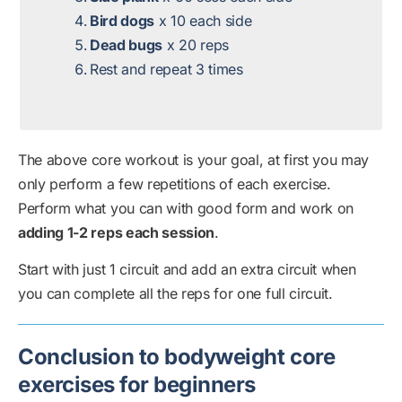
Bird dogs
x 10 each side
Dead bugs
x 20 reps
Rest and repeat 3 times
The above core workout is your goal, at first you may
only perform a few repetitions of each exercise.
Perform what you can with good form and work on
adding 1-2 reps each session
.
Start with just 1 circuit and add an extra circuit when
you can complete all the reps for one full circuit.
Conclusion to bodyweight core
exercises for beginners