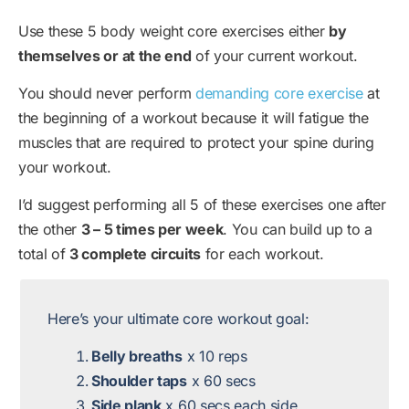
Use these 5 body weight core exercises either
by
themselves or at the end
of your current workout.
You should never perform
demanding core exercise
at
the beginning of a workout because it will fatigue the
muscles that are required to protect your spine during
your workout.
I’d suggest performing all 5 of these exercises one after
the other
3 – 5 times per week
. You can build up to a
total of
3 complete circuits
for each workout.
Here’s your ultimate core workout goal:
Belly breaths
x 10 reps
Shoulder taps
x 60 secs
Side plank
x 60 secs each side