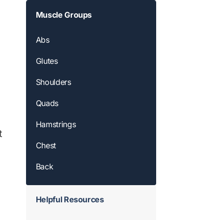
Muscle Groups
Abs
Glutes
Shoulders
Quads
Hamstrings
t
Chest
Back
Helpful Resources