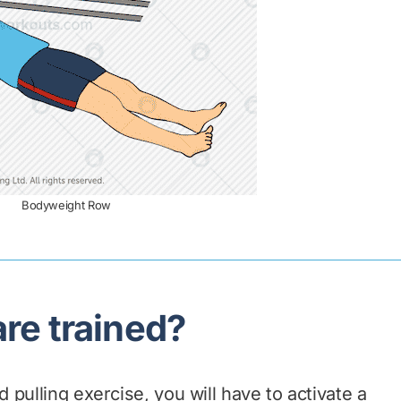
Bodyweight Row
re trained?
pulling exercise, you will have to activate a