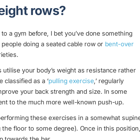
eight rows?
 to a gym before, I bet you’ve done something
see people doing a seated cable row or
bent-over
ieties.
utilise your body’s weight as resistance rather
 classified as a ‘
pulling exercise
,’ regularly
mprove your back strength and size. In some
alent to the much more well-known push-up.
 performing these exercises in a somewhat supin
 the floor to some degree). Once in this position
p towards the bar.