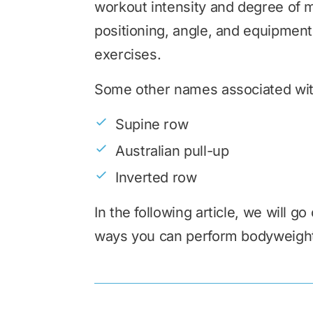
workout intensity and degree of m
positioning, angle, and equipment
exercises.
Some other names associated wit
Supine row
Australian pull-up
Inverted row
In the following article, we will g
ways you can perform bodyweigh