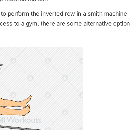
o perform the inverted row in a smith machine
ccess to a gym, there are some alternative optio