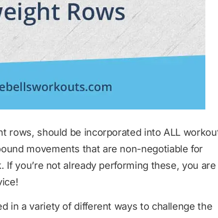
ht rows, should be incorporated into ALL workou
pound movements that are non-negotiable for
. If you’re not already performing these, you are
vice!
in a variety of different ways to challenge the