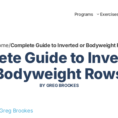
Programs
Exercise
ome
/
Complete Guide to Inverted or Bodyweight
te Guide to Inve
Bodyweight Row
BY
GREG BROOKES
Greg Brookes