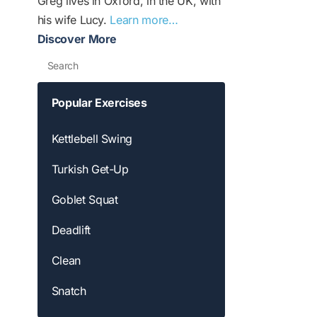
Greg lives in Oxford, in the UK, with
his wife Lucy.
Learn more…
Discover More
Search
Popular Exercises
Kettlebell Swing
Turkish Get-Up
Goblet Squat
Deadlift
Clean
Snatch