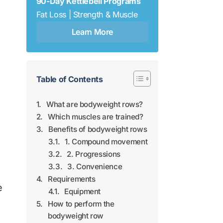
90-Day Kettlebell Programs
Fat Loss | Strength & Muscle
Learn More
Table of Contents
What are bodyweight rows?
Which muscles are trained?
Benefits of bodyweight rows
1. Compound movement
2. Progressions
3. Convenience
Requirements
e
Equipment
,
How to perform the
bodyweight row