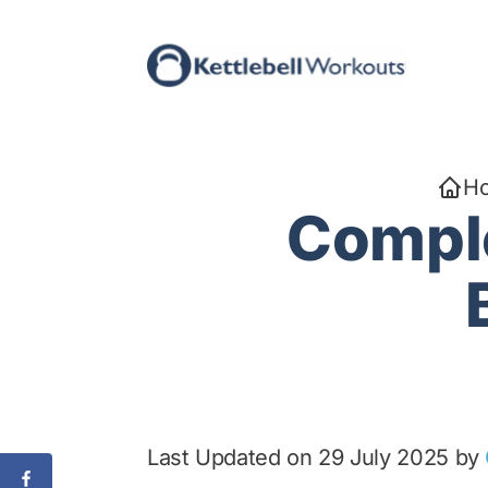
Skip
to
content
H
Comple
Last Updated on 29 July 2025 by