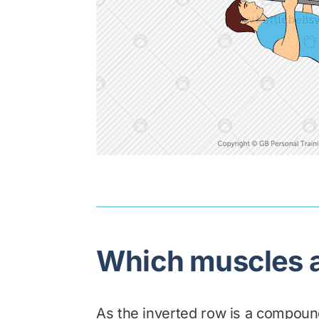
Which muscles a
As the inverted row is a compound 