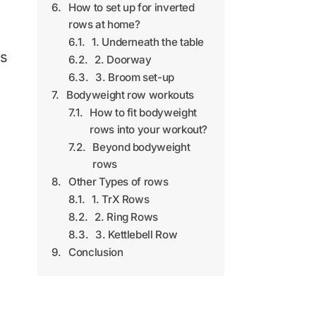
How to set up for inverted
rows at home?
1. Underneath the table
ns
2. Doorway
3. Broom set-up
Bodyweight row workouts
How to fit bodyweight
rows into your workout?
Beyond bodyweight
rows
Other Types of rows
1. TrX Rows
2. Ring Rows
3. Kettlebell Row
Conclusion