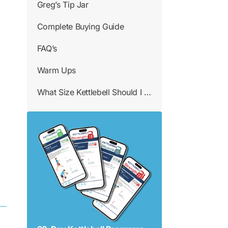
Greg’s Tip Jar
Complete Buying Guide
FAQ’s
Warm Ups
What Size Kettlebell Should I Use