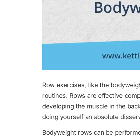
Row exercises, like the bodyweig
routines. Rows are effective com
developing the muscle in the back
doing yourself an absolute disser
Bodyweight rows can be performed 