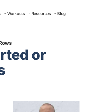
s
Workouts
Resources
Blog
 Rows
rted or
s