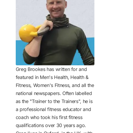
Greg Brookes has written for and
featured in Men's Health, Health &
Fitness, Women's Fitness, and all the
national newspapers. Often labelled
as the "Trainer to the Trainers", he is
a professional fitness educator and
coach who took his first fitness
qualifications over 30 years ago.