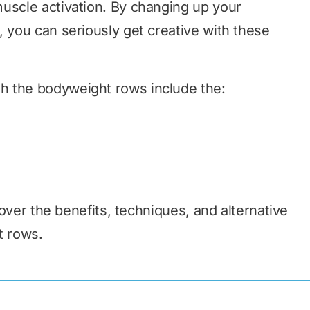
uscle activation. By changing up your
, you can seriously get creative with these
h the bodyweight rows include the:
o over the benefits, techniques, and alternative
t rows.