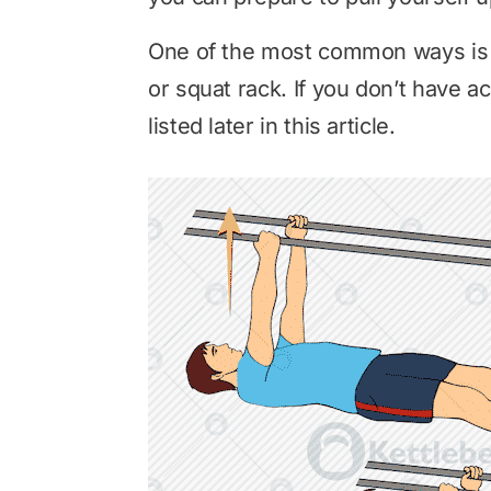
One of the most common ways is t
or squat rack. If you don’t have a
listed later in this article.