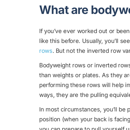
What are bodyw
If you’ve ever worked out or been
like this before. Usually, you’ll 
rows
. But not the inverted row var
Bodyweight rows or inverted rows 
than weights or plates. As they are
performing these rows will help i
ways, they are the pulling equiv
In most circumstances, you’ll be
position (when your back is facing
you can prepare to pull yourself u