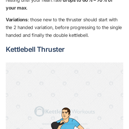
your max
.
Variations
: those new to the thruster should start with
the 2 handed variation, before progressing to the single
handed and finally the double kettlebell.
Kettlebell Thruster