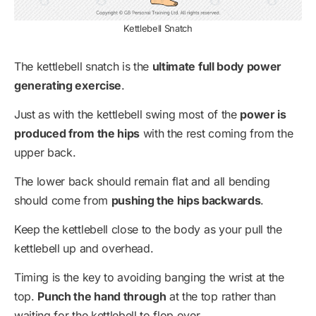
Kettlebell Snatch
The kettlebell snatch is the
ultimate full body power
generating exercise
.
Just as with the kettlebell swing most of the
power is
produced from the hips
with the rest coming from the
upper back.
The lower back should remain flat and all bending
should come from
pushing the hips backwards
.
Keep the kettlebell close to the body as your pull the
kettlebell up and overhead.
Timing is the key to avoiding banging the wrist at the
top.
Punch the hand through
at the top rather than
waiting for the kettlebell to flop over.