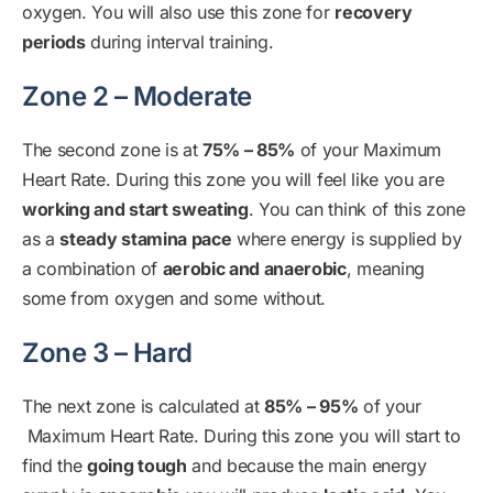
oxygen. You will also use this zone for
recovery
periods
during interval training.
Zone 2 – Moderate
The second zone is at
75% – 85%
of your Maximum
Heart Rate. During this zone you will feel like you are
working and start sweating
. You can think of this zone
as a
steady stamina pace
where energy is supplied by
a combination of
aerobic and anaerobic
, meaning
some from oxygen and some without.
Zone 3 – Hard
The next zone is calculated at
85% – 95%
of your
Maximum Heart Rate. During this zone you will start to
find the
going tough
and because the main energy