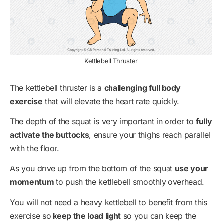
Kettlebell Thruster
The kettlebell thruster is a
challenging full body
exercise
that will elevate the heart rate quickly.
The depth of the squat is very important in order to
fully
activate the buttocks
, ensure your thighs reach parallel
with the floor.
As you drive up from the bottom of the squat
use your
momentum
to push the kettlebell smoothly overhead.
You will not need a heavy kettlebell to benefit from this
exercise so
keep the load light
so you can keep the