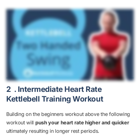
2
. Intermediate Heart Rate
Kettlebell Training Workout
Building on the beginners workout above the following
workout will
push your heart rate higher and quicker
ultimately resulting in longer rest periods.