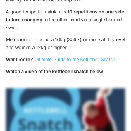
A good tempo to maintain is
10 repetitions on one side
before changing
to the other hand via a single handed
swing.
Men should be using a 16kg (35lbs) or more at this level
and women a 12kg or higher.
Want more?
Ultimate Guide to the Kettlebell Snatch
Watch a video of the kettlebell snatch below: