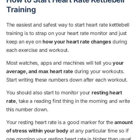
Training
The easiest and safest way to start heart rate kettlebell
training is to strap on your heart rate monitor and just
keep an eye on
how your heart rate changes
during
each exercise and workout.
Most watches, apps and machines will tell you
your
average, and max heart rate
during your workouts.
Start writing these numbers down after each workout.
You should also start to monitor your
resting heart
rate
, take a reading first thing in the morning and write
this number down.
Your resting heart rate is a good marker for the
amount
of stress within your body
at any particular time so if
one morning your resting heart rate is higher than usual