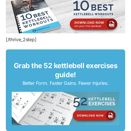
[/thrive_2step]
Grab the 52 kettlebell exercises
guide!
Better Form. Faster Gains. Fewer Injuries.