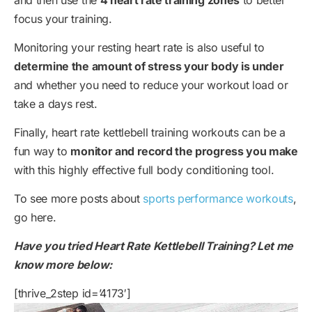
focus your training.
Monitoring your resting heart rate is also useful to
determine the amount of stress your body is under
and whether you need to reduce your workout load or
take a days rest.
Finally, heart rate kettlebell training workouts can be a
fun way to
monitor and record the progress you make
with this highly effective full body conditioning tool.
To see more posts about
sports performance workouts
,
go here.
Have you tried Heart Rate Kettlebell Training? Let me
know more below:
[thrive_2step id=’4173′]