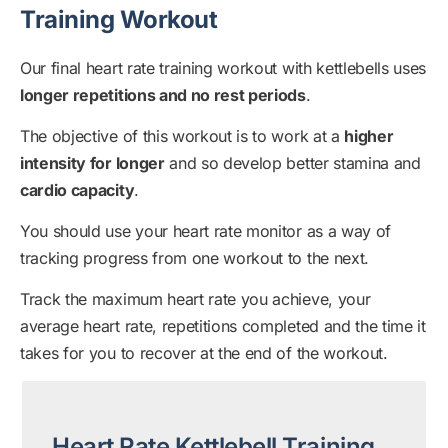
Training Workout
Our final heart rate training workout with kettlebells uses
longer repetitions and no rest periods
.
The objective of this workout is to work at a
higher
intensity for longer
and so develop better stamina and
cardio capacity
.
You should use your heart rate monitor as a way of
tracking progress from one workout to the next.
Track the maximum heart rate you achieve, your
average heart rate, repetitions completed and the time it
takes for you to recover at the end of the workout.
Heart Rate Kettlebell Training