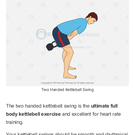
Two Handed Kettlebell Swing
The two handed kettlebell swing is the
ultimate full
body kettlebell exercise
and excellent for heart rate
training.
Your kettlebell swings should be smooth and rhythmical