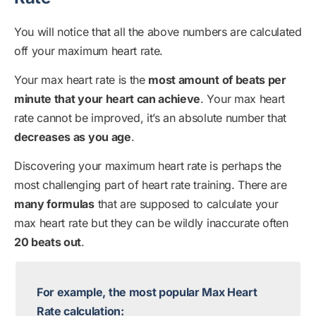
You will notice that all the above numbers are calculated
off your maximum heart rate.
Your max heart rate is the
most amount of beats per
minute that your heart can achieve
. Your max heart
rate cannot be improved, it’s an absolute number that
decreases as you age
.
Discovering your maximum heart rate is perhaps the
most challenging part of heart rate training. There are
many formulas
that are supposed to calculate your
max heart rate but they can be wildly inaccurate often
20 beats out
.
For example, the most popular Max Heart
Rate calculation: