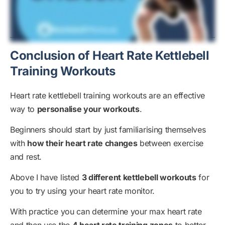
Conclusion of Heart Rate Kettlebell
Training Workouts
Heart rate kettlebell training workouts are an effective
way to
personalise your workouts
.
Beginners should start by just familiarising themselves
with
how their heart rate changes
between exercise
and rest.
Above I have listed
3 different kettlebell workouts
for
you to try using your heart rate monitor.
With practice you can determine your max heart rate
and then use the
4 heart rate training zones
to better