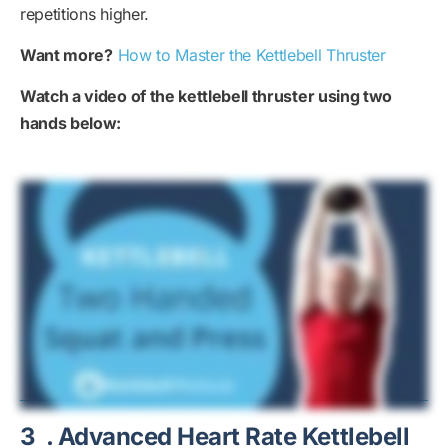
repetitions higher.
Want more?
How to Master the Kettlebell Thruster
Watch a video of the kettlebell thruster using two
hands below:
3
. Advanced Heart Rate Kettlebell