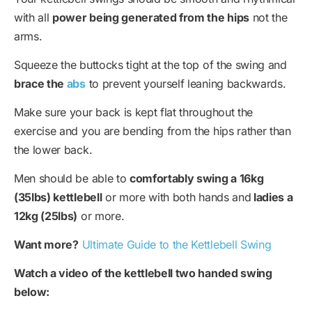
with all
power being generated from the hips
not the
arms.
Squeeze the buttocks tight at the top of the swing and
brace the
abs
to prevent yourself leaning backwards.
Make sure your back is kept flat throughout the
exercise and you are bending from the hips rather than
the lower back.
Men should be able to
comfortably swing a 16kg
(35lbs) kettlebell
or more with both hands and
ladies a
12kg (25lbs)
or more.
Want more?
Ultimate Guide to the Kettlebell Swing
Watch a video of the kettlebell two handed swing
below: