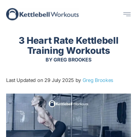
Skip
Me
to
content
3 Heart Rate Kettlebell
Training Workouts
BY
GREG BROOKES
Last Updated on 29 July 2025 by
Greg Brookes