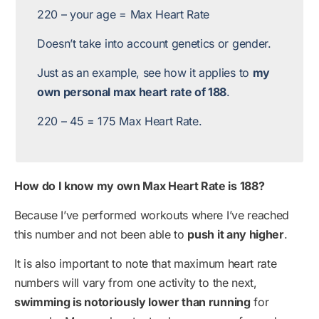
220 – your age = Max Heart Rate
Doesn’t take into account genetics or gender.
Just as an example, see how it applies to
my
own personal max heart rate of 188
.
220 – 45 = 175 Max Heart Rate.
How do I know my own Max Heart Rate is 188?
Because I’ve performed workouts where I’ve reached
this number and not been able to
push it any higher
.
It is also important to note that maximum heart rate
numbers will vary from one activity to the next,
swimming is notoriously lower than running
for