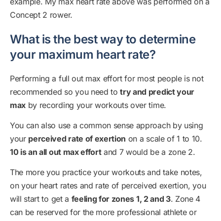
example. My max heart rate above was performed on a
Concept 2 rower.
What is the best way to determine
your maximum heart rate?
Performing a full out max effort for most people is not
recommended so you need to
try and predict your
max
by recording your workouts over time.
You can also use a common sense approach by using
your
perceived rate of exertion
on a scale of 1 to 10.
10 is an all out max effort
and 7 would be a zone 2.
The more you practice your workouts and take notes,
on your heart rates and rate of perceived exertion, you
will start to get a
feeling for zones 1, 2 and 3
. Zone 4
can be reserved for the more professional athlete or