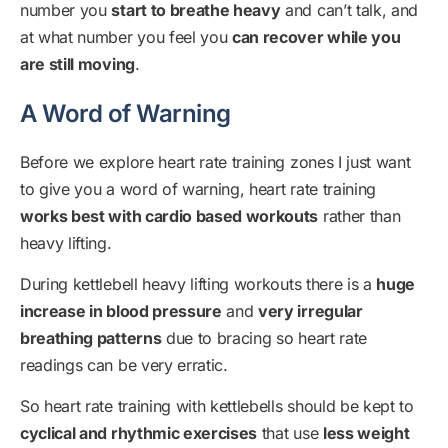
number you
start to breathe heavy
and can’t talk, and
at what number you feel you
can recover while you
are still moving
.
A Word of Warning
Before we explore heart rate training zones I just want
to give you a word of warning, heart rate training
works best with cardio based workouts
rather than
heavy lifting.
During kettlebell heavy lifting workouts there is a
huge
increase in blood pressure
and
very irregular
breathing patterns
due to bracing so heart rate
readings can be very erratic.
So heart rate training with kettlebells should be kept to
cyclical and rhythmic exercises
that use
less weight