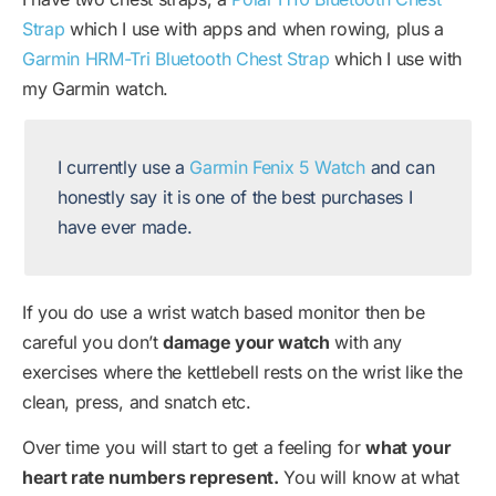
Strap
which I use with apps and when rowing, plus a
Garmin HRM-Tri Bluetooth Chest Strap
which I use with
my Garmin watch.
I currently use a
Garmin Fenix 5 Watch
and can
honestly say it is one of the best purchases I
have ever made.
If you do use a wrist watch based monitor then be
careful you don’t
damage your watch
with any
exercises where the kettlebell rests on the wrist like the
clean, press, and snatch etc.
Over time you will start to get a feeling for
what your
heart rate numbers represent.
You will know at what