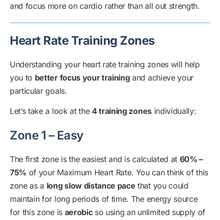
and focus more on cardio rather than all out strength.
Heart Rate Training Zones
Understanding your heart rate training zones will help
you to
better focus your training
and achieve your
particular goals.
Let’s take a look at the
4 training zones
individually:
Zone 1 – Easy
The first zone is the easiest and is calculated at
60% –
75%
of your Maximum Heart Rate. You can think of this
zone as a
long slow distance pace
that you could
maintain for long periods of time. The energy source
for this zone is
aerobic
so using an unlimited supply of