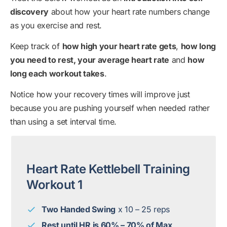
discovery
about how your heart rate numbers change
as you exercise and rest.
Keep track of
how high your heart rate gets
,
how long
you need to rest, your average heart rate
and
how
long each workout takes
.
Notice how your recovery times will improve just
because you are pushing yourself when needed rather
than using a set interval time.
Heart Rate Kettlebell Training
Workout 1
Two Handed Swing
x 10 – 25 reps
Rest until HR is 60% – 70% of Max