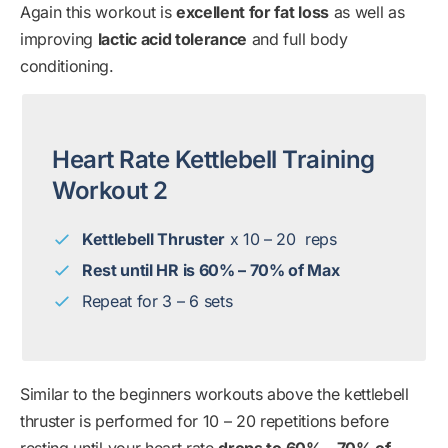
Again this workout is
excellent for fat loss
as well as
improving
lactic acid tolerance
and full body
conditioning.
Heart Rate Kettlebell Training
Workout 2
Kettlebell Thruster
x 10 – 20 reps
Rest until HR is 60% – 70% of Max
Repeat for 3 – 6 sets
Similar to the beginners workouts above the kettlebell
thruster is performed for 10 – 20 repetitions before
resting until your heart rate
drops to 60% – 70% of