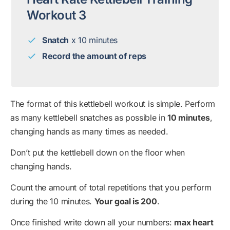
Workout 3
Snatch
x 10 minutes
Record the amount of reps
The format of this kettlebell workout is simple. Perform
as many kettlebell snatches as possible in
10 minutes
,
changing hands as many times as needed.
Don’t put the kettlebell down on the floor when
changing hands.
Count the amount of total repetitions that you perform
during the 10 minutes.
Your goal is 200
.
Once finished write down all your numbers:
max heart