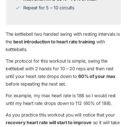
Repeat for 5 – 10 circuits
The kettlebell two handed swing with resting intervals is
the
best introduction to heart rate training
with
kettlebells.
The protocol for this workout is simple, swing the
kettlebell with 2 hands for 10 – 20 reps and then rest
until your heart rate drops down to
60% of your max
before repeating the next set.
For example, my max heart rate is 188 so I would rest
until my heart rate drops down to 112 (60% of 188).
As you practice this workout you will notice that your
recovery heart rate will start to improve
so it will take