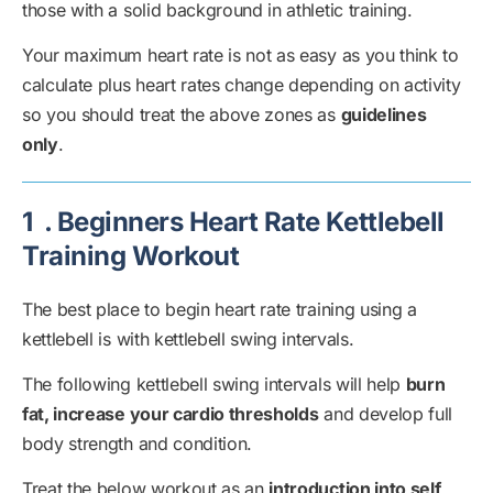
those with a solid background in athletic training.
Your maximum heart rate is not as easy as you think to
calculate plus heart rates change depending on activity
so you should treat the above zones as
guidelines
only
.
1
. Beginners Heart Rate Kettlebell
Training Workout
The best place to begin heart rate training using a
kettlebell is with kettlebell swing intervals.
The following kettlebell swing intervals will help
burn
fat, increase your cardio thresholds
and develop full
body strength and condition.
Treat the below workout as an
introduction into self