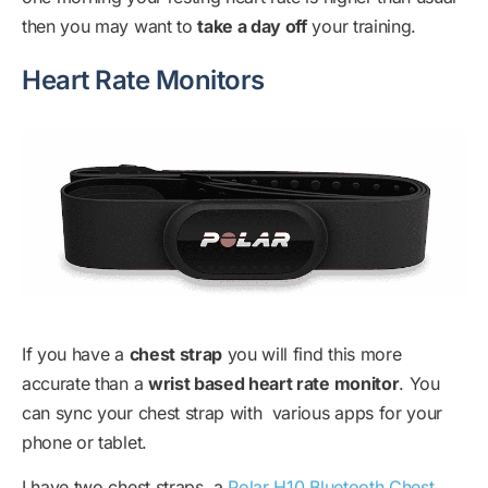
then you may want to
take a day off
your training.
Heart Rate Monitors
If you have a
chest strap
you will find this more
accurate than a
wrist based heart rate monitor
. You
can sync your chest strap with various apps for your
phone or tablet.
I have two chest straps, a
Polar H10 Bluetooth Chest