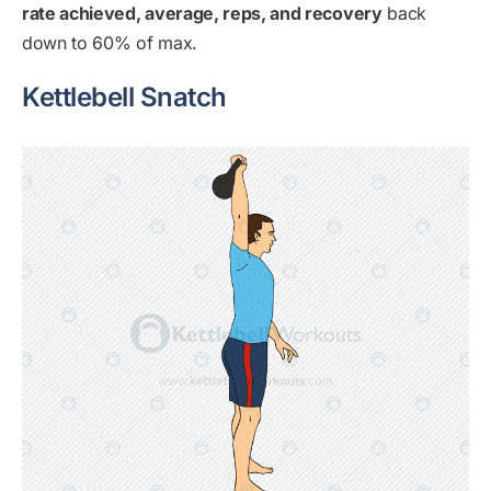
rate achieved, average, reps, and recovery
back
down to 60% of max.
Kettlebell Snatch