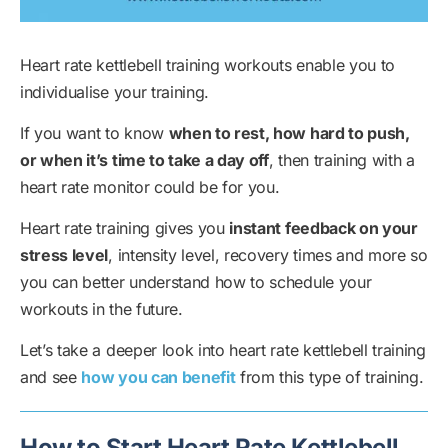
Heart rate kettlebell training workouts enable you to
individualise your training.
If you want to know
when to rest, how hard to push,
or when it’s time to take a day off
, then training with a
heart rate monitor could be for you.
Heart rate training gives you
instant feedback on your
stress level
, intensity level, recovery times and more so
you can better understand how to schedule your
workouts in the future.
Let’s take a deeper look into heart rate kettlebell training
and see
how you can benefit
from this type of training.
How to Start Heart Rate Kettlebell