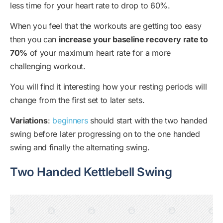
less time for your heart rate to drop to 60%.
When you feel that the workouts are getting too easy
then you can
increase your baseline recovery rate to
70%
of your maximum heart rate for a more
challenging workout.
You will find it interesting how your resting periods will
change from the first set to later sets.
Variations
:
beginners
should start with the two handed
swing before later progressing on to the one handed
swing and finally the alternating swing.
Two Handed Kettlebell Swing