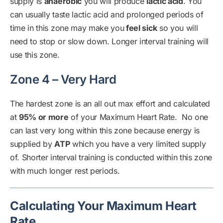
supply is
anaerobic
you will produce
lactic acid
. You
can usually taste lactic acid and prolonged periods of
time in this zone may make you
feel sick
so you will
need to stop or slow down. Longer interval training will
use this zone.
Zone 4 – Very Hard
The hardest zone is an all out max effort and calculated
at
95% or more
of your Maximum Heart Rate. No one
can last very long within this zone because energy is
supplied by
ATP
which you have a very limited supply
of. Shorter interval training is conducted within this zone
with much longer rest periods.
Calculating Your Maximum Heart
Rate