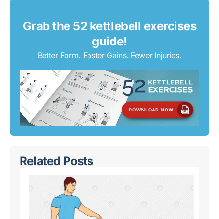
Grab the 52 kettlebell exercises
guide!
Better Form. Faster Gains. Fewer Injuries.
Related Posts