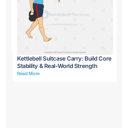
Kettlebell Suitcase Carry: Build Core
Stability & Real-World Strength
Read More
10
Bu