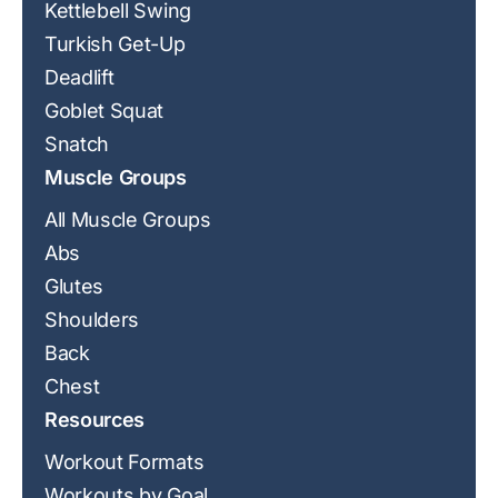
Kettlebell Swing
Turkish Get-Up
Deadlift
Goblet Squat
Snatch
Muscle Groups
All Muscle Groups
Abs
Glutes
Shoulders
Back
Chest
Resources
Workout Formats
Workouts by Goal