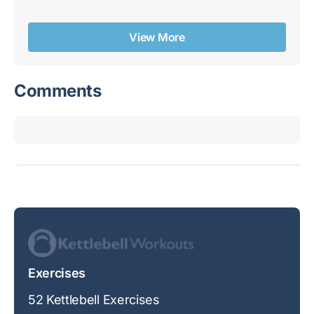
Re
View More
Comments
Exercises
52 Kettlebell Exercises