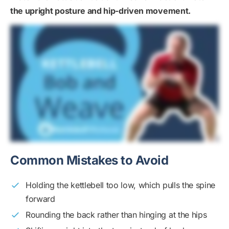
the upright posture and hip-driven movement.
Common Mistakes to Avoid
Holding the kettlebell too low, which pulls the spine
forward
Rounding the back rather than hinging at the hips