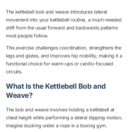
The kettlebell bob and weave introduces lateral
movement into your kettlebell routine, a much-needed
shift from the usual forward and backwards patterns
most people follow.
This exercise challenges coordination, strengthens the
legs and glutes, and improves hip mobility, making it a
functional choice for warm-ups or cardio-focused
circuits.
What Is the Kettlebell Bob and
Weave?
The bob and weave involves holding a kettlebell at
chest height while performing a lateral dipping motion,
imagine ducking under a rope in a boxing gym.