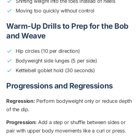
Shifting weight into the toes instead of heels
Moving too quickly without control
Warm-Up Drills to Prep for the Bob
and Weave
Hip circles (10 per direction)
Bodyweight side lunges (5 per side)
Kettlebell goblet hold (30 seconds)
Progressions and Regressions
Regression:
Perform bodyweight only or reduce depth
of the dip.
Progression:
Add a step or shuffle between sides or
pair with upper body movements like a curl or press.