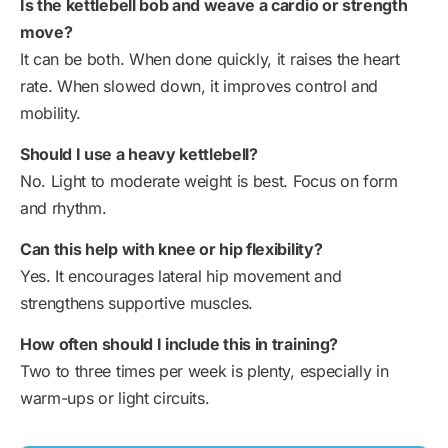
Is the kettlebell bob and weave a cardio or strength
move?
It can be both. When done quickly, it raises the heart
rate. When slowed down, it improves control and
mobility.
Should I use a heavy kettlebell?
No. Light to moderate weight is best. Focus on form
and rhythm.
Can this help with knee or hip flexibility?
Yes. It encourages lateral hip movement and
strengthens supportive muscles.
How often should I include this in training?
Two to three times per week is plenty, especially in
warm-ups or light circuits.