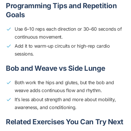
Programming Tips and Repetition
Goals
Use 6–10 reps each direction or 30–60 seconds of
continuous movement.
Add it to warm-up circuits or high-rep cardio
sessions.
Bob and Weave vs Side Lunge
Both work the hips and glutes, but the bob and
weave adds continuous flow and rhythm.
It’s less about strength and more about mobility,
awareness, and conditioning.
Related Exercises You Can Try Next