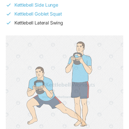
Kettlebell Side Lunge
Kettlebell Goblet Squat
Kettlebell Lateral Swing