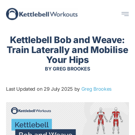
Skip
Me
to
content
Kettlebell Bob and Weave:
Train Laterally and Mobilise
Your Hips
BY
GREG BROOKES
Last Updated on 29 July 2025 by
Greg Brookes