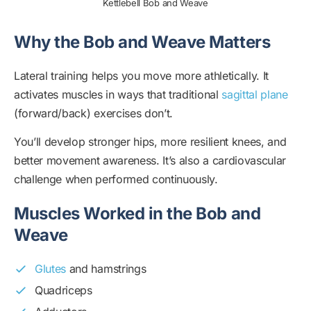
Kettlebell Bob and Weave
Why the Bob and Weave Matters
Lateral training helps you move more athletically. It
activates muscles in ways that traditional
sagittal plane
(forward/back) exercises don’t.
You’ll develop stronger hips, more resilient knees, and
better movement awareness. It’s also a cardiovascular
challenge when performed continuously.
Muscles Worked in the Bob and
Weave
Glutes
and hamstrings
Quadriceps