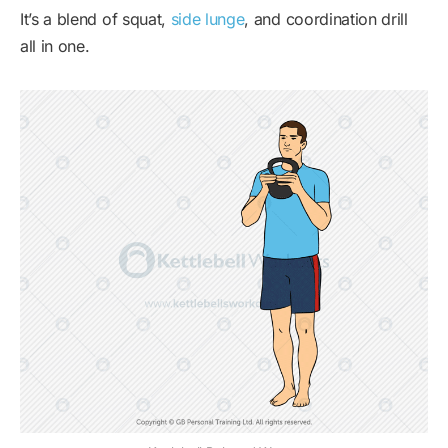
It’s a blend of squat,
side lunge
, and coordination drill
all in one.