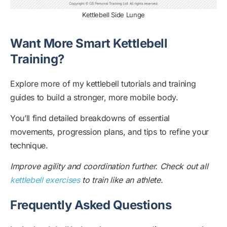
Kettlebell Side Lunge
Want More Smart Kettlebell
Training?
Explore more of my kettlebell tutorials and training
guides to build a stronger, more mobile body.
You’ll find detailed breakdowns of essential
movements, progression plans, and tips to refine your
technique.
Improve agility and coordination further. Check out all
kettlebell exercises
to train like an athlete.
Frequently Asked Questions