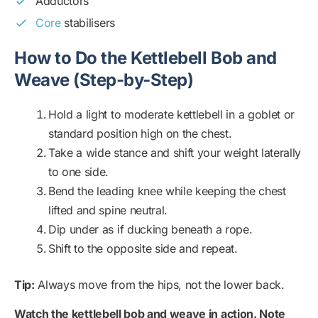
Adductors
Core
stabilisers
How to Do the Kettlebell Bob and
Weave (Step-by-Step)
Hold a light to moderate kettlebell in a goblet or
standard position high on the chest.
Take a wide stance and shift your weight laterally
to one side.
Bend the leading knee while keeping the chest
lifted and spine neutral.
Dip under as if ducking beneath a rope.
Shift to the opposite side and repeat.
Tip:
Always move from the hips, not the lower back.
Watch the kettlebell bob and weave in action. Note