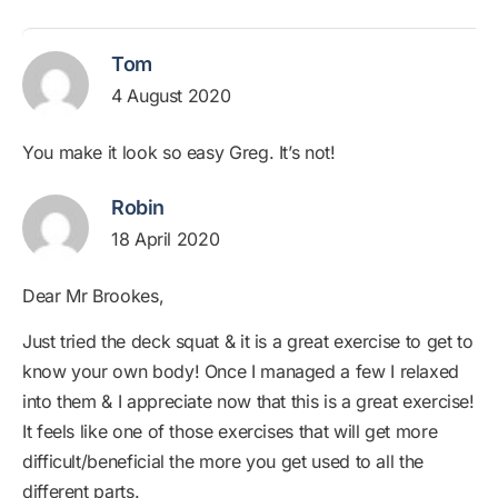
Tom
4 August 2020
You make it look so easy Greg. It’s not!
Robin
18 April 2020
Dear Mr Brookes,
Just tried the deck squat & it is a great exercise to get to
know your own body! Once I managed a few I relaxed
into them & I appreciate now that this is a great exercise!
It feels like one of those exercises that will get more
difficult/beneficial the more you get used to all the
different parts.