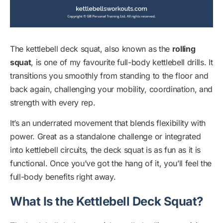
The kettlebell deck squat, also known as the
rolling
squat
, is one of my favourite full-body kettlebell drills. It
transitions you smoothly from standing to the floor and
back again, challenging your mobility, coordination, and
strength with every rep.
It’s an underrated movement that blends flexibility with
power. Great as a standalone challenge or integrated
into kettlebell circuits, the deck squat is as fun as it is
functional. Once you’ve got the hang of it, you’ll feel the
full-body benefits right away.
What Is the Kettlebell Deck Squat?