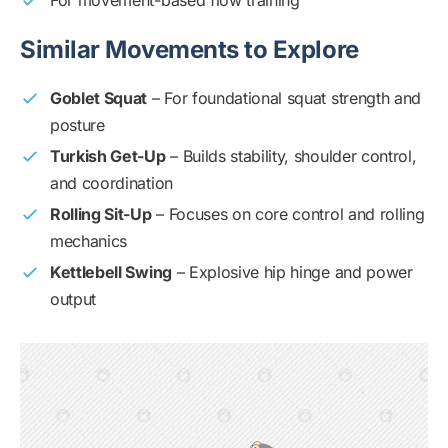
For movement-based flow training
Similar Movements to Explore
Goblet Squat
– For foundational squat strength and
posture
Turkish Get-Up
– Builds stability, shoulder control,
and coordination
Rolling Sit-Up
– Focuses on core control and rolling
mechanics
Kettlebell Swing
– Explosive hip hinge and power
output