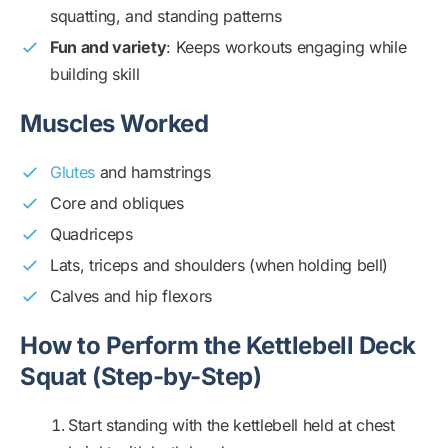
squatting, and standing patterns
Fun and variety
: Keeps workouts engaging while
building skill
Muscles Worked
Glutes
and hamstrings
Core and obliques
Quadriceps
Lats, triceps and shoulders (when holding bell)
Calves and hip flexors
How to Perform the Kettlebell Deck
Squat (Step-by-Step)
Start standing with the kettlebell held at chest