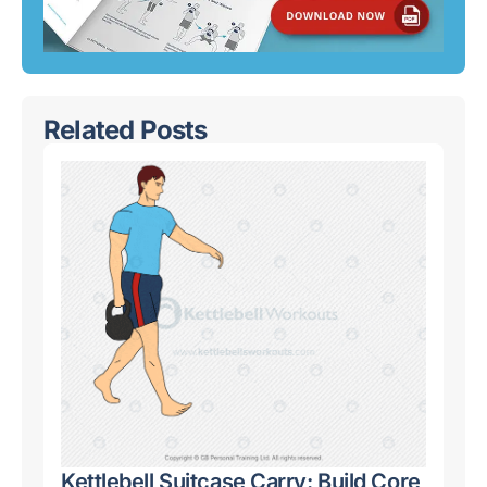
Related Posts
Kettlebell Suitcase Carry: Build Core