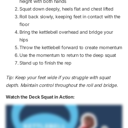
height with both hands
Squat down deeply, heels flat and chest lifted
Roll back slowly, keeping feet in contact with the
floor
Bring the kettlebell overhead and bridge your
hips
Throw the kettlebell forward to create momentum
Use the momentum to return to the deep squat
Stand up to finish the rep
Tip: Keep your feet wide if you struggle with squat
depth. Maintain control throughout the roll and bridge.
Watch the Deck Squat in Action: