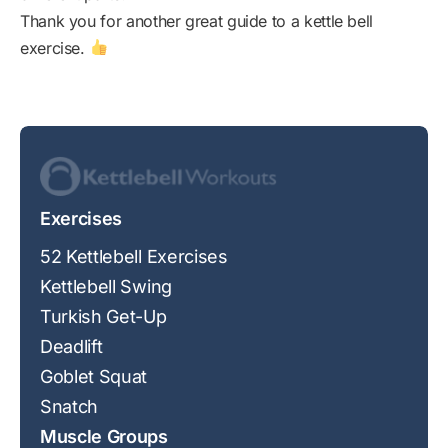
Thank you for another great guide to a kettle bell
exercise.
Exercises
52 Kettlebell Exercises
Kettlebell Swing
Turkish Get-Up
Deadlift
Goblet Squat
Snatch
Muscle Groups