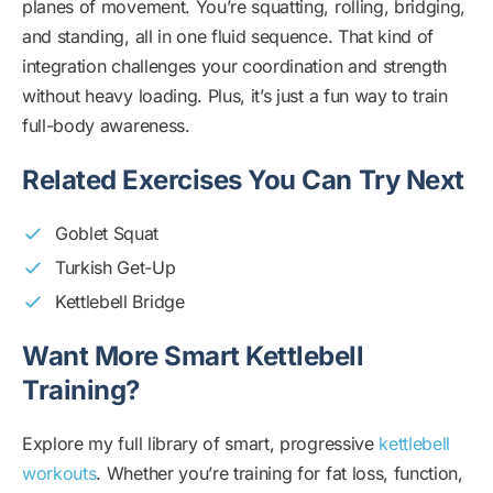
planes of movement. You’re squatting, rolling, bridging,
and standing, all in one fluid sequence. That kind of
integration challenges your coordination and strength
without heavy loading. Plus, it’s just a fun way to train
full-body awareness.
Related Exercises You Can Try Next
Goblet Squat
Turkish Get-Up
Kettlebell Bridge
Want More Smart Kettlebell
Training?
Explore my full library of smart, progressive
kettlebell
workouts
. Whether you’re training for fat loss, function,