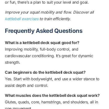
or fun, there’s a plan to suit your level and goal.
Improve your squat mobility and flow. Discover all
kettlebell exercises
to train efficiently.
Frequently Asked Questions
What is a kettlebell deck squat good for?
Improving mobility, full-body control, and
cardiovascular conditioning. It’s great for dynamic
strength.
Can beginners do the kettlebell deck squat?
Yes. Start with bodyweight, and use a wider stance to
assist depth and control.
What muscles does the kettlebell deck squat work?
Glutes, quads, core, hamstrings, and shoulders, all in
one movement.