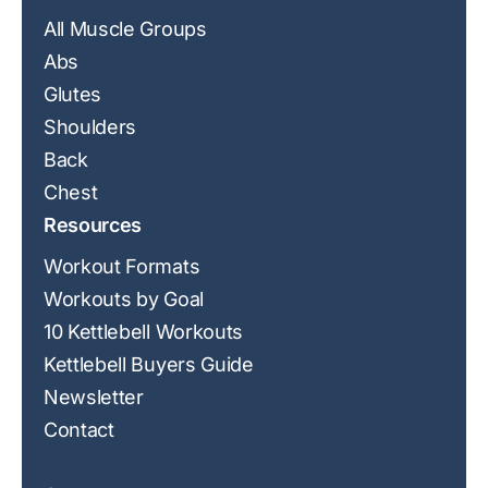
All Muscle Groups
Abs
Glutes
Shoulders
Back
Chest
Resources
Workout Formats
Workouts by Goal
10 Kettlebell Workouts
Kettlebell Buyers Guide
Newsletter
Contact