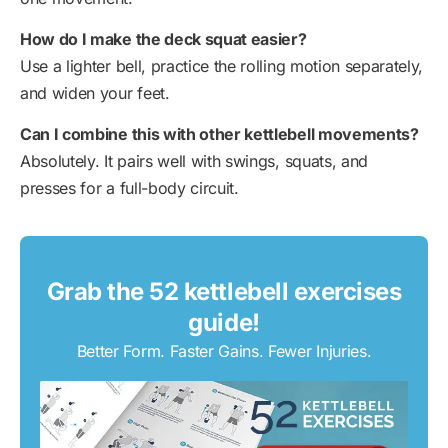
How do I make the deck squat easier?
Use a lighter bell, practice the rolling motion separately,
and widen your feet.
Can I combine this with other kettlebell movements?
Absolutely. It pairs well with swings, squats, and
presses for a full-body circuit.
Grab the 52 kettlebell exercises
guide!
Better Form. Faster Gains. Fewer Injuries.