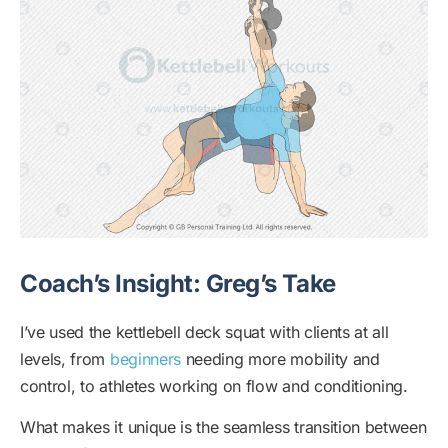
Coach’s Insight: Greg’s Take
I’ve used the kettlebell deck squat with clients at all
levels, from
beginners
needing more mobility and
control, to athletes working on flow and conditioning.
What makes it unique is the seamless transition between