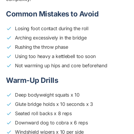
Common Mistakes to Avoid
Losing foot contact during the roll
Arching excessively in the bridge
Rushing the throw phase
Using too heavy a kettlebell too soon
Not warming up hips and core beforehand
Warm-Up Drills
Deep bodyweight squats x 10
Glute bridge holds x 10 seconds x 3
Seated roll backs x 8 reps
Downward dog to cobra x 6 reps
Windshield wipers x 10 per side