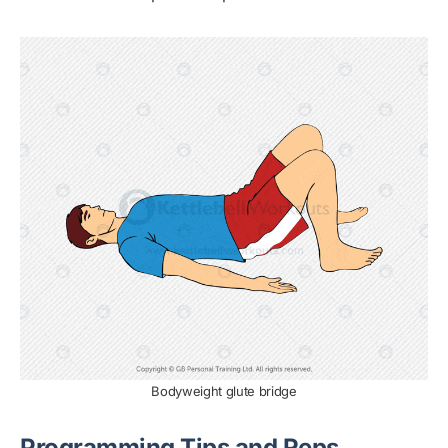
Bodyweight glute bridge
Programming Tips and Reps