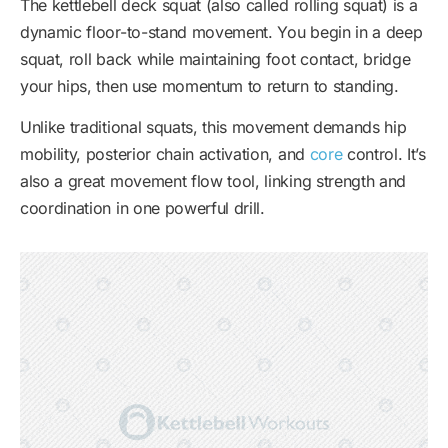
The kettlebell deck squat (also called rolling squat) is a
dynamic floor-to-stand movement. You begin in a deep
squat, roll back while maintaining foot contact, bridge
your hips, then use momentum to return to standing.
Unlike traditional squats, this movement demands hip
mobility, posterior chain activation, and
core
control. It’s
also a great movement flow tool, linking strength and
coordination in one powerful drill.