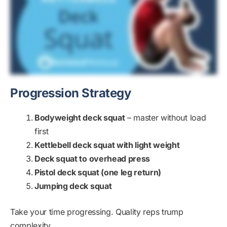
Progression Strategy
Bodyweight deck squat
– master without load
first
Kettlebell deck squat with light weight
Deck squat to overhead press
Pistol deck squat (one leg return)
Jumping deck squat
Take your time progressing. Quality reps trump
complexity.