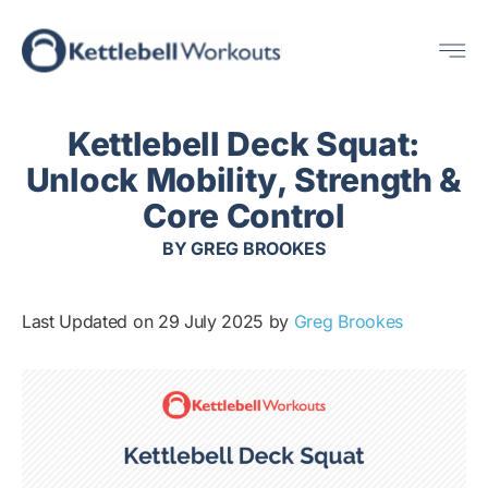
Skip
Me
to
content
Kettlebell Deck Squat:
Unlock Mobility, Strength &
Core Control
BY
GREG BROOKES
Last Updated on 29 July 2025 by
Greg Brookes