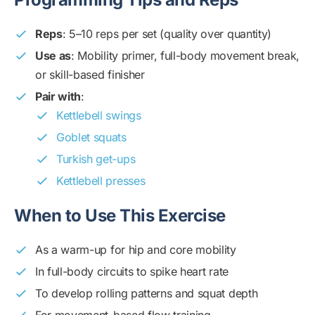
Reps
: 5–10 reps per set (quality over quantity)
Use as
: Mobility primer, full-body movement break,
or skill-based finisher
Pair with
:
Kettlebell swings
Goblet squats
Turkish get-ups
Kettlebell presses
When to Use This Exercise
As a warm-up for hip and core mobility
In full-body circuits to spike heart rate
To develop rolling patterns and squat depth