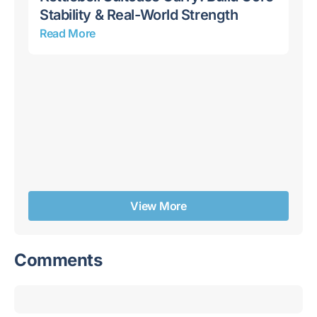
Stability & Real-World Strength
Read More
10
Bu
Re
View More
Comments