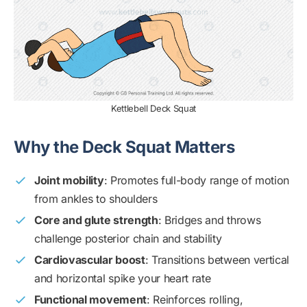
Kettlebell Deck Squat
Why the Deck Squat Matters
Joint mobility
: Promotes full-body range of motion
from ankles to shoulders
Core and glute strength
: Bridges and throws
challenge posterior chain and stability
Cardiovascular boost
: Transitions between vertical
and horizontal spike your heart rate
Functional movement
: Reinforces rolling,