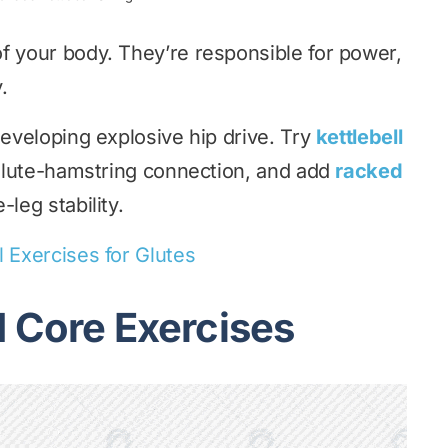
f your body. They’re responsible for power,
.
developing explosive hip drive. Try
kettlebell
 glute-hamstring connection, and add
racked
-leg stability.
l Exercises for Glutes
d Core Exercises