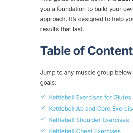
you a foundation to build your o
approach. It’s designed to help y
results that last.
Table of Conten
Jump to any muscle group below to
goals:
Kettlebell Exercises for Glutes
Kettlebell Ab and Core Exerci
Kettlebell Shoulder Exercises
Kettlebell Chest Exercises