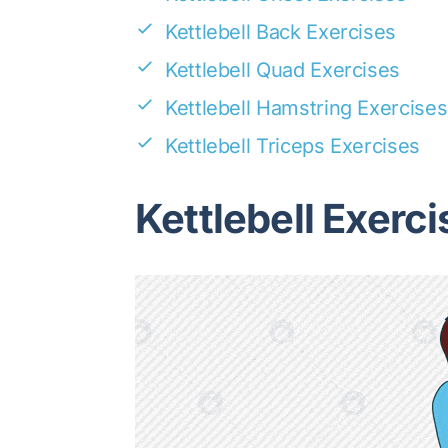
Kettlebell Back Exercises
Kettlebell Quad Exercises
Kettlebell Hamstring Exercises
Kettlebell Triceps Exercises
Kettlebell Exerci