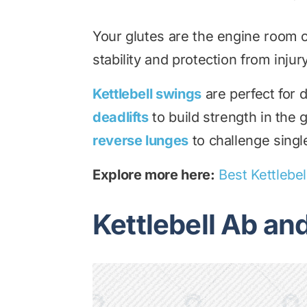
Your glutes are the engine room o
stability and protection from injury
Kettlebell swings
are perfect for 
deadlifts
to build strength in the
reverse lunges
to challenge single
Explore more here:
Best Kettlebel
Kettlebell Ab an