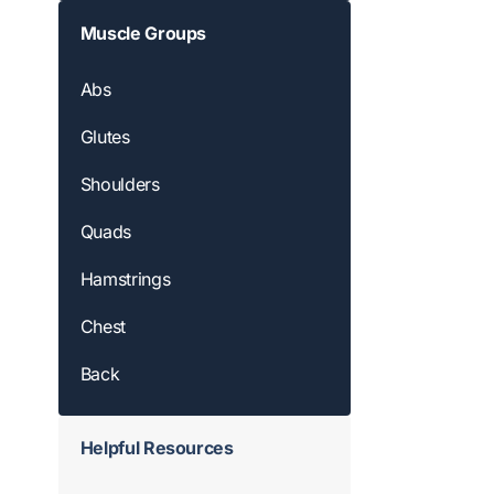
Muscle Groups
Abs
Glutes
Shoulders
Quads
Hamstrings
Chest
Back
Helpful Resources