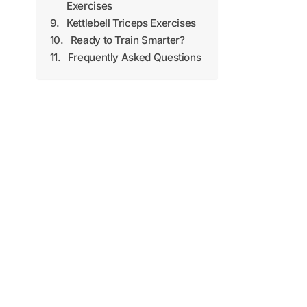
Exercises
Kettlebell Triceps Exercises
Ready to Train Smarter?
Frequently Asked Questions