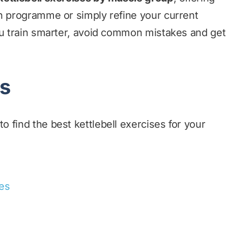
wn programme or simply refine your current
ou train smarter, avoid common mistakes and get
ts
 find the best kettlebell exercises for your
ses