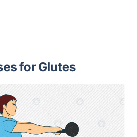
ses for Glutes