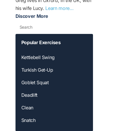
Greg lives in Oxford, in the UK, with
his wife Lucy.
Learn more…
Discover More
Search
Popular Exercises
Kettlebell Swing
Turkish Get-Up
Goblet Squat
Deadlift
Clean
Snatch