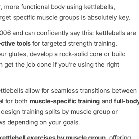
r, more functional body using kettlebells,
get specific muscle groups is absolutely key.
006 and can confidently say this: kettlebells are
ective tools
for targeted strength training.
ur glutes, develop a rock-solid core or build
n get the job done if you’re using the right
ettlebells allow for seamless transitions between
l for both
muscle-specific training
and
full-bod
 design training splits by muscle group or
ows depending on your goals.
kettlebell exercises by muscle group
, offering