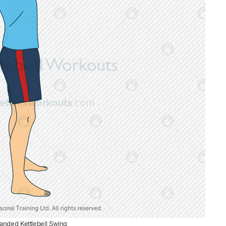
nded Kettlebell Swing