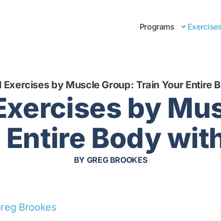
Programs
Exercise
l Exercises by Muscle Group: Train Your Entire 
 Exercises by Mu
 Entire Body wit
BY
GREG BROOKES
reg Brookes