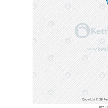
Two Ha