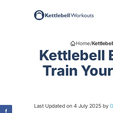
Skip
to
content
Home
/
Kettlebel
Kettlebell
Train Your
Last Updated on 4 July 2025 by
G