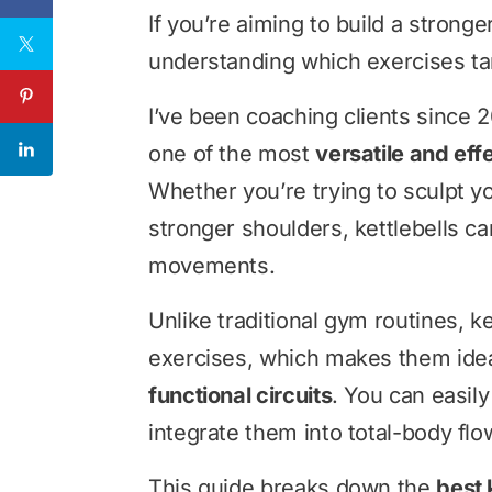
If you’re aiming to build a stronge
understanding which exercises tar
I’ve been coaching clients since 2
one of the most
versatile and eff
Whether you’re trying to sculpt yo
stronger shoulders, kettlebells ca
movements.
Unlike traditional gym routines, k
exercises, which makes them idea
functional circuits
. You can easily
integrate them into total-body fl
This guide breaks down the
best 