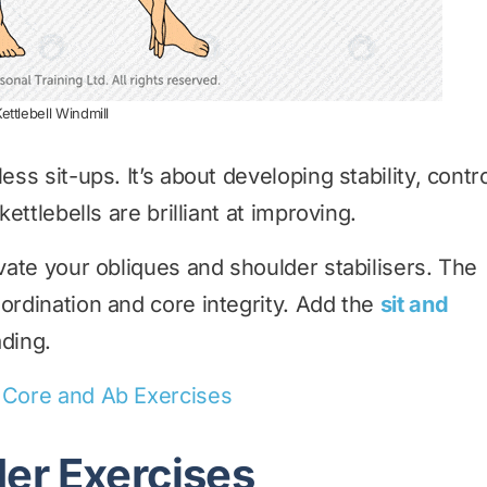
ettlebell Windmill
ess sit-ups. It’s about developing stability, contr
kettlebells are brilliant at improving.
vate your obliques and shoulder stabilisers. The
ordination and core integrity. Add the
sit and
ading.
l Core and Ab Exercises
der Exercises