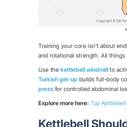
K
Training your core isn’t about endl
and rotational strength. All things 
Use the
kettlebell windmill
to acti
Turkish get-up
builds full-body co
press
for controlled abdominal lo
Explore more here:
Top Kettlebel
Kettlebell Shoul