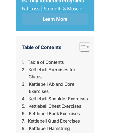
90-Day Kettlebell Programs
Fat Loss | Strength & Muscle
Learn More
Table of Contents
Table of Contents
Kettlebell Exercises for
Glutes
Kettlebell Ab and Core
Exercises
Kettlebell Shoulder Exercises
Kettlebell Chest Exercises
Kettlebell Back Exercises
Kettlebell Quad Exercises
Kettlebell Hamstring