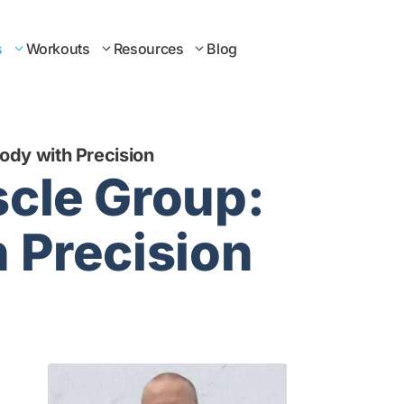
s
Workouts
Resources
Blog
Body with Precision
scle Group:
h Precision