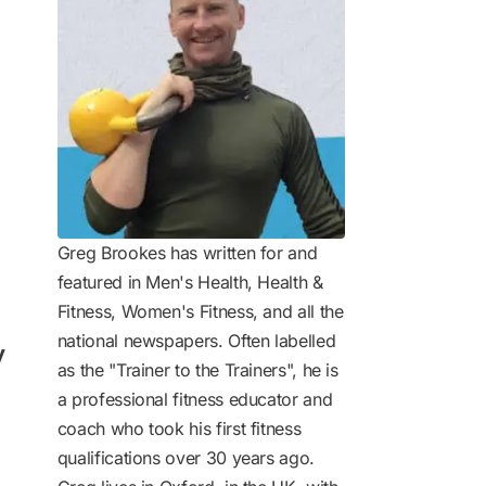
Greg Brookes has written for and
featured in Men's Health, Health &
Fitness, Women's Fitness, and all the
national newspapers. Often labelled
y
as the "Trainer to the Trainers", he is
a professional fitness educator and
coach who took his first fitness
qualifications over 30 years ago.