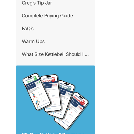
Greg’s Tip Jar
Complete Buying Guide
FAQ’s
Warm Ups
What Size Kettlebell Should I Use