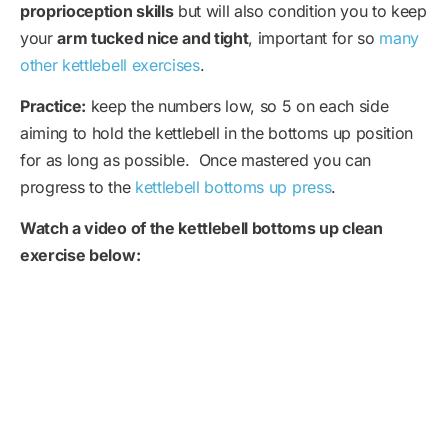
proprioception skills
but will also condition you to keep
your
arm tucked nice and tight
, important for so
many
other kettlebell exercises
.
Practice:
keep the numbers low, so 5 on each side
aiming to hold the kettlebell in the bottoms up position
for as long as possible. Once mastered you can
progress to the
kettlebell bottoms up press
.
Watch a video of the kettlebell bottoms up clean
exercise below: