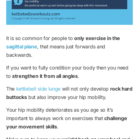
It is so common for people to
only exercise in the
sagittal plane
, that means just forwards and
backwards.
If you want to fully condition your body then you need
to
strengthen it from all angles
.
The
kettlebell side lunge
will not only develop
rock hard
buttocks
but also improve your hip mobility.
Your hip mobility deteriorates as you age so it’s
important to always work on exercises that
challenge
your movement skills
.