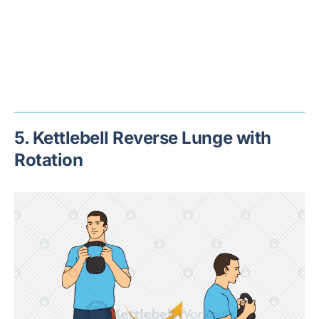
5. Kettlebell Reverse Lunge with
Rotation