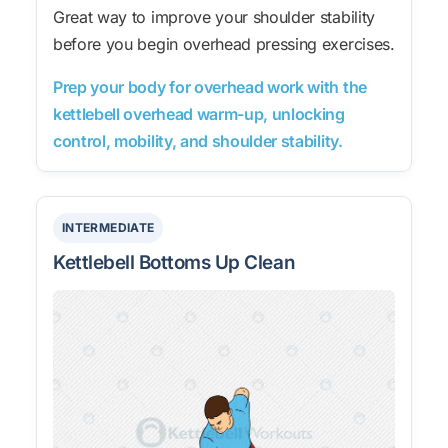
Great way to improve your shoulder stability
before you begin overhead pressing exercises.
Prep your body for overhead work with the
kettlebell overhead warm-up, unlocking
control, mobility, and shoulder stability.
INTERMEDIATE
Kettlebell Bottoms Up Clean