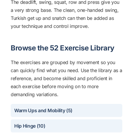
The deadlift, swing, squat, row and press give you
a very strong base. The clean, one-handed swing,
Turkish get up and snatch can then be added as
your technique and control improve.
Browse the 52 Exercise Library
The exercises are grouped by movement so you
can quickly find what you need. Use the library as a
reference, and become skilled and proficient in
each exercise before moving on to more
demanding variations.
Warm Ups and Mobility (5)
Hip Hinge (10)