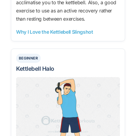
acclimatise you to the kettlebell. Also, a good
exercise to use as an active recovery rather
than resting between exercises.
Why I Love the Kettlebell Slingshot
BEGINNER
Kettlebell Halo