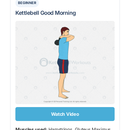
BEGINNER
Kettlebell Good Morning
Watch Video
Muscles used:
Hamstrings, Gluteus Maximus,