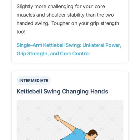
Slightly more challenging for your core
muscles and shoulder stability than the two
handed swing. Tougher on your grip strength
too!
Single-Arm Kettlebell Swing: Unilateral Power,
Grip Strength, and Core Control
INTERMEDIATE
Kettlebell Swing Changing Hands