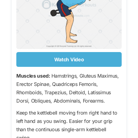
Watch Video
Muscles used:
Hamstrings, Gluteus Maximus,
Erector Spinae, Quadriceps Femoris,
Rhomboids, Trapezius, Deltoid, Latissimus
Dorsi, Obliques, Abdominals, Forearms.
Keep the kettlebell moving from right hand to
left hand as you swing. Easier for your grip
than the continuous single-arm kettlebell
swing.