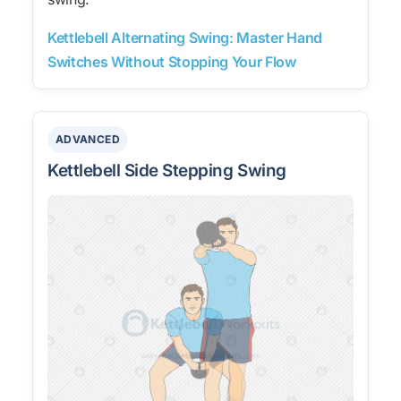
Kettlebell Alternating Swing: Master Hand
Switches Without Stopping Your Flow
ADVANCED
Kettlebell Side Stepping Swing