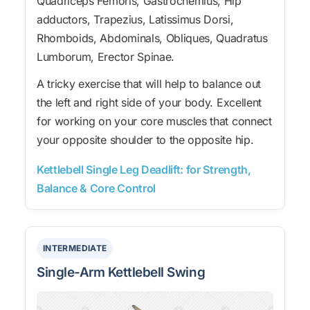
Quadriceps Femoris, Gastrocnemius, Hip
adductors, Trapezius, Latissimus Dorsi,
Rhomboids, Abdominals, Obliques, Quadratus
Lumborum, Erector Spinae.
A tricky exercise that will help to balance out
the left and right side of your body. Excellent
for working on your core muscles that connect
your opposite shoulder to the opposite hip.
Kettlebell Single Leg Deadlift: for Strength,
Balance & Core Control
INTERMEDIATE
Single-Arm Kettlebell Swing