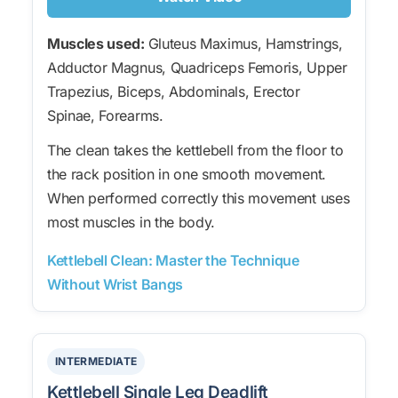
Muscles used:
Gluteus Maximus, Hamstrings,
Adductor Magnus, Quadriceps Femoris, Upper
Trapezius, Biceps, Abdominals, Erector
Spinae, Forearms.
The clean takes the kettlebell from the floor to
the rack position in one smooth movement.
When performed correctly this movement uses
most muscles in the body.
Kettlebell Clean: Master the Technique
Without Wrist Bangs
INTERMEDIATE
Kettlebell Single Leg Deadlift