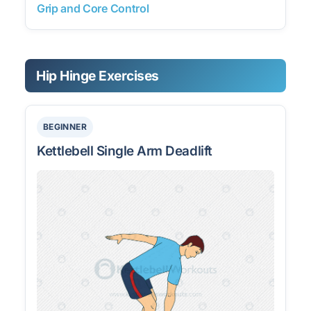
Grip and Core Control
Hip Hinge Exercises
BEGINNER
Kettlebell Single Arm Deadlift