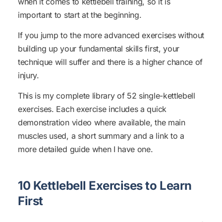
when it comes to kettlebell training, so it is
important to start at the beginning.
If you jump to the more advanced exercises without
building up your fundamental skills first, your
technique will suffer and there is a higher chance of
injury.
This is my complete library of 52 single-kettlebell
exercises. Each exercise includes a quick
demonstration video where available, the main
muscles used, a short summary and a link to a
more detailed guide when I have one.
10 Kettlebell Exercises to Learn
First