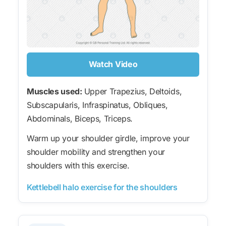
Watch Video
Muscles used:
Upper Trapezius, Deltoids,
Subscapularis, Infraspinatus, Obliques,
Abdominals, Biceps, Triceps.
Warm up your shoulder girdle, improve your
shoulder mobility and strengthen your
shoulders with this exercise.
Kettlebell halo exercise for the shoulders