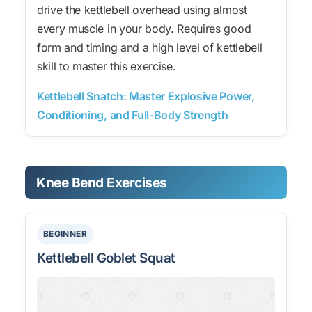
drive the kettlebell overhead using almost
every muscle in your body. Requires good
form and timing and a high level of kettlebell
skill to master this exercise.
Kettlebell Snatch: Master Explosive Power,
Conditioning, and Full-Body Strength
Knee Bend Exercises
BEGINNER
Kettlebell Goblet Squat