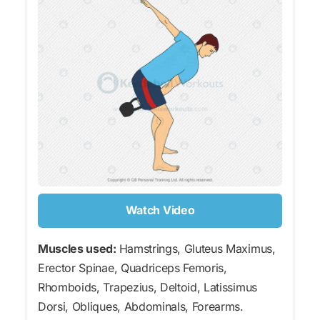
Watch Video
Muscles used:
Hamstrings, Gluteus Maximus,
Erector Spinae, Quadriceps Femoris,
Rhomboids, Trapezius, Deltoid, Latissimus
Dorsi, Obliques, Abdominals, Forearms.