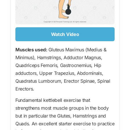
Watch Video
Muscles used:
Gluteus Maximus (Medius &
Minimus), Hamstrings, Adductor Magnus,
Quadriceps Femoris, Gastrocnemius, Hip
adductors, Upper Trapezius, Abdominals,
Quadratus Lumborum, Erector Spinae, Spinal
Erectors.
Fundamental kettlebell exercise that
strengthens most muscle groups in the body
but in particular the Glutes, Hamstrings and
Quads. An excellent starter exercise to practice