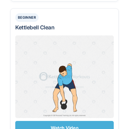
BEGINNER
Kettlebell Clean
Watch Video