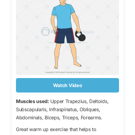
Watch Video
Muscles used:
Upper Trapezius, Deltoids,
Subscapularis, Infraspinatus, Obliques,
Abdominals, Biceps, Triceps, Forearms.
Great warm up exercise that helps to