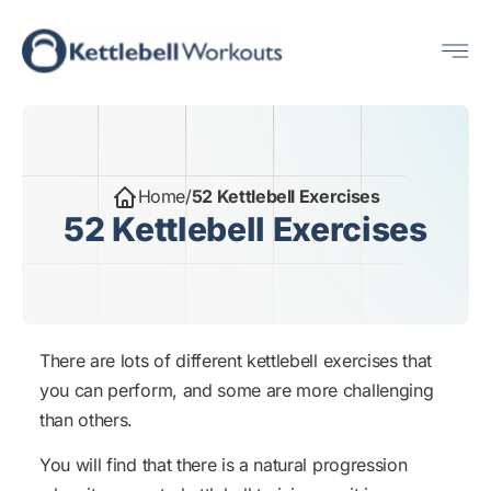
Skip
Me
to
content
Home
/
52 Kettlebell Exercises
52 Kettlebell Exercises
There are lots of different kettlebell exercises that
you can perform, and some are more challenging
than others.
You will find that there is a natural progression