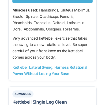
Muscles used:
Hamstrings, Gluteus Maximus,
Erector Spinae, Quadriceps Femoris,
Rhomboids, Trapezius, Deltoid, Latissimus
Dorsi, Abdominals, Obliques, Forearms.
Very advanced kettlebell exercise that takes
the swing to a new rotational level. Be super
careful of your front knee as the kettlebell
comes across your body.
Kettlebell Lateral Swing: Harness Rotational
Power Without Losing Your Base
ADVANCED
Kettlebell Single Leg Clean