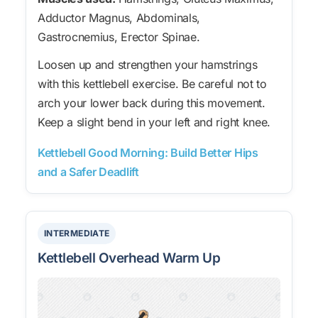
Adductor Magnus, Abdominals,
Gastrocnemius, Erector Spinae.
Loosen up and strengthen your hamstrings
with this kettlebell exercise. Be careful not to
arch your lower back during this movement.
Keep a slight bend in your left and right knee.
Kettlebell Good Morning: Build Better Hips
and a Safer Deadlift
INTERMEDIATE
Kettlebell Overhead Warm Up