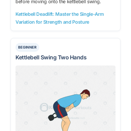
before moving onto the kettlebell swing.
Kettlebell Deadlift: Master the Single-Arm
Variation for Strength and Posture
BEGINNER
Kettlebell Swing Two Hands