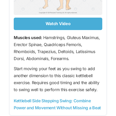
Watch Video
Muscles used:
Hamstrings, Gluteus Maximus,
Erector Spinae, Quadriceps Femoris,
Rhomboids, Trapezius, Deltoids, Latissimus
Dorsi, Abdominals, Forearms.
Start moving your feet as you swing to add
another dimension to this classic kettlebell
exercise. Requires good timing and the ability
to swing well to perform this exercise safely.
Kettlebell Side Stepping Swing: Combine
Power and Movement Without Missing a Beat