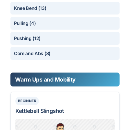
Knee Bend (13)
Pulling (4)
Pushing (12)
Core and Abs (8)
Warm Ups and Mobility
BEGINNER
Kettlebell Slingshot