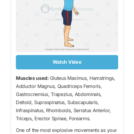
Watch Video
Muscles used:
Gluteus Maximus, Hamstrings,
Adductor Magnus, Quadriceps Femoris,
Gastrocnemius, Trapezius, Abdominals,
Deltoid, Supraspinatus, Subscapularis,
Infraspinatus, Rhomboids, Serratus Anterior,
Triceps, Erector Spinae, Forearms.
One of the most explosive movements as your