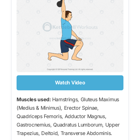
Watch Video
Muscles used:
Hamstrings, Gluteus Maximus
(Medius & Minimus), Erector Spinae,
Quadriceps Femoris, Adductor Magnus,
Gastrocnemius, Quadratus Lumborum, Upper
Trapezius, Deltoid, Transverse Abdominis.