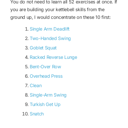
You do not need to learn all 52 exercises at once. If
you are building your kettlebell skills from the
ground up, I would concentrate on these 10 first:
Single Arm Deadlift
Two-Handed Swing
Goblet Squat
Racked Reverse Lunge
Bent-Over Row
Overhead Press
Clean
Single-Arm Swing
Turkish Get Up
Snatch