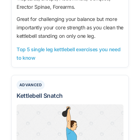
Erector Spinae, Forearms.
Great for challenging your balance but more
importantly your core strength as you clean the
kettlebell standing on only one leg.
Top 5 single leg kettlebell exercises you need
to know
ADVANCED
Kettlebell Snatch