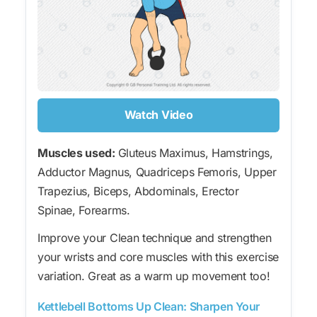
Watch Video
Muscles used:
Gluteus Maximus, Hamstrings,
Adductor Magnus, Quadriceps Femoris, Upper
Trapezius, Biceps, Abdominals, Erector
Spinae, Forearms.
Improve your Clean technique and strengthen
your wrists and core muscles with this exercise
variation. Great as a warm up movement too!
Kettlebell Bottoms Up Clean: Sharpen Your