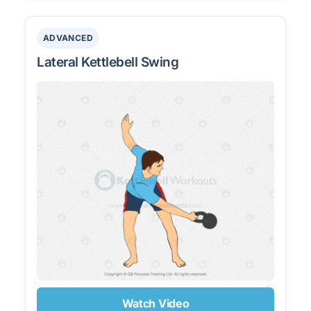
ADVANCED
Lateral Kettlebell Swing
Watch Video