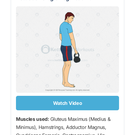
Watch Video
Muscles used:
Gluteus Maximus (Medius &
Minimus), Hamstrings, Adductor Magnus,