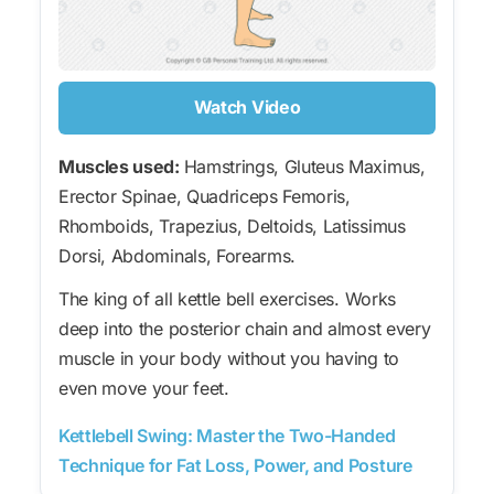
Watch Video
Muscles used:
Hamstrings, Gluteus Maximus,
Erector Spinae, Quadriceps Femoris,
Rhomboids, Trapezius, Deltoids, Latissimus
Dorsi, Abdominals, Forearms.
The king of all kettle bell exercises. Works
deep into the posterior chain and almost every
muscle in your body without you having to
even move your feet.
Kettlebell Swing: Master the Two-Handed
Technique for Fat Loss, Power, and Posture