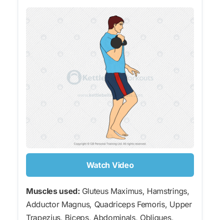
Watch Video
Muscles used:
Gluteus Maximus, Hamstrings,
Adductor Magnus, Quadriceps Femoris, Upper
Trapezius, Biceps, Abdominals, Obliques,