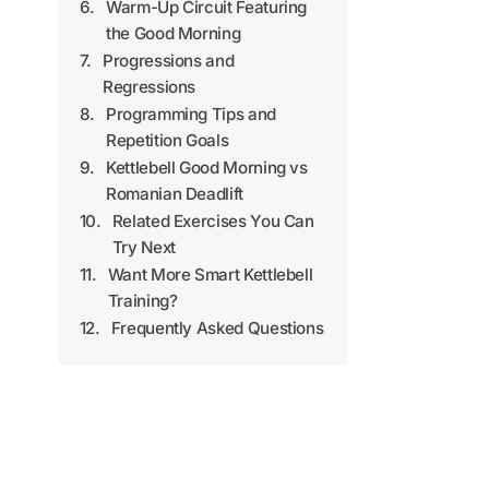
Warm-Up Circuit Featuring
the Good Morning
Progressions and
Regressions
Programming Tips and
Repetition Goals
Kettlebell Good Morning vs
Romanian Deadlift
Related Exercises You Can
Try Next
Want More Smart Kettlebell
Training?
Frequently Asked Questions