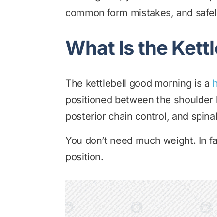
common form mistakes, and safe
What Is the Kett
The kettlebell good morning is a
h
positioned between the shoulder b
posterior chain control, and spinal 
You don’t need much weight. In fa
position.