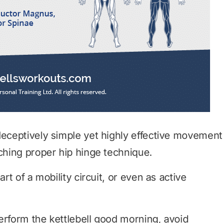
deceptively simple yet highly effective movement
aching proper hip hinge technique.
art of a mobility circuit, or even as active
 perform the kettlebell good morning, avoid