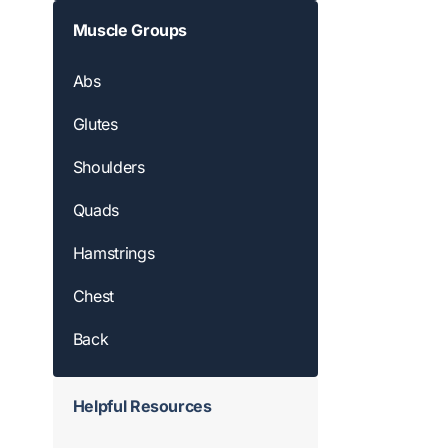
Muscle Groups
Abs
Glutes
Shoulders
Quads
Hamstrings
Chest
Back
Helpful Resources