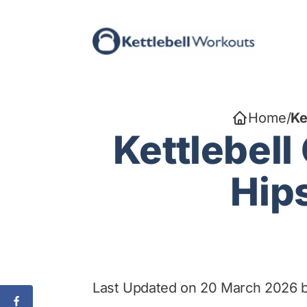
Skip
to
content
Home
/
Ke
Kettlebell
Hips
Last Updated on 20 March 2026 