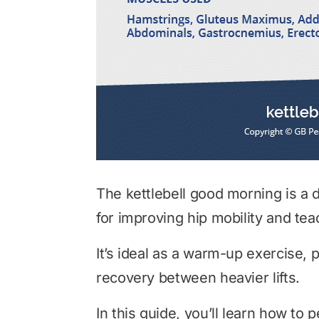
The kettlebell good morning is a 
for improving hip mobility and te
It’s ideal as a warm-up exercise, p
recovery between heavier lifts.
In this guide, you’ll learn how to