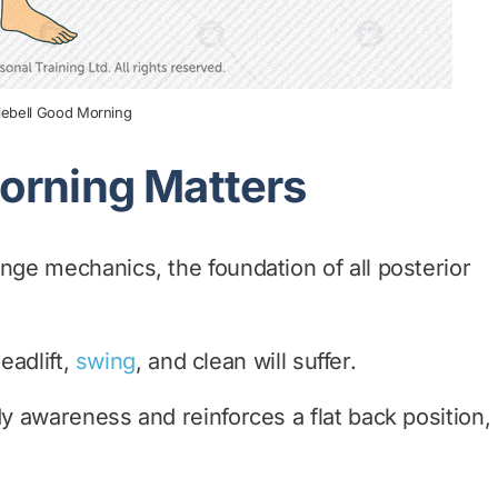
tlebell Good Morning
orning Matters
ge mechanics, the foundation of all posterior
eadlift,
swing
, and clean will suffer.
 awareness and reinforces a flat back position,