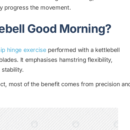
ly progress the movement.
lebell Good Morning?
ip hinge exercise
performed with a kettlebell
lades. It emphasises hamstring flexibility,
stability.
ct, most of the benefit comes from precision an