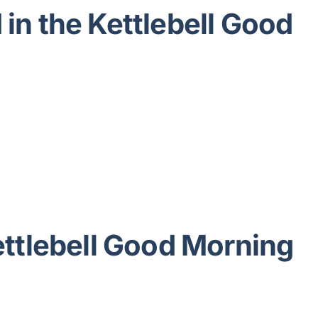
in the Kettlebell Good
ettlebell Good Morning