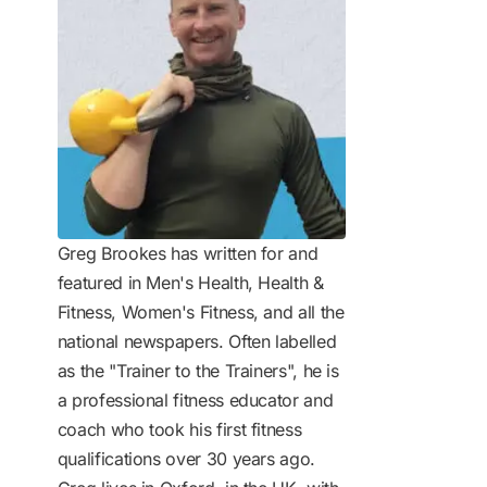
Greg Brookes has written for and
featured in Men's Health, Health &
Fitness, Women's Fitness, and all the
national newspapers. Often labelled
as the "Trainer to the Trainers", he is
a professional fitness educator and
coach who took his first fitness
qualifications over 30 years ago.