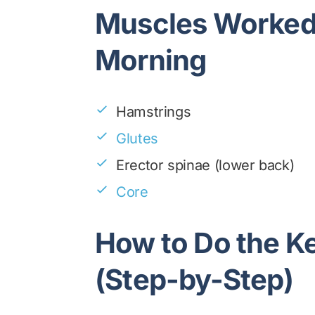
Muscles Worked 
Morning
Hamstrings
Glutes
Erector spinae (lower back)
Core
How to Do the K
(Step-by-Step)