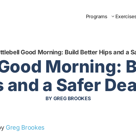
Programs
Exercise
ttlebell Good Morning: Build Better Hips and a Sa
 Good Morning: B
 and a Safer Dea
BY
GREG BROOKES
by
Greg Brookes