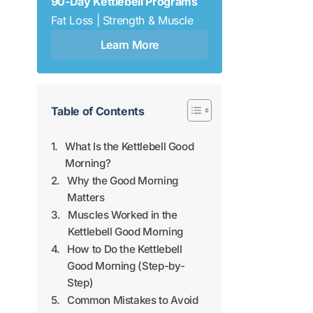
90-Day Kettlebell Programs
Fat Loss | Strength & Muscle
Learn More
Table of Contents
What Is the Kettlebell Good
Morning?
Why the Good Morning
Matters
Muscles Worked in the
Kettlebell Good Morning
How to Do the Kettlebell
Good Morning (Step-by-
Step)
Common Mistakes to Avoid