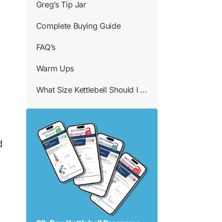
Greg’s Tip Jar
Complete Buying Guide
FAQ’s
Warm Ups
What Size Kettlebell Should I Use
d