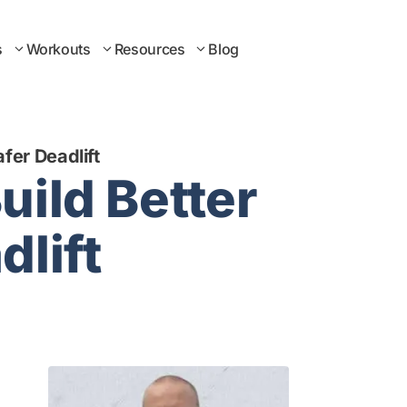
s
Workouts
Resources
Blog
fer Deadlift
uild Better
dlift