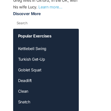
Greg lives in Oxford, in the UK, with
his wife Lucy.
Learn more…
Discover More
Search
Popular Exercises
Kettlebell Swing
Turkish Get-Up
Goblet Squat
Deadlift
Clean
Snatch