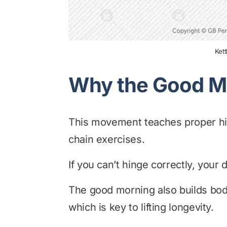
Ket
Why the Good M
This movement teaches proper hin
chain exercises.
If you can’t hinge correctly, your d
The good morning also builds body
which is key to lifting longevity.