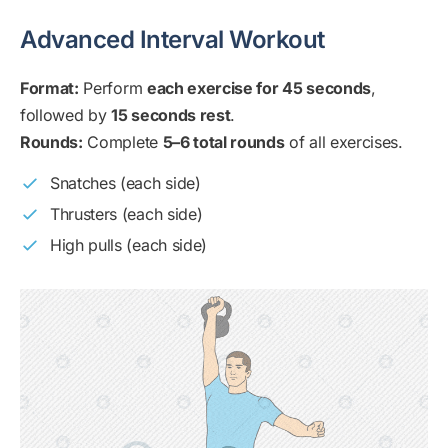
Advanced Interval Workout
Format:
Perform
each exercise for 45 seconds
,
followed by
15 seconds rest
.
Rounds:
Complete
5–6 total rounds
of all exercises.
Snatches (each side)
Thrusters (each side)
High pulls (each side)