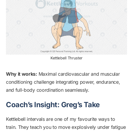
Kettlebell Thruster
Why it works:
Maximal cardiovascular and muscular
conditioning challenge integrating power, endurance,
and full-body coordination seamlessly.
Coach’s Insight: Greg’s Take
Kettlebell intervals are one of my favourite ways to
train. They teach you to move explosively under fatigue