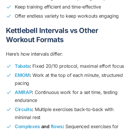
Keep training efficient and time-effective
Offer endless variety to keep workouts engaging
Kettlebell Intervals vs Other
Workout Formats
Here’s how intervals differ:
Tabata
:
Fixed 20/10 protocol, maximal effort focus
EMOM
:
Work at the top of each minute, structured
pacing
AMRAP
:
Continuous work for a set time, testing
endurance
Circuits
:
Multiple exercises back-to-back with
minimal rest
Complexes
and
flows
:
Sequenced exercises for