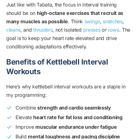
Just like with Tabata, the focus in interval training
should be on
high-octane exercises that recruit as
many muscles as possible
. Think
swings
,
snatches
,
cleans
, and
thrusters
, not isolated
presses
or
rows
. The
goal is to keep your heart rate elevated and drive
conditioning adaptations effectively.
Benefits of Kettlebell Interval
Workouts
Here’s why kettlebell interval workouts are a staple in
my programming:
Combine
strength and cardio seamlessly
Elevate
heart rate for fat loss and conditioning
Improve
muscular endurance under fatigue
Build
mental toughness and pacing discipline