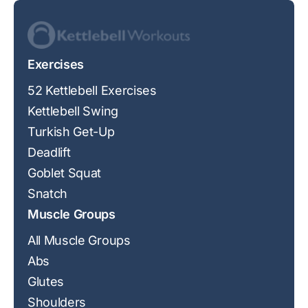
Exercises
52 Kettlebell Exercises
Kettlebell Swing
Turkish Get-Up
Deadlift
Goblet Squat
Snatch
Muscle Groups
All Muscle Groups
Abs
Glutes
Shoulders