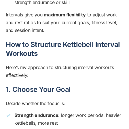
strength endurance or skill
Intervals give you
maximum flexibility
to adjust work
and rest ratios to suit your current goals, fitness level,
and session intent.
How to Structure Kettlebell Interval
Workouts
Here’s my approach to structuring interval workouts
effectively:
1. Choose Your Goal
Decide whether the focus is:
Strength endurance:
longer work periods, heavier
kettlebells, more rest