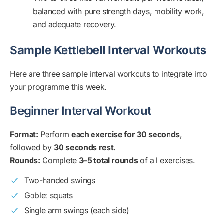
balanced with pure strength days, mobility work,
and adequate recovery.
Sample Kettlebell Interval Workouts
Here are three sample interval workouts to integrate into
your programme this week.
Beginner Interval Workout
Format:
Perform
each exercise for 30 seconds
,
followed by
30 seconds rest
.
Rounds:
Complete
3–5 total rounds
of all exercises.
Two-handed swings
Goblet squats
Single arm swings (each side)