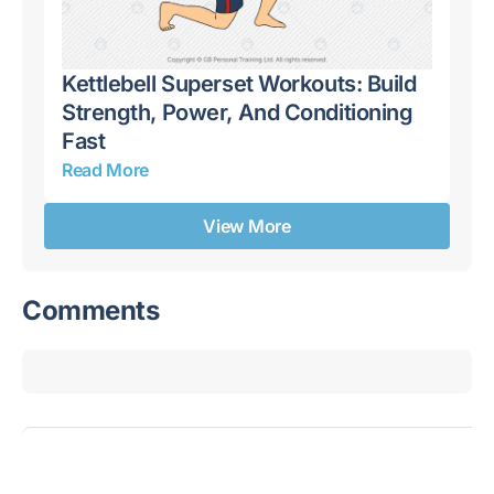
Kettlebell Superset Workouts: Build
Ke
,
Strength, Power, And Conditioning
Dy
Fast
Ro
Read More
Re
View More
Comments