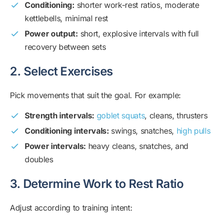
Conditioning:
shorter work-rest ratios, moderate
kettlebells, minimal rest
Power output:
short, explosive intervals with full
recovery between sets
2. Select Exercises
Pick movements that suit the goal. For example:
Strength intervals:
goblet squats
, cleans, thrusters
Conditioning intervals:
swings, snatches,
high pulls
Power intervals:
heavy cleans, snatches, and
doubles
3. Determine Work to Rest Ratio
Adjust according to training intent: