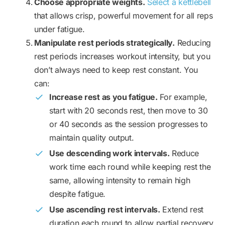
Choose appropriate weights.
Select a kettlebell
that allows crisp, powerful movement for all reps
under fatigue.
Manipulate rest periods strategically.
Reducing
rest periods increases workout intensity, but you
don’t always need to keep rest constant. You
can:
Increase rest as you fatigue.
For example,
start with 20 seconds rest, then move to 30
or 40 seconds as the session progresses to
maintain quality output.
Use descending work intervals.
Reduce
work time each round while keeping rest the
same, allowing intensity to remain high
despite fatigue.
Use ascending rest intervals.
Extend rest
duration each round to allow partial recovery