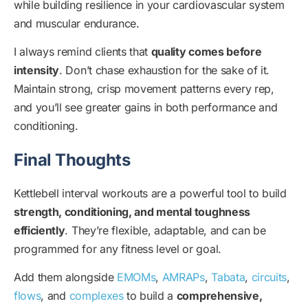
while building resilience in your cardiovascular system
and muscular endurance.
I always remind clients that
quality comes before
intensity
. Don’t chase exhaustion for the sake of it.
Maintain strong, crisp movement patterns every rep,
and you’ll see greater gains in both performance and
conditioning.
Final Thoughts
Kettlebell interval workouts are a powerful tool to build
strength, conditioning, and mental toughness
efficiently
. They’re flexible, adaptable, and can be
programmed for any fitness level or goal.
Add them alongside
EMOMs
,
AMRAPs
,
Tabata
,
circuits
,
flows
, and
complexes
to build a
comprehensive,