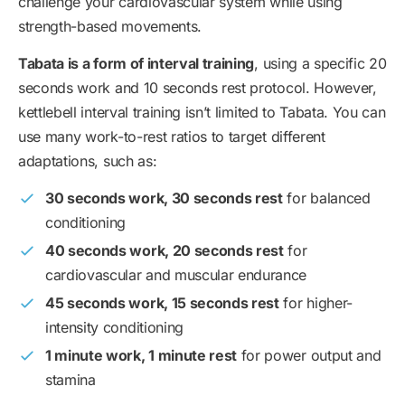
challenge your cardiovascular system while using
strength-based movements.
Tabata is a form of interval training
, using a specific 20
seconds work and 10 seconds rest protocol. However,
kettlebell interval training isn’t limited to Tabata. You can
use many work-to-rest ratios to target different
adaptations, such as:
30 seconds work, 30 seconds rest
for balanced
conditioning
40 seconds work, 20 seconds rest
for
cardiovascular and muscular endurance
45 seconds work, 15 seconds rest
for higher-
intensity conditioning
1 minute work, 1 minute rest
for power output and
stamina