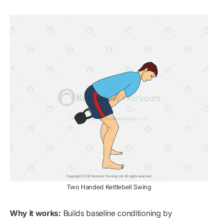
Two Handed Kettlebell Swing
Why it works:
Builds baseline conditioning by