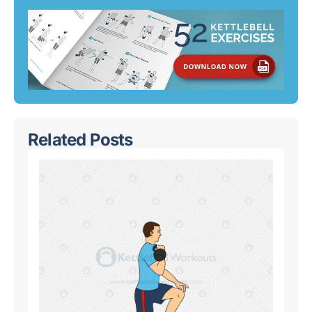
Related Posts