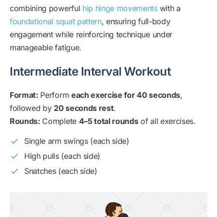
combining powerful
hip hinge movements
with a
foundational squat pattern
, ensuring full-body
engagement while reinforcing technique under
manageable fatigue.
Intermediate Interval Workout
Format:
Perform
each exercise for 40 seconds
,
followed by
20 seconds rest
.
Rounds:
Complete
4–5 total rounds
of all exercises.
Single arm swings (each side)
High pulls (each side)
Snatches (each side)