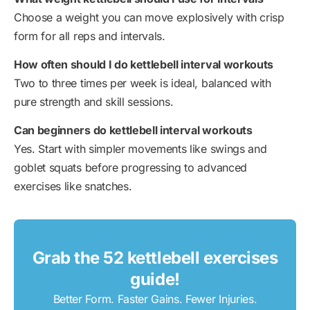
Choose a weight you can move explosively with crisp
form for all reps and intervals.
How often should I do kettlebell interval workouts
Two to three times per week is ideal, balanced with
pure strength and skill sessions.
Can beginners do kettlebell interval workouts
Yes. Start with simpler movements like swings and
goblet squats before progressing to advanced
exercises like snatches.
Grab the 52 kettlebell exercises
guide!
Better Form. Faster Gains. Fewer Injuries.