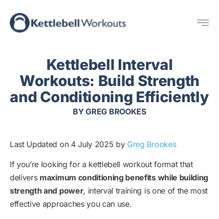
Skip
Me
to
content
Kettlebell Interval
Workouts: Build Strength
and Conditioning Efficiently
BY
GREG BROOKES
Last Updated on 4 July 2025 by
Greg Brookes
If you’re looking for a kettlebell workout format that
delivers
maximum conditioning benefits while building
strength and power
, interval training is one of the most
effective approaches you can use.