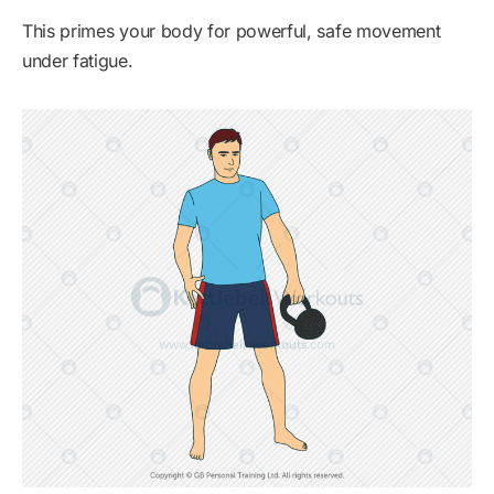
This primes your body for powerful, safe movement
under fatigue.