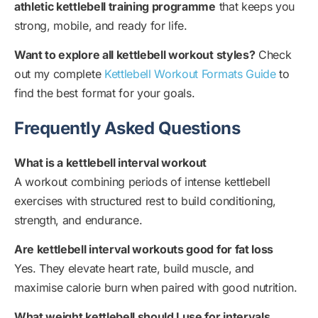
athletic kettlebell training programme
that keeps you
strong, mobile, and ready for life.
Want to explore all kettlebell workout styles?
Check
out my complete
Kettlebell Workout Formats Guide
to
find the best format for your goals.
Frequently Asked Questions
What is a kettlebell interval workout
A workout combining periods of intense kettlebell
exercises with structured rest to build conditioning,
strength, and endurance.
Are kettlebell interval workouts good for fat loss
Yes. They elevate heart rate, build muscle, and
maximise calorie burn when paired with good nutrition.
What weight kettlebell should I use for intervals