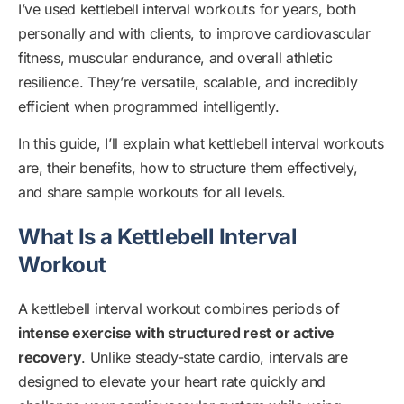
I’ve used kettlebell interval workouts for years, both
personally and with clients, to improve cardiovascular
fitness, muscular endurance, and overall athletic
resilience. They’re versatile, scalable, and incredibly
efficient when programmed intelligently.
In this guide, I’ll explain what kettlebell interval workouts
are, their benefits, how to structure them effectively,
and share sample workouts for all levels.
What Is a Kettlebell Interval
Workout
A kettlebell interval workout combines periods of
intense exercise with structured rest or active
recovery
. Unlike steady-state cardio, intervals are
designed to elevate your heart rate quickly and