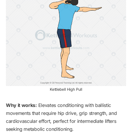
Kettlebell High Pull
Why it works:
Elevates conditioning with ballistic
movements that require hip drive, grip strength, and
cardiovascular effort, perfect for intermediate lifters
seeking metabolic conditioning.