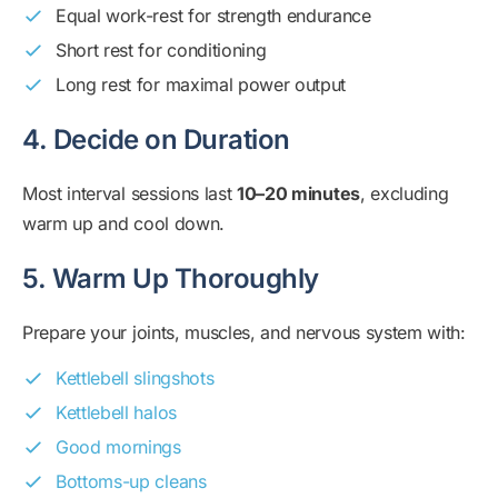
Equal work-rest for strength endurance
Short rest for conditioning
Long rest for maximal power output
4. Decide on Duration
Most interval sessions last
10–20 minutes
, excluding
warm up and cool down.
5. Warm Up Thoroughly
Prepare your joints, muscles, and nervous system with:
Kettlebell slingshots
Kettlebell halos
Good mornings
Bottoms-up cleans