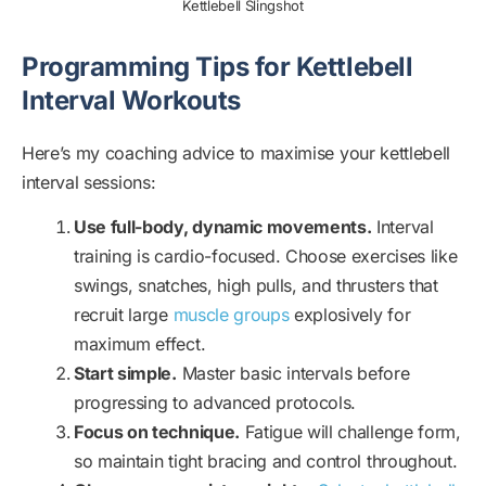
Kettlebell Slingshot
Programming Tips for Kettlebell
Interval Workouts
Here’s my coaching advice to maximise your kettlebell
interval sessions:
Use full-body, dynamic movements.
Interval
training is cardio-focused. Choose exercises like
swings, snatches, high pulls, and thrusters that
recruit large
muscle groups
explosively for
maximum effect.
Start simple.
Master basic intervals before
progressing to advanced protocols.
Focus on technique.
Fatigue will challenge form,
so maintain tight bracing and control throughout.