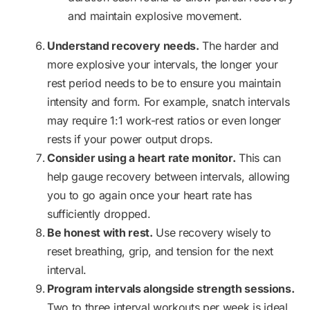
and maintain explosive movement.
Understand recovery needs.
The harder and
more explosive your intervals, the longer your
rest period needs to be to ensure you maintain
intensity and form. For example, snatch intervals
may require 1:1 work-rest ratios or even longer
rests if your power output drops.
Consider using a heart rate monitor.
This can
help gauge recovery between intervals, allowing
you to go again once your heart rate has
sufficiently dropped.
Be honest with rest.
Use recovery wisely to
reset breathing, grip, and tension for the next
interval.
Program intervals alongside strength sessions.
Two to three interval workouts per week is ideal,