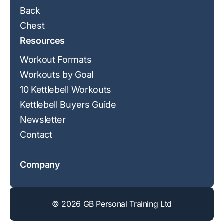
Back
Chest
Resources
Workout Formats
Workouts by Goal
10 Kettlebell Workouts
Kettlebell Buyers Guide
Newsletter
Contact
Company
© 2026 GB Personal Training Ltd