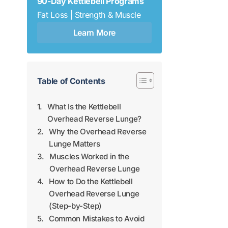
90-Day Kettlebell Programs
Fat Loss | Strength & Muscle
Learn More
Table of Contents
What Is the Kettlebell
Overhead Reverse Lunge?
Why the Overhead Reverse
Lunge Matters
Muscles Worked in the
Overhead Reverse Lunge
How to Do the Kettlebell
Overhead Reverse Lunge
(Step-by-Step)
Common Mistakes to Avoid