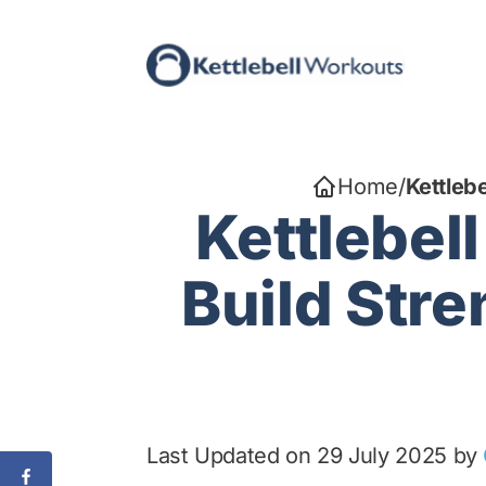
Skip
to
content
Home
/
Kettleb
Kettlebel
Build Stre
Last Updated on 29 July 2025 by