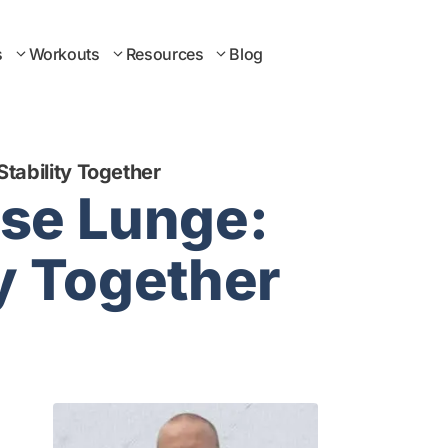
s
Workouts
Resources
Blog
tability Together
rse Lunge:
ty Together