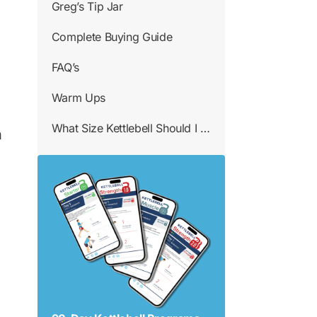
Greg’s Tip Jar
Complete Buying Guide
FAQ’s
Warm Ups
What Size Kettlebell Should I Use
n