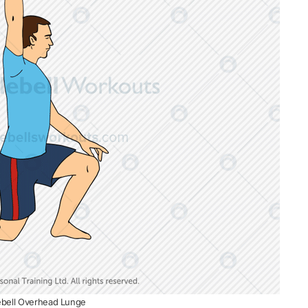
lebell Overhead Lunge