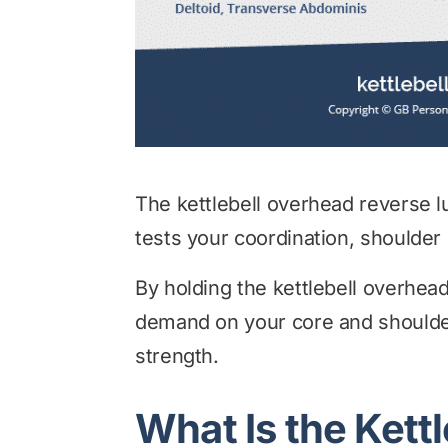
The kettlebell overhead reverse 
tests your coordination, shoulder 
By holding the kettlebell overhea
demand on your core and shoulder 
strength.
What Is the Kett