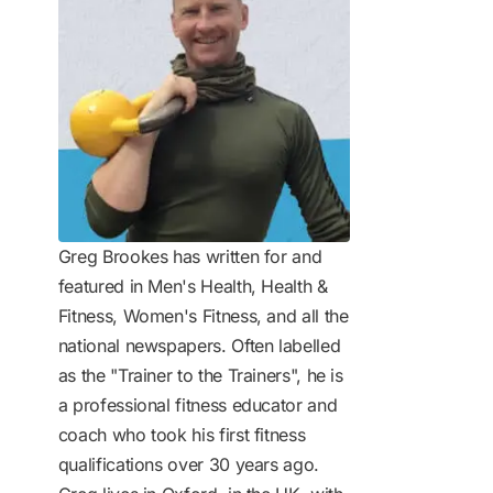
Greg Brookes has written for and
featured in Men's Health, Health &
Fitness, Women's Fitness, and all the
national newspapers. Often labelled
as the "Trainer to the Trainers", he is
a professional fitness educator and
coach who took his first fitness
qualifications over 30 years ago.