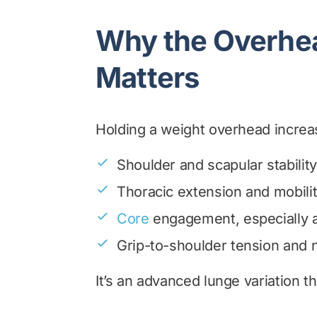
Why the Overhe
Matters
Holding a weight overhead increase
Shoulder and scapular stability
Thoracic extension and mobili
Core
engagement, especially a
Grip-to-shoulder tension and
It’s an advanced lunge variation t