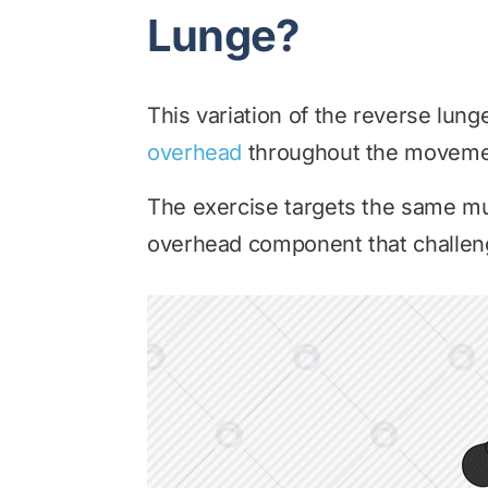
Lunge?
This variation of the reverse lung
overhead
throughout the moveme
The exercise targets the same mu
overhead component that challeng