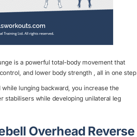
lunge is a powerful total-body movement that
control, and lower body strength , all in one step
d while lunging backward, you increase the
stabilisers while developing unilateral leg
lebell Overhead Reverse