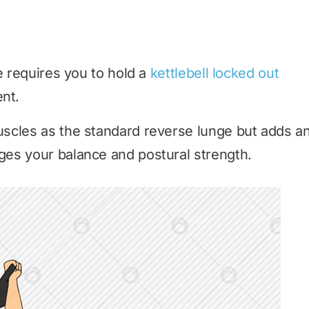
e requires you to hold a
kettlebell locked out
nt.
scles as the standard reverse lunge but adds a
es your balance and postural strength.