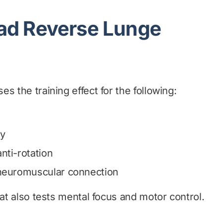
ad Reverse Lunge
s the training effect for the following:
ty
nti-rotation
 neuromuscular connection
hat also tests mental focus and motor control.