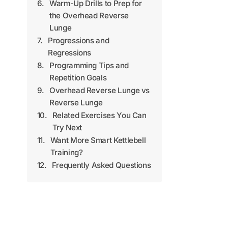
Warm-Up Drills to Prep for
the Overhead Reverse
Lunge
Progressions and
Regressions
Programming Tips and
Repetition Goals
Overhead Reverse Lunge vs
Reverse Lunge
Related Exercises You Can
Try Next
Want More Smart Kettlebell
Training?
Frequently Asked Questions