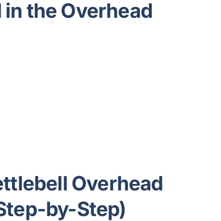
in the Overhead
ttlebell Overhead
Step-by-Step)