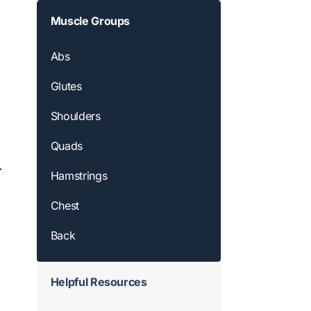
Muscle Groups
Abs
Glutes
Shoulders
Quads
.
Hamstrings
Chest
Back
Helpful Resources