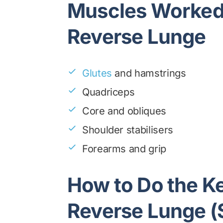
Muscles Worked 
Reverse Lunge
Glutes
and hamstrings
Quadriceps
Core and obliques
Shoulder stabilisers
Forearms and grip
How to Do the Ke
Reverse Lunge (