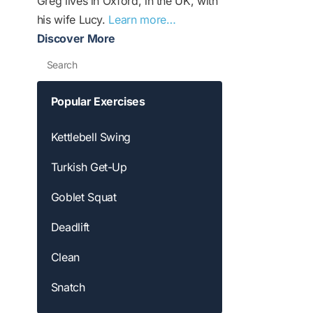
Greg lives in Oxford, in the UK, with
his wife Lucy.
Learn more…
Discover More
Search
Popular Exercises
Kettlebell Swing
Turkish Get-Up
Goblet Squat
Deadlift
Clean
Snatch