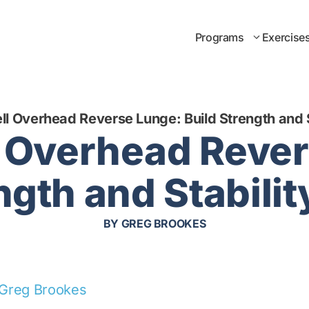
Programs
Exercise
ell Overhead Reverse Lunge: Build Strength and S
l Overhead Reve
ngth and Stabili
BY
GREG BROOKES
Greg Brookes