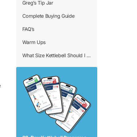
Greg’s Tip Jar
Complete Buying Guide
FAQ’s
Warm Ups
What Size Kettlebell Should I Use
e