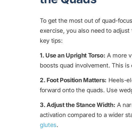
To get the most out of quad-focused
exercise, you also need to adjus
key tips:
1. Use an Upright Torso:
A more ve
boosts quad involvement. This is 
2. Foot Position Matters:
Heels-ele
forward onto the quads. Use wedge
3. Adjust the Stance Width:
A nar
activation compared to a wider st
glutes
.