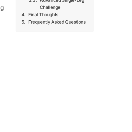
Advanced Single-Leg
ng
Challenge
Final Thoughts
Frequently Asked Questions