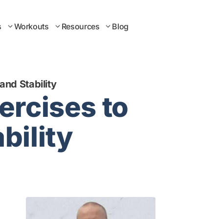
s
Workouts
Resources
Blog
and Stability
ercises to
bility