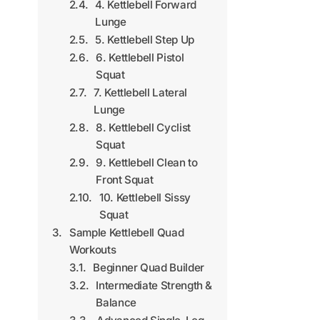
4. Kettlebell Forward
Lunge
5. Kettlebell Step Up
6. Kettlebell Pistol
Squat
7. Kettlebell Lateral
Lunge
8. Kettlebell Cyclist
Squat
9. Kettlebell Clean to
Front Squat
10. Kettlebell Sissy
Squat
Sample Kettlebell Quad
Workouts
Beginner Quad Builder
Intermediate Strength &
Balance