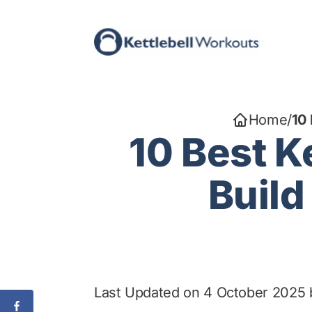
Skip
to
content
Home
/
10 
10 Best K
Build
Last Updated on 4 October 2025