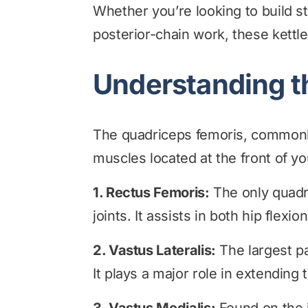
Whether you’re looking to build 
posterior-chain work, these kettle
Understanding t
The quadriceps femoris, commonly 
muscles located at the front of yo
1. Rectus Femoris:
The only quadr
joints. It assists in both hip flex
2. Vastus Lateralis:
The largest pa
It plays a major role in extending 