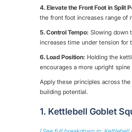
4. Elevate the Front Foot in Split P
the front foot increases range of 
5. Control Tempo:
Slowing down the
increases time under tension for 
6. Load Position:
Holding the kettle
encourages a more upright spine 
Apply these principles across the
building potential.
1. Kettlebell Goblet Sq
(
See full breakdown in: Kettlebell