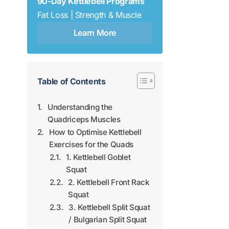
90-Day Kettlebell Programs
Fat Loss | Strength & Muscle
Learn More
Table of Contents
Understanding the
Quadriceps Muscles
How to Optimise Kettlebell
Exercises for the Quads
1. Kettlebell Goblet
Squat
2. Kettlebell Front Rack
Squat
3. Kettlebell Split Squat
/ Bulgarian Split Squat