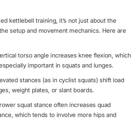
 kettlebell training, it’s not just about the
t the setup and movement mechanics. Here are
rtical torso angle increases knee flexion, which
especially important in squats and lunges.
vated stances (as in cyclist squats) shift load
s, weight plates, or slant boards.
rower squat stance often increases quad
ance, which tends to involve more hips and