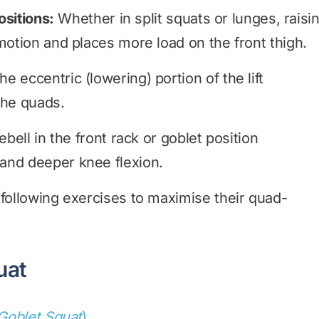
ositions:
Whether in split squats or lunges, raisi
motion and places more load on the front thigh.
 eccentric (lowering) portion of the lift
the quads.
bell in the front rack or goblet position
and deeper knee flexion.
 following exercises to maximise their quad-
uat
 Goblet Squat
)