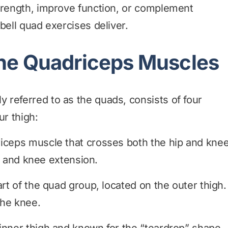
strength, improve function, or complement
bell quad exercises deliver.
he Quadriceps Muscles
referred to as the quads, consists of four
ur thigh:
iceps muscle that crosses both the hip and kne
ion and knee extension.
rt of the quad group, located on the outer thigh.
the knee.