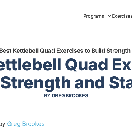
Programs
Exercise
Best Kettlebell Quad Exercises to Build Strength 
ettlebell Quad Ex
 Strength and Sta
BY
GREG BROOKES
 by
Greg Brookes