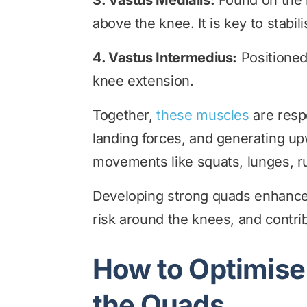
3. Vastus Medialis:
Found on the 
above the knee. It is key to stabil
4. Vastus Intermedius:
Positioned
knee extension.
Together,
these muscles
are respo
landing forces, and generating up
movements like squats, lunges, r
Developing strong quads enhances 
risk around the knees, and contri
How to Optimise 
the Quads