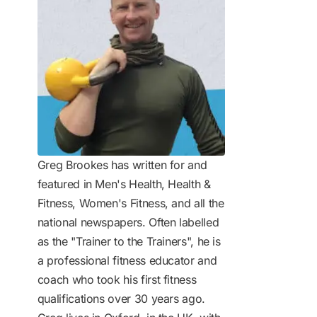
Greg Brookes has written for and
featured in Men's Health, Health &
Fitness, Women's Fitness, and all the
national newspapers. Often labelled
as the "Trainer to the Trainers", he is
a professional fitness educator and
coach who took his first fitness
qualifications over 30 years ago.