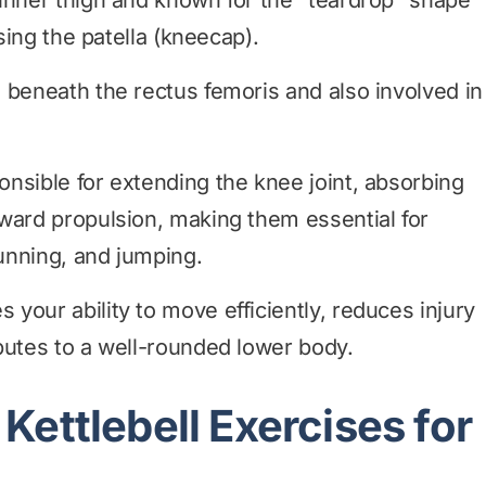
inner thigh and known for the “teardrop” shape
ising the patella (kneecap).
 beneath the rectus femoris and also involved in
nsible for extending the knee joint, absorbing
ward propulsion, making them essential for
unning, and jumping.
your ability to move efficiently, reduces injury
butes to a well-rounded lower body.
Kettlebell Exercises for