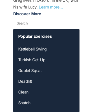
Greg lives in Oxford, in the UK, with
his wife Lucy.
Learn more…
Discover More
Search
Popular Exercises
Kettlebell Swing
Turkish Get-Up
Goblet Squat
Deadlift
Clean
Snatch