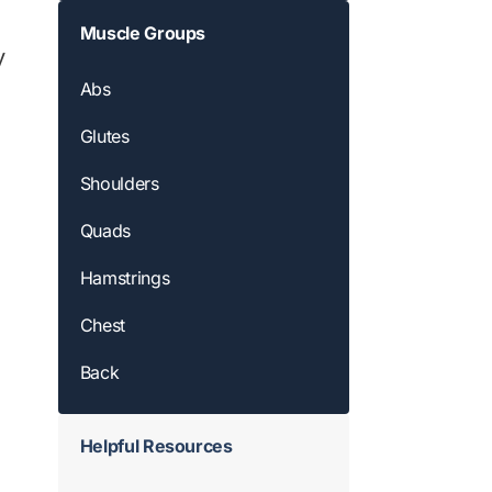
Muscle Groups
y
Abs
Glutes
Shoulders
Quads
Hamstrings
Chest
Back
Helpful Resources