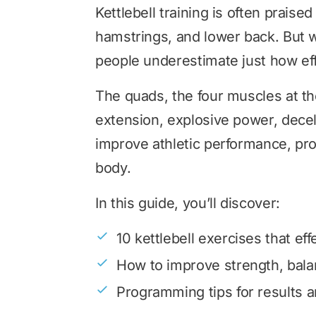
Kettlebell training is often praised
hamstrings, and lower back. But 
people underestimate just how eff
The quads, the four muscles at the
extension, explosive power, decele
improve athletic performance, pro
body.
In this guide, you’ll discover:
10 kettlebell exercises that ef
How to improve strength, bala
Programming tips for results a