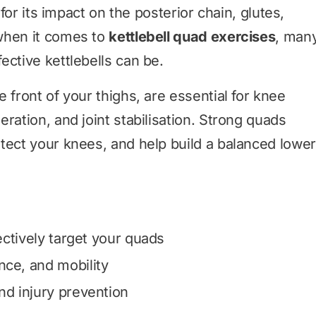
 for its impact on the posterior chain, glutes,
when it comes to
kettlebell quad exercises
, man
ective kettlebells can be.
 front of your thighs, are essential for knee
ration, and joint stabilisation. Strong quads
tect your knees, and help build a balanced lower
fectively target your quads
nce, and mobility
nd injury prevention