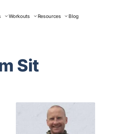
s
Workouts
Resources
Blog
m Sit