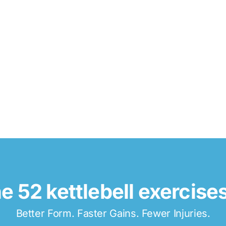
e 52 kettlebell exercise
Better Form. Faster Gains. Fewer Injuries.