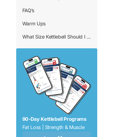
FAQ’s
Warm Ups
What Size Kettlebell Should I Use
90-Day Kettlebell Programs
Fat Loss | Strength & Muscle