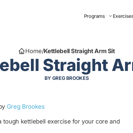
Programs
Exercise
Home
/
Kettlebell Straight Arm Sit
lebell Straight Ar
BY
GREG BROOKES
 by
Greg Brookes
a tough kettlebell exercise for your core and