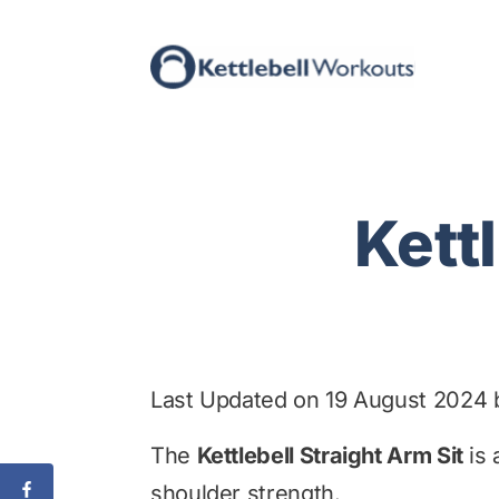
Skip
to
content
Kett
Last Updated on 19 August 2024
The
Kettlebell Straight Arm Sit
is 
shoulder strength.