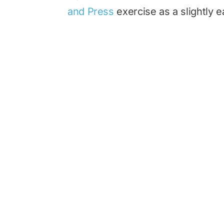
and Press
exercise as a slightly ea