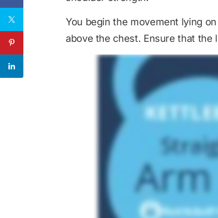
You begin the movement lying on y
above the chest. Ensure that the l