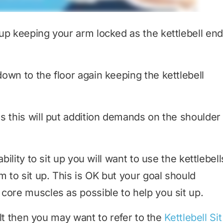
 up keeping your arm locked as the kettlebell en
own to the floor again keeping the kettlebell
s this will put addition demands on the shoulder
bility to sit up you will want to use the kettlebell
to sit up. This is OK but your goal should
core muscles as possible to help you sit up.
cult then you may want to refer to the
Kettlebell Sit