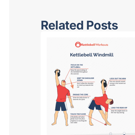
Related Posts