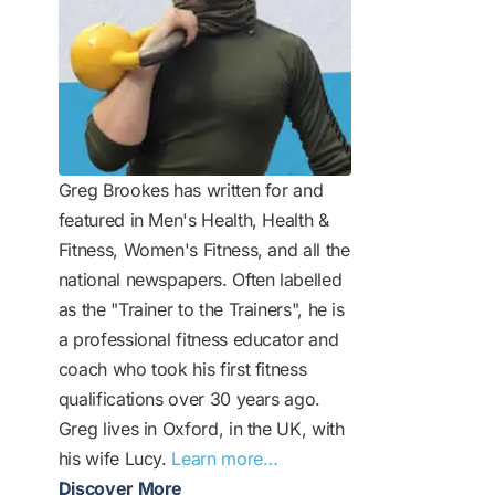
Greg Brookes has written for and
featured in Men's Health, Health &
Fitness, Women's Fitness, and all the
national newspapers. Often labelled
as the "Trainer to the Trainers", he is
a professional fitness educator and
coach who took his first fitness
qualifications over 30 years ago.
Greg lives in Oxford, in the UK, with
his wife Lucy.
Learn more…
Discover More