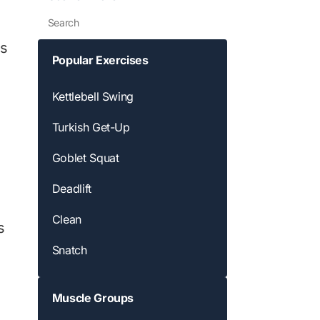
Search
ds
Popular Exercises
Kettlebell Swing
Turkish Get-Up
Goblet Squat
Deadlift
Clean
s
Snatch
Muscle Groups