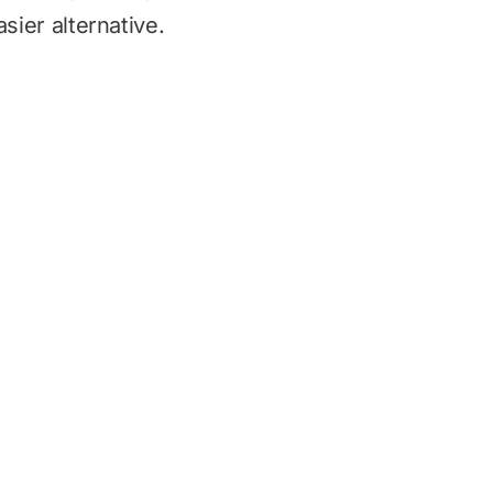
sier alternative.