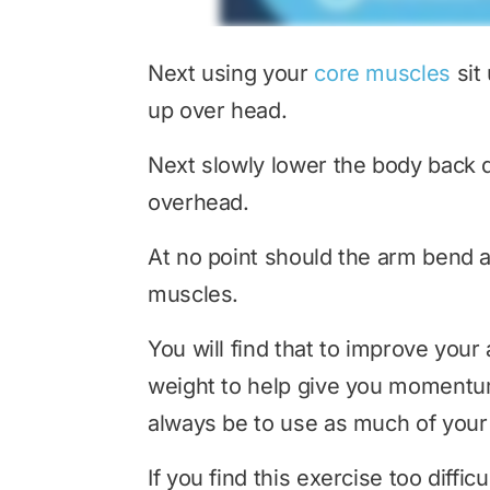
Next using your
core muscles
sit
up over head.
Next slowly lower the body back d
overhead.
At no point should the arm bend a
muscles.
You will find that to improve your a
weight to help give you momentum 
always be to use as much of your 
If you find this exercise too diffi