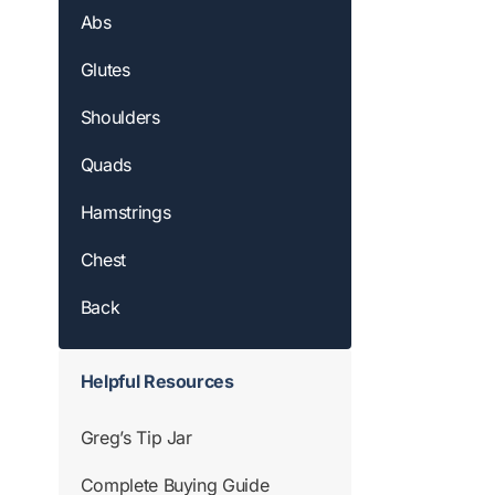
Abs
Glutes
Shoulders
Quads
Hamstrings
Chest
Back
Helpful Resources
Greg’s Tip Jar
Complete Buying Guide