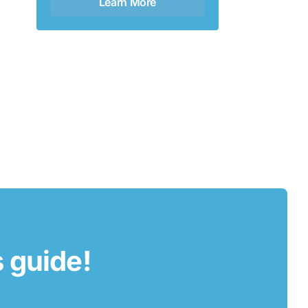
Learn More
s guide!