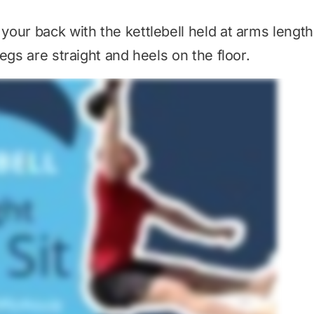
our back with the kettlebell held at arms length
egs are straight and heels on the floor.