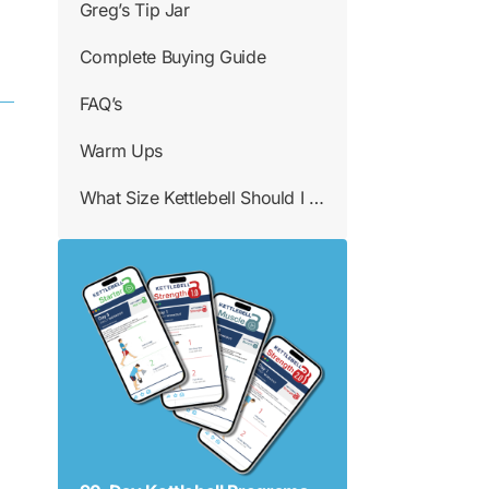
Greg’s Tip Jar
Complete Buying Guide
FAQ’s
Warm Ups
What Size Kettlebell Should I Use