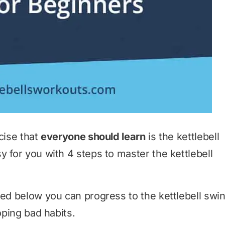
cise that
everyone should learn
is the kettlebell
 for you with 4 steps to master the kettlebell
ned below you can progress to the kettlebell swi
ping bad habits.