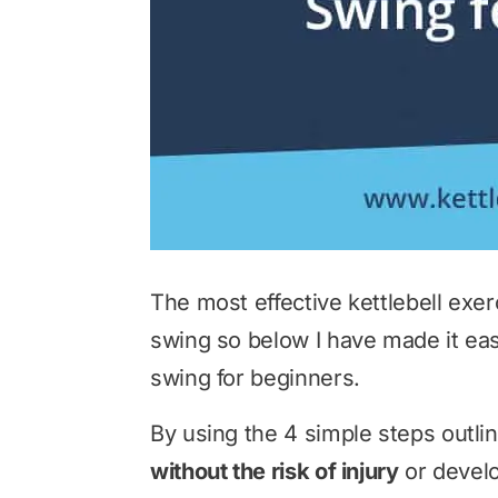
The most effective kettlebell exer
swing so below I have made it easy
swing for beginners.
By using the 4 simple steps outli
without the risk of injury
or develo