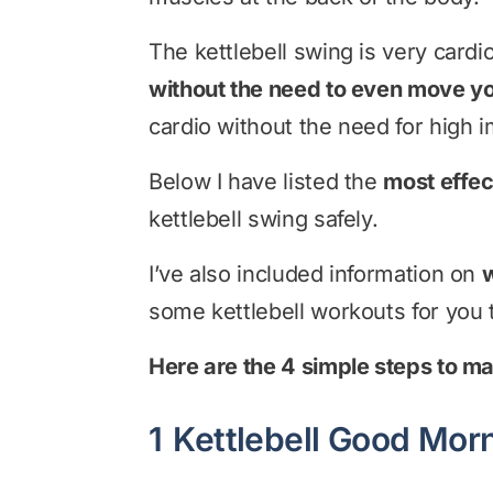
The kettlebell swing is very car
without the need to even move yo
cardio without the need for high i
Below I have listed the
most effec
kettlebell swing safely.
I’ve also included information on
w
some kettlebell workouts for you t
Here are the 4 simple steps to ma
1
Kettlebell Good Mor