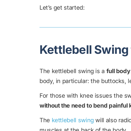
Let’s get started:
Kettlebell Swing
The kettlebell swing is a
full bod
body, in particular: the buttocks, 
For those with knee issues the sw
without the need to bend painful
The
kettlebell swing
will also radi
muscles at the back of the body.