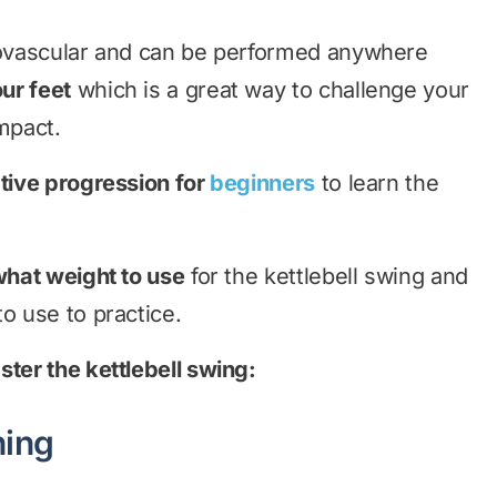
diovascular and can be performed anywhere
ur feet
which is a great way to challenge your
mpact.
tive progression for
beginners
to learn the
hat weight to use
for the kettlebell swing and
o use to practice.
ster the kettlebell swing:
ning