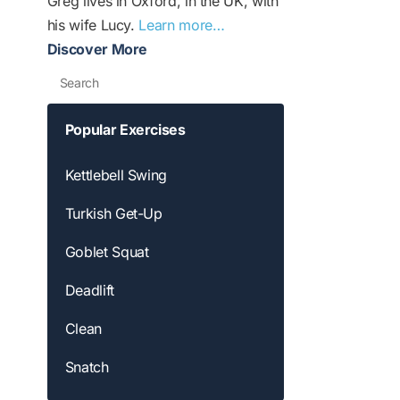
Greg lives in Oxford, in the UK, with
his wife Lucy.
Learn more…
Discover More
Search
Popular Exercises
Kettlebell Swing
Turkish Get-Up
Goblet Squat
Deadlift
Clean
Snatch