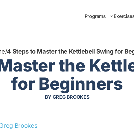
Programs
Exercise
me
/
4 Steps to Master the Kettlebell Swing for Be
 Master the Kettl
for Beginners
BY
GREG BROOKES
Greg Brookes