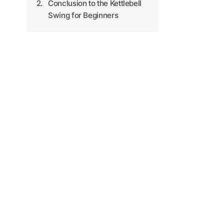
Conclusion to the Kettlebell
Swing for Beginners