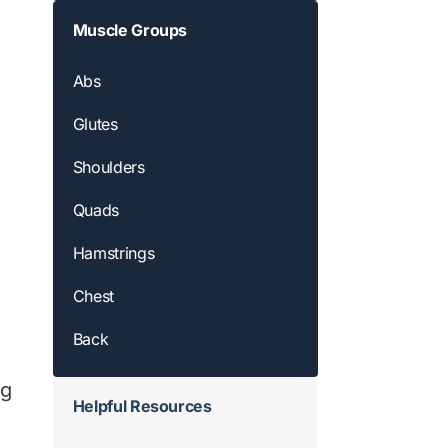
Muscle Groups
Abs
Glutes
Shoulders
Quads
Hamstrings
Chest
Back
ng
Helpful Resources