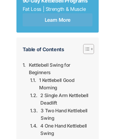
90-Day Kettlebell Programs
Fat Loss | Strength & Muscle
Learn More
Table of Contents
Kettlebell Swing for
Beginners
1 Kettlebell Good
Morning
2 Single Arm Kettlebell
Deadlift
3 Two Hand Kettlebell
Swing
4 One Hand Kettlebell
Swing