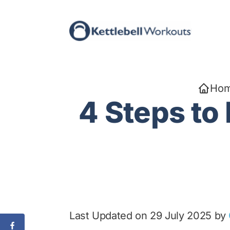
Skip
to
content
Ho
4 Steps to
Last Updated on 29 July 2025 by