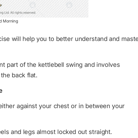
od Morning
ise will help you to better understand and mast
t part of the kettlebell swing and involves
the back flat.
e
either against your chest or in between your
ls and legs almost locked out straight.