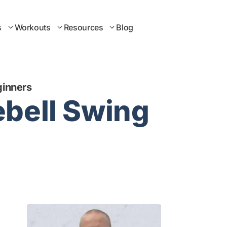
s
Workouts
Resources
Blog
ginners
ebell Swing