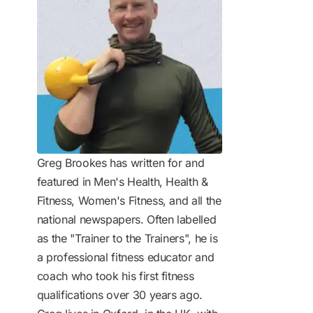
Greg Brookes has written for and
featured in Men's Health, Health &
Fitness, Women's Fitness, and all the
national newspapers. Often labelled
as the "Trainer to the Trainers", he is
a professional fitness educator and
coach who took his first fitness
qualifications over 30 years ago.