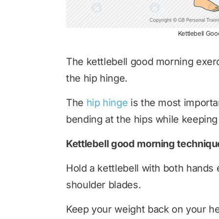
Kettlebell Go
The kettlebell good morning exerc
the hip hinge.
The
hip hinge
is the most importan
bending at the hips while keeping 
Kettlebell good morning techniqu
Hold a kettlebell with both hands 
shoulder blades.
Keep your weight back on your hee