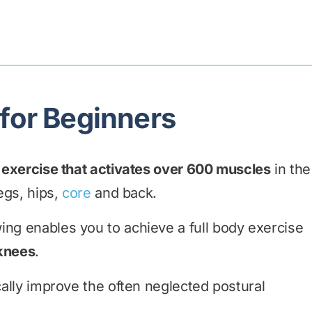
 for Beginners
y exercise that activates over 600 muscles
in the
legs, hips,
core
and back.
ing enables you to achieve a full body exercise
 knees
.
cally improve the often neglected postural