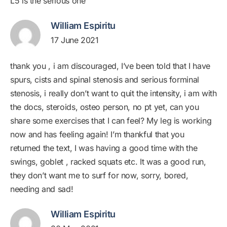
L5 is the serious one
William Espiritu
17 June 2021
thank you , i am discouraged, I’ve been told that I have
spurs, cists and spinal stenosis and serious forminal
stenosis, i really don’t want to quit the intensity, i am with
the docs, steroids, osteo person, no pt yet, can you
share some exercises that I can feel? My leg is working
now and has feeling again! I’m thankful that you
returned the text, I was having a good time with the
swings, goblet , racked squats etc. It was a good run,
they don’t want me to surf for now, sorry, bored,
needing and sad!
William Espiritu