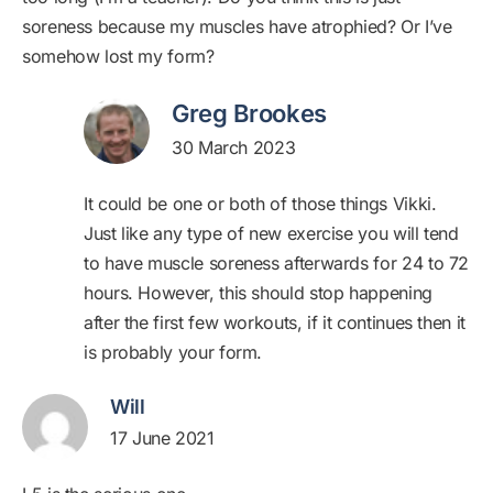
soreness because my muscles have atrophied? Or I’ve
somehow lost my form?
Greg Brookes
30 March 2023
It could be one or both of those things Vikki.
Just like any type of new exercise you will tend
to have muscle soreness afterwards for 24 to 72
hours. However, this should stop happening
after the first few workouts, if it continues then it
is probably your form.
Will
17 June 2021