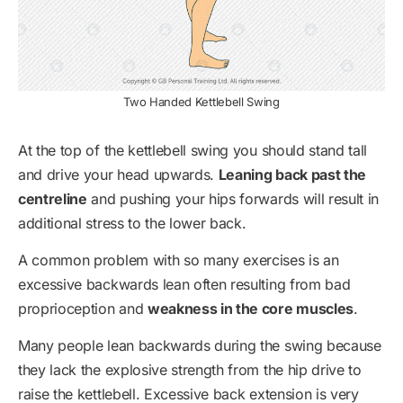
Two Handed Kettlebell Swing
At the top of the kettlebell swing you should stand tall
and drive your head upwards.
Leaning back past the
centreline
and pushing your hips forwards will result in
additional stress to the lower back.
A common problem with so many exercises is an
excessive backwards lean often resulting from bad
proprioception and
weakness in the core muscles
.
Many people lean backwards during the swing because
they lack the explosive strength from the hip drive to
raise the kettlebell. Excessive back extension is very