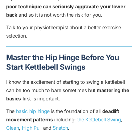
poor technique can seriously aggravate your lower
back
and so it is not worth the risk for you.
Talk to your physiotherapist about a better exercise
selection.
Master the Hip Hinge Before You
Start Kettlebell Swings
I know the excitement of starting to swing a kettlebell
can be too much to bare sometimes but
mastering the
basics
first is important.
The
basic hip hinge
is the foundation of all
deadlift
movement patterns
including:
the Kettlebell Swing
,
Clean
,
High Pull
and
Snatch
.