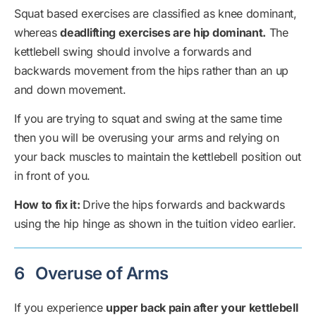
Squat based exercises are classified as knee dominant,
whereas
deadlifting exercises are hip dominant.
The
kettlebell swing should involve a forwards and
backwards movement from the hips rather than an up
and down movement.
If you are trying to squat and swing at the same time
then you will be overusing your arms and relying on
your back muscles to maintain the kettlebell position out
in front of you.
How to fix it:
Drive the hips forwards and backwards
using the hip hinge as shown in the tuition video earlier.
6
Overuse of Arms
If you experience
upper back pain after your kettlebell