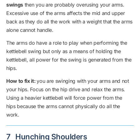
swings
then you are probably overusing your arms.
Excessive use of the arms affects the mid and upper
back as they do all the work with a weight that the arms
alone cannot handle.
The arms do have a role to play when performing the
kettlebell swing but only as a means of holding the
kettlebell, all power for the swing is generated from the
hips.
How to fix it:
you are swinging with your arms and not
your hips. Focus on the hip drive and relax the arms.
Using a heavier kettlebell will force power from the
hips because the arms cannot physically do all the
work.
7
Hunching Shoulders