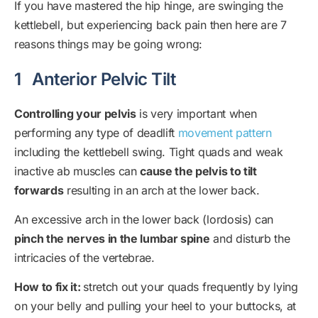
If you have mastered the hip hinge, are swinging the
kettlebell, but experiencing back pain then here are 7
reasons things may be going wrong:
1
Anterior Pelvic Tilt
Controlling your pelvis
is very important when
performing any type of deadlift
movement pattern
including the kettlebell swing. Tight quads and weak
inactive ab muscles can
cause the pelvis to tilt
forwards
resulting in an arch at the lower back.
An excessive arch in the lower back (lordosis) can
pinch the nerves in the lumbar spine
and disturb the
intricacies of the vertebrae.
How to fix it:
stretch out your quads frequently by lying
on your belly and pulling your heel to your buttocks, at