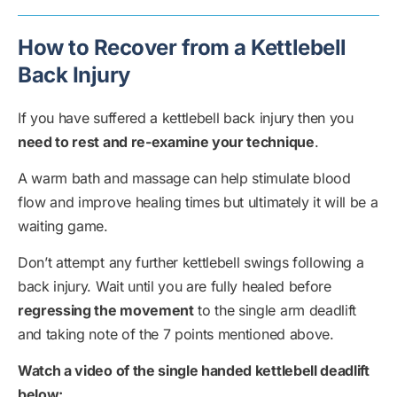
How to Recover from a Kettlebell
Back Injury
If you have suffered a kettlebell back injury then you
need to rest and re-examine your technique
.
A warm bath and massage can help stimulate blood
flow and improve healing times but ultimately it will be a
waiting game.
Don’t attempt any further kettlebell swings following a
back injury. Wait until you are fully healed before
regressing the movement
to the single arm deadlift
and taking note of the 7 points mentioned above.
Watch a video of the single handed kettlebell deadlift
below: