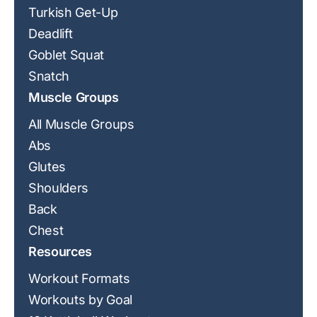
Turkish Get-Up
Deadlift
Goblet Squat
Snatch
Muscle Groups
All Muscle Groups
Abs
Glutes
Shoulders
Back
Chest
Resources
Workout Formats
Workouts by Goal