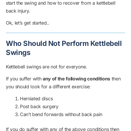
start the swing and how to recover from a kettlebell
back injury.
Ok, let’s get started..
Who Should Not Perform Kettlebell
Swings
Kettlebell swings are not for everyone.
If you suffer with
any of the following conditions
then
you should look for a different exercise:
Herniated discs
Post back surgery
Can’t bend forwards without back pain
If you do suffer with any of the above conditions then