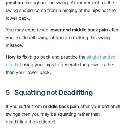
position
throughout the swing. All movement for the
swing should come from a hinging at the hips not the
lower back.
You may experience
lower and middle back pain
after
your kettlebell swings if you are making this swing
mistake.
How to fix it:
go back and practice the
single handed
deadlift
using your hips to generate the power rather
than your lower back.
5
Squatting not Deadlifting
If you suffer from
middle back pain
after your kettlebell
swings then you may be squatting rather than
deadlifting the kettlebell.