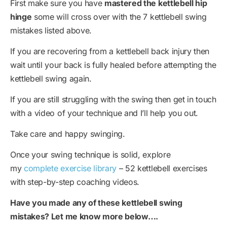
First make sure you have
mastered the kettlebell hip
hinge
some will cross over with the 7 kettlebell swing
mistakes listed above.
If you are recovering from a kettlebell back injury then
wait until your back is fully healed before attempting the
kettlebell swing again.
If you are still struggling with the swing then get in touch
with a video of your technique and I’ll help you out.
Take care and happy swinging.
Once your swing technique is solid, explore
my
complete exercise library
– 52 kettlebell exercises
with step-by-step coaching videos.
Have you made any of these kettlebell swing
mistakes? Let me know more below….