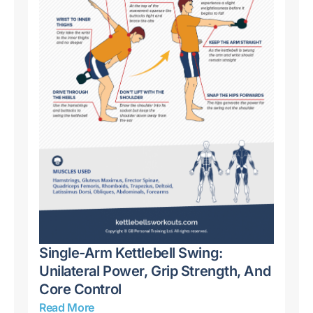
Kettlebell Snatch: Master Explosive
Ke
And
Power, Conditioning, And Full-Body
St
Strength
Re
Read More