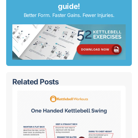
guide!
Better Form. Faster Gains. Fewer Injuries.
Related Posts