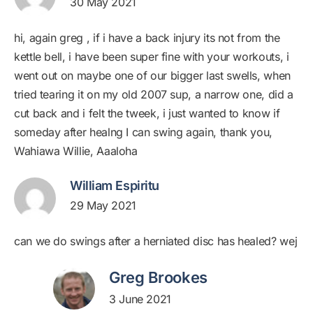
30 May 2021
hi, again greg , if i have a back injury its not from the
kettle bell, i have been super fine with your workouts, i
went out on maybe one of our bigger last swells, when
tried tearing it on my old 2007 sup, a narrow one, did a
cut back and i felt the tweek, i just wanted to know if
someday after healng I can swing again, thank you,
Wahiawa Willie, Aaaloha
William Espiritu
29 May 2021
can we do swings after a herniated disc has healed? wej
Greg Brookes
3 June 2021