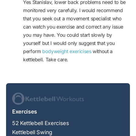
Yes Stanislav, lower back problems need to be
monitored very carefully. I would recommend
that you seek out a movement specialist who
can watch you exercise and correct any issue
you may have. You could start slowly by
yourself but I would only suggest that you
perform
bodyweight exericises
without a
kettlebell. Take care.
Exercises
52 Kettlebell Exercises
Kettlebell Swing