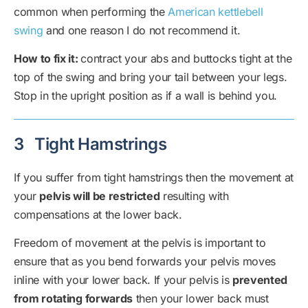
common when performing the
American kettlebell
swing
and one reason I do not recommend it.
How to fix it:
contract your abs and buttocks tight at the
top of the swing and bring your tail between your legs.
Stop in the upright position as if a wall is behind you.
3
Tight Hamstrings
If you suffer from tight hamstrings then the movement at
your
pelvis will be restricted
resulting with
compensations at the lower back.
Freedom of movement at the pelvis is important to
ensure that as you bend forwards your pelvis moves
inline with your lower back. If your pelvis is
prevented
from rotating forwards
then your lower back must