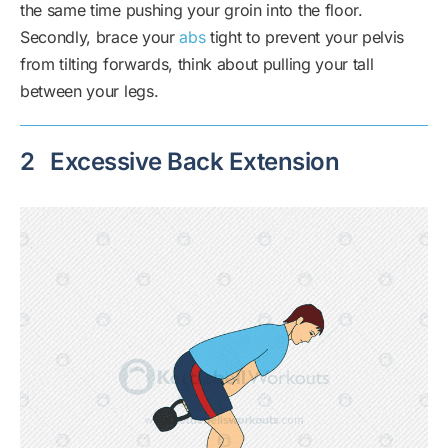
the same time pushing your groin into the floor.
Secondly, brace your
abs
tight to prevent your pelvis
from tilting forwards, think about pulling your tall
between your legs.
2
Excessive Back Extension