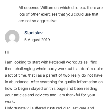
All depends William on which disc etc. there are
lots of other exercises that you could use that
are not so aggressive.
Stanislav
5 August 2019
Hi,
i am looking to start with kettlebell workouts as i find
them challenging whole body workout that don’t require
a lot of time, that i as a parent of two really do not have
in abundance. After searching for quality information on
how to begin i stayed on this page and been reading
your articles and advices and i am thankful for your
work.
Unfortunately i suffered ruptured disc last year and