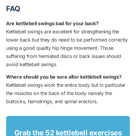
FAQ
Are kettlebell swings bad for your back?
Kettlebell swings are excellent for strengthening the
lower back but they do need to be performed correctly
using a good quality hip hinge movement. Those
suffering from herniated discs or back issues should
avoid kettlebell swings.
Where should you be sore after kettlebell swings?
Kettlebell swings work the entire body but in particular
the muscles on the back of the body namely the
buttocks, hamstrings, and spinal erectors.
Grab the 52 kettlebell exercises