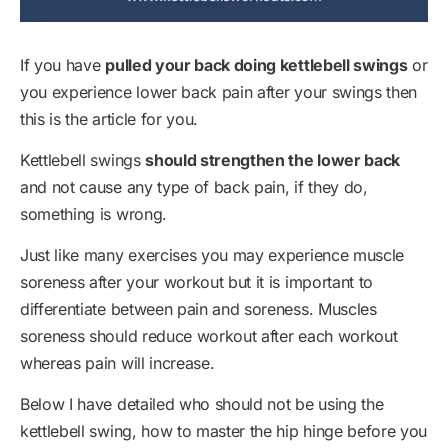
If you have
pulled your back doing kettlebell swings
or
you experience lower back pain after your swings then
this is the article for you.
Kettlebell swings
should strengthen the lower back
and not cause any type of back pain, if they do,
something is wrong.
Just like many exercises you may experience muscle
soreness after your workout but it is important to
differentiate between pain and soreness. Muscles
soreness should reduce workout after each workout
whereas pain will increase.
Below I have detailed who should not be using the
kettlebell swing, how to master the hip hinge before you