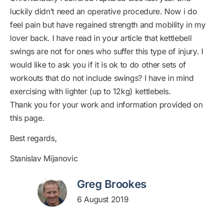
luckily didn’t need an operative procedure. Now i do
feel pain but have regained strength and mobility in my
lover back. I have read in your article that kettlebell
swings are not for ones who suffer this type of injury. I
would like to ask you if it is ok to do other sets of
workouts that do not include swings? I have in mind
exercising with lighter (up to 12kg) kettlebels.
Thank you for your work and information provided on
this page.
Best regards,
Stanislav Mijanovic
Greg Brookes
6 August 2019