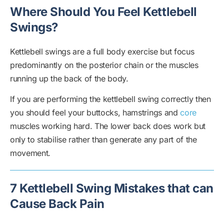
Where Should You Feel Kettlebell
Swings?
Kettlebell swings are a full body exercise but focus
predominantly on the posterior chain or the muscles
running up the back of the body.
If you are performing the kettlebell swing correctly then
you should feel your buttocks, hamstrings and
core
muscles working hard. The lower back does work but
only to stabilise rather than generate any part of the
movement.
7 Kettlebell Swing Mistakes that can
Cause Back Pain