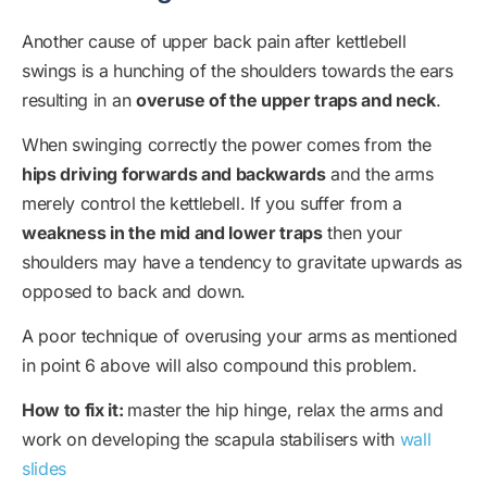
Another cause of upper back pain after kettlebell
swings is a hunching of the shoulders towards the ears
resulting in an
overuse of the upper traps and neck
.
When swinging correctly the power comes from the
hips driving forwards and backwards
and the arms
merely control the kettlebell. If you suffer from a
weakness in the mid and lower traps
then your
shoulders may have a tendency to gravitate upwards as
opposed to back and down.
A poor technique of overusing your arms as mentioned
in point 6 above will also compound this problem.
How to fix it:
master the hip hinge, relax the arms and
work on developing the scapula stabilisers with
wall
slides