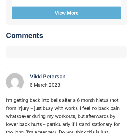
View More
Comments
Vikki Peterson
6 March 2023
I’m getting back into bells after a 6 month hiatus (not
from injury – just busy with work). I feel no back pain
whatsoever during my workouts, but afterwards by
lower back hurts – particularly if I stand stationary for
too long (I’m a teacher). Do you think this is just