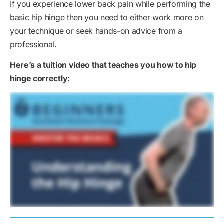
If you experience lower back pain while performing the
basic hip hinge then you need to either work more on
your technique or seek hands-on advice from a
professional.
Here’s a tuition video that teaches you how to hip
hinge correctly: