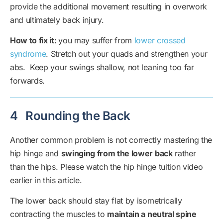
provide the additional movement resulting in overwork
and ultimately back injury.
How to fix it:
you may suffer from
lower crossed
syndrome
. Stretch out your quads and strengthen your
abs. Keep your swings shallow, not leaning too far
forwards.
4
Rounding the Back
Another common problem is not correctly mastering the
hip hinge and
swinging from the lower back
rather
than the hips. Please watch the hip hinge tuition video
earlier in this article.
The lower back should stay flat by isometrically
contracting the muscles to
maintain a neutral spine