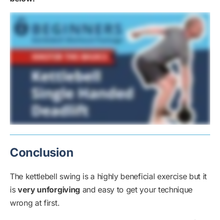
Conclusion
The kettlebell swing is a highly beneficial exercise but it
is
very unforgiving
and easy to get your technique
wrong at first.