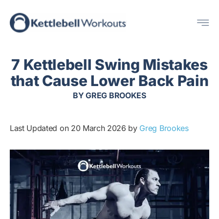
Skip
Me
to
content
7 Kettlebell Swing Mistakes
that Cause Lower Back Pain
BY
GREG BROOKES
Last Updated on 20 March 2026 by
Greg Brookes