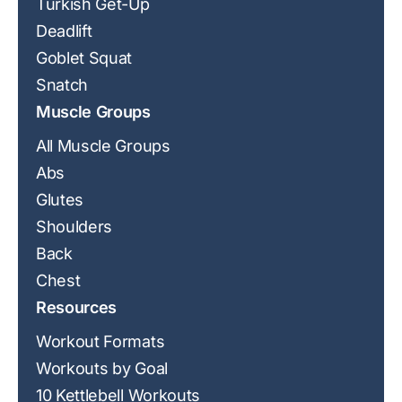
Turkish Get-Up
Deadlift
Goblet Squat
Snatch
Muscle Groups
All Muscle Groups
Abs
Glutes
Shoulders
Back
Chest
Resources
Workout Formats
Workouts by Goal
10 Kettlebell Workouts