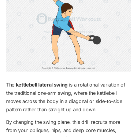
The
kettlebell lateral swing
is a rotational variation of
the traditional one-arm swing, where the kettlebell
moves across the body in a diagonal or side-to-side
pattern rather than straight up and down.
By changing the swing plane, this drill recruits more
from your obliques, hips, and deep core muscles,