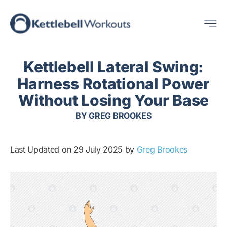
Skip
Me
to
content
Kettlebell Lateral Swing:
Harness Rotational Power
Without Losing Your Base
BY
GREG BROOKES
Last Updated on 29 July 2025 by
Greg Brookes