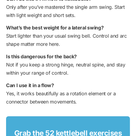
Only after you’ve mastered the single arm swing. Start
with light weight and short sets.
What’s the best weight for a lateral swing?
Start lighter than your usual swing bell. Control and arc
shape matter more here.
Is this dangerous for the back
?
Not if you keep a strong hinge, neutral spine, and stay
within your range of control.
Can I use it in a flow?
Yes, it works beautifully as a rotation element or a
connector between movements.
Grab the 52 kettlebell exercises