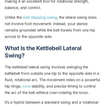
making it an excellent tool for rotational strength,
balance, and control.
Unlike the
side stepping swing
, the lateral swing does
not involve foot movement. Instead, your stance
remains grounded while the bell travels from one hip
across to the opposite side.
What Is the Kettlebell Lateral
Swing?
The kettlebell lateral swing involves swinging the
kettlebell from outside one hip to the opposite side in a
fluid, rotational arc. The movement relies on a powerful
hip hinge,
core
stability, and precise timing to control
the arc of the bell without over-rotating the torso.
It’s a hybrid between a standard swing and a rotational