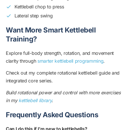
Kettlebell chop to press
Lateral step swing
Want More Smart Kettlebell
Training?
Explore full-body strength, rotation, and movement
clarity through
smarter kettlebell programming
.
Check out my complete rotational kettlebell guide and
integrated core series.
Build rotational power and control with more exercises
in my
kettlebell library
.
Frequently Asked Questions
Can I do this if I’m new to kettlebells?