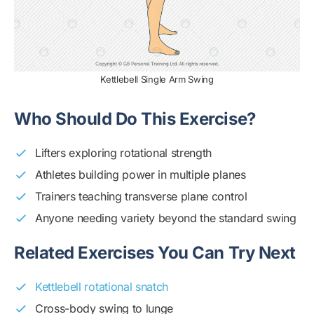
Kettlebell Single Arm Swing
Who Should Do This Exercise?
Lifters exploring rotational strength
Athletes building power in multiple planes
Trainers teaching transverse plane control
Anyone needing variety beyond the standard swing
Related Exercises You Can Try Next
Kettlebell rotational snatch
Cross-body swing to lunge