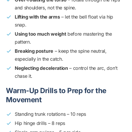
and shoulders, not the spine.
Lifting with the arms
– let the bell float via hip
snap.
Using too much weight
before mastering the
pattern.
Breaking posture
– keep the spine neutral,
especially in the catch.
Neglecting deceleration
– control the arc, don’t
chase it.
Warm-Up Drills to Prep for the
Movement
Standing trunk rotations – 10 reps
Hip hinge drills – 8 reps