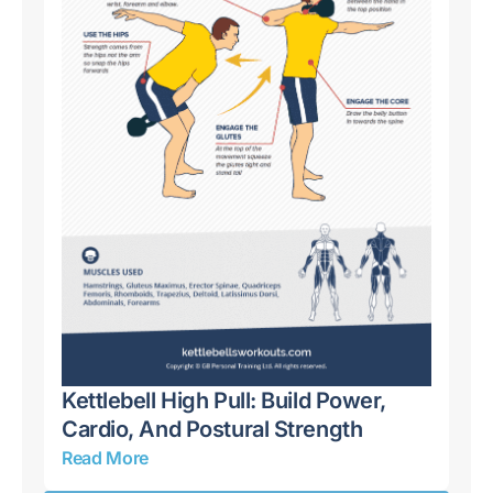
ull
Kettlebell High Pull: Build Power,
Ke
Cardio, And Postural Strength
Sh
Read More
Re