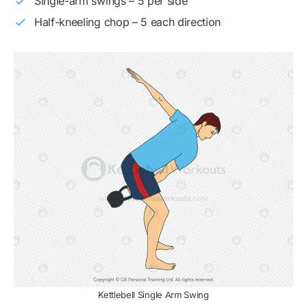
Single-arm swings – 5 per side
Half-kneeling chop – 5 each direction
Kettlebell Single Arm Swing