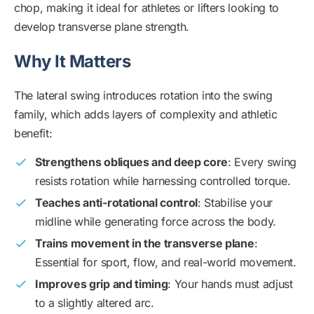
chop, making it ideal for athletes or lifters looking to
develop transverse plane strength.
Why It Matters
The lateral swing introduces rotation into the swing
family, which adds layers of complexity and athletic
benefit:
Strengthens obliques and deep core
: Every swing
resists rotation while harnessing controlled torque.
Teaches anti-rotational control
: Stabilise your
midline while generating force across the body.
Trains movement in the transverse plane
:
Essential for sport, flow, and real-world movement.
Improves grip and timing
: Your hands must adjust
to a slightly altered arc.