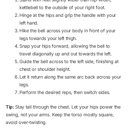
kettlebell to the outside of your right foot.
Hinge at the hips and grip the handle with your
left hand.
Hike the bell across your body in front of your
legs towards your left thigh.
Snap your hips forward, allowing the bell to
travel diagonally up and out towards the left.
Guide the bell across to the left side, finishing at
chest or shoulder height.
Let it return along the same arc back across your
legs.
Perform the desired reps, then switch sides.
Tip:
Stay tall through the chest. Let your hips power the
swing, not your arms. Keep the torso mostly square,
avoid over-twisting.