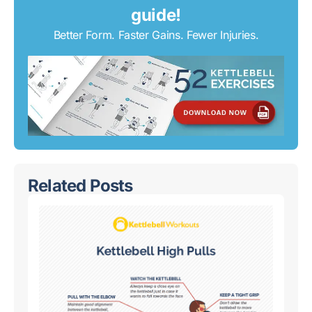
guide!
Better Form. Faster Gains. Fewer Injuries.
Related Posts