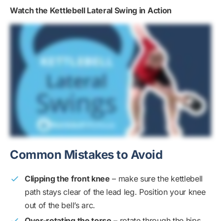
Watch the Kettlebell Lateral Swing in Action
Common Mistakes to Avoid
Clipping the front knee
– make sure the kettlebell
path stays clear of the lead leg. Position your knee
out of the bell’s arc.
Over-rotating the torso
– rotate through the hips