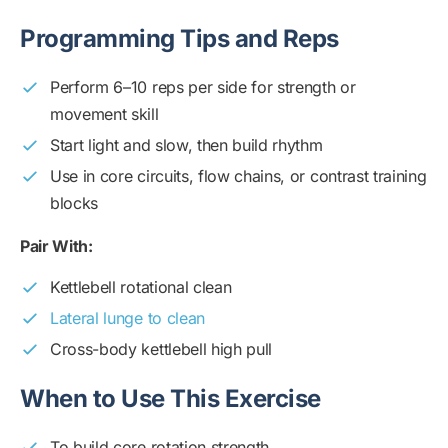
Programming Tips and Reps
Perform 6–10 reps per side for strength or
movement skill
Start light and slow, then build rhythm
Use in core circuits, flow chains, or contrast training
blocks
Pair With:
Kettlebell rotational clean
Lateral lunge to clean
Cross-body kettlebell high pull
When to Use This Exercise
To build core rotation strength