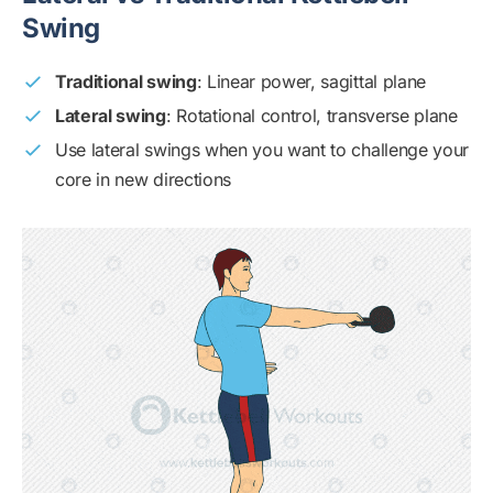
Swing
Traditional swing
: Linear power, sagittal plane
Lateral swing
: Rotational control, transverse plane
Use lateral swings when you want to challenge your
core in new directions