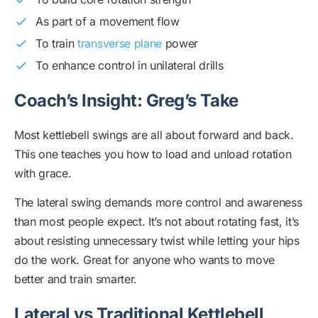
As part of a movement flow
To train
transverse plane
power
To enhance control in unilateral drills
Coach’s Insight: Greg’s Take
Most kettlebell swings are all about forward and back.
This one teaches you how to load and unload rotation
with grace.
The lateral swing demands more control and awareness
than most people expect. It’s not about rotating fast, it’s
about resisting unnecessary twist while letting your hips
do the work. Great for anyone who wants to move
better and train smarter.
Lateral vs Traditional Kettlebell