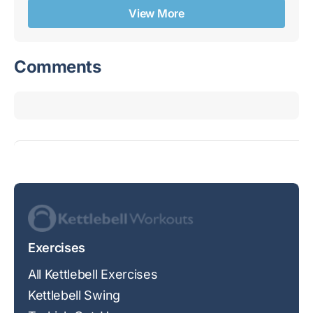
View More
Comments
Exercises
All Kettlebell Exercises
Kettlebell Swing