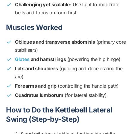
Challenging yet scalable
: Use light to moderate
bells and focus on form first.
Muscles Worked
Obliques and transverse abdominis
(primary core
stabilisers)
Glutes
and hamstrings
(powering the hip hinge)
Lats and shoulders
(guiding and decelerating the
arc)
Forearms and grip
(controlling the handle path)
Quadratus lumborum
(for lateral stability)
How to Do the Kettlebell Lateral
Swing (Step-by-Step)
Stand with feet slightly wider than hip-width,