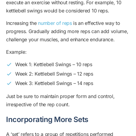
execute an exercise without resting. For example, 10
kettlebell swings would be considered 10 reps.
Increasing the
number of reps
is an effective way to
progress. Gradually adding more reps can add volume,
challenge your muscles, and enhance endurance.
Example:
Week 1: Kettlebell Swings – 10 reps
Week 2: Kettlebell Swings – 12 reps
Week 3: Kettlebell Swings – 14 reps
Just be sure to maintain proper form and control,
irrespective of the rep count.
Incorporating More Sets
A ‘set’ refers to a group of repetitions performed