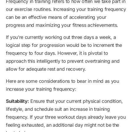
Frequency in training refers to how often we take part in
our exercise routines. Increasing your training frequency
can be an effective means of accelerating your
progress and maximizing your fitness achievements.
If you’re currently working out three days a week, a
logical step for progression would be to increment the
frequency to four days. However, it is pivotal to
approach this intelligently to prevent overtraining and
allow for adequate rest and recovery.
Here are some considerations to bear in mind as you
increase your training frequency:
Suitability:
Ensure that your current physical condition,
lifestyle, and schedule suit an increase in training
frequency. If your three workout days already leave you
feeling exhausted, an additional day might not be the