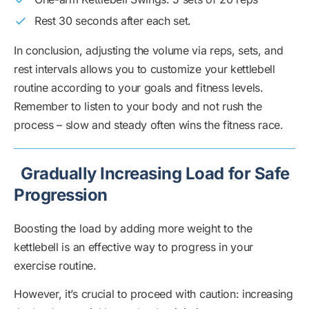
Rest 30 seconds after each set.
In conclusion, adjusting the volume via reps, sets, and
rest intervals allows you to customize your kettlebell
routine according to your goals and fitness levels.
Remember to listen to your body and not rush the
process – slow and steady often wins the fitness race.
Gradually Increasing Load for Safe
Progression
Boosting the load by adding more weight to the
kettlebell is an effective way to progress in your
exercise routine.
However, it’s crucial to proceed with caution: increasing