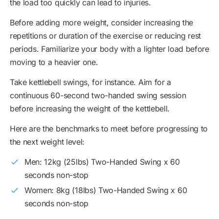
the load too quickly can lead to injuries.
Before adding more weight, consider increasing the
repetitions or duration of the exercise or reducing rest
periods. Familiarize your body with a lighter load before
moving to a heavier one.
Take kettlebell swings, for instance. Aim for a
continuous 60-second two-handed swing session
before increasing the weight of the kettlebell.
Here are the benchmarks to meet before progressing to
the next weight level:
Men: 12kg (25lbs) Two-Handed Swing x 60
seconds non-stop
Women: 8kg (18lbs) Two-Handed Swing x 60
seconds non-stop