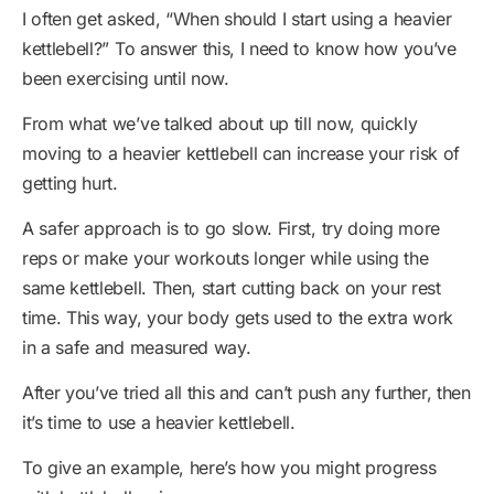
I often get asked, “When should I start using a heavier
kettlebell?” To answer this, I need to know how you’ve
been exercising until now.
From what we’ve talked about up till now, quickly
moving to a heavier kettlebell can increase your risk of
getting hurt.
A safer approach is to go slow. First, try doing more
reps or make your workouts longer while using the
same kettlebell. Then, start cutting back on your rest
time. This way, your body gets used to the extra work
in a safe and measured way.
After you’ve tried all this and can’t push any further, then
it’s time to use a heavier kettlebell.
To give an example, here’s how you might progress