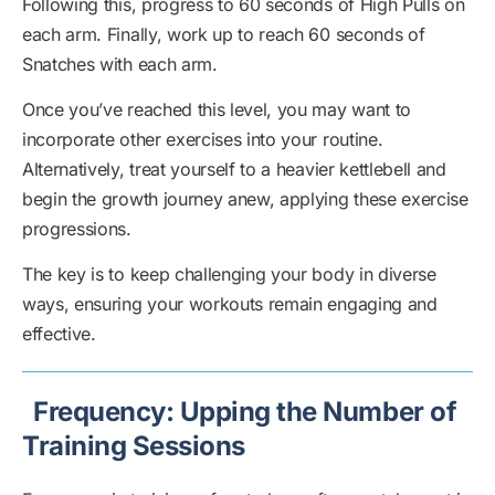
Following this, progress to 60 seconds of High Pulls on
each arm. Finally, work up to reach 60 seconds of
Snatches with each arm.
Once you’ve reached this level, you may want to
incorporate other exercises into your routine.
Alternatively, treat yourself to a heavier kettlebell and
begin the growth journey anew, applying these exercise
progressions.
The key is to keep challenging your body in diverse
ways, ensuring your workouts remain engaging and
effective.
Frequency: Upping the Number of
Training Sessions