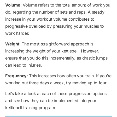
Volume
: Volume refers to the total amount of work you
do, regarding the number of sets and reps. A steady
increase in your workout volume contributes to
progressive overload by pressuring your muscles to
work harder.
Weight
: The most straightforward approach is
increasing the weight of your kettlebell. However,
ensure that you do this incrementally, as drastic jumps
can lead to injuries.
Frequency
: This increases how often you train. If you’re
working out three days a week, try moving up to four.
Let’s take a look at each of these progression options
and see how they can be implemented into your
kettlebell training program.