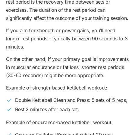
rest period is the recovery time between sets or
exercises. The duration of the rest period can
significantly affect the outcome of your training session.
If you aim for strength or power gains, you’ll need
longer rest periods – typically between 90 seconds to 3
minutes.
On the other hand, if your primary goal is improvements
in muscular endurance or fat loss, shorter rest periods
(30-60 seconds) might be more appropriate.
Example of strength-based kettlebell workout:
Double Kettlebell Clean and Press: 5 sets of 5 reps,
Rest 2 minutes after each set.
Example of endurance-based kettlebell workout:
One-arm Kettlebell Swings: 5 sets of 20 reps