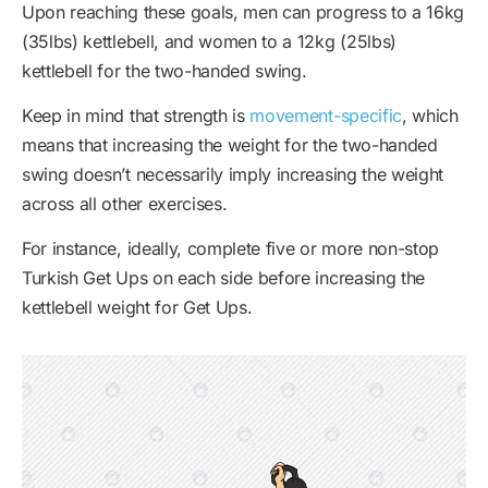
Upon reaching these goals, men can progress to a 16kg
(35lbs) kettlebell, and women to a 12kg (25lbs)
kettlebell for the two-handed swing.
Keep in mind that strength is
movement-specific
, which
means that increasing the weight for the two-handed
swing doesn’t necessarily imply increasing the weight
across all other exercises.
For instance, ideally, complete five or more non-stop
Turkish Get Ups on each side before increasing the
kettlebell weight for Get Ups.