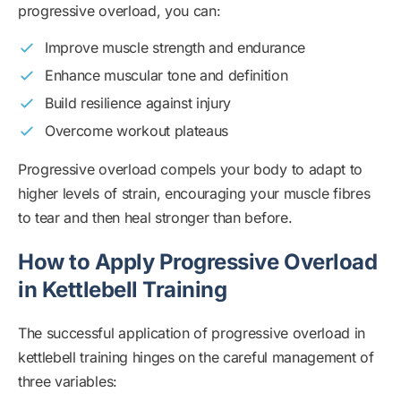
progressive overload, you can:
Improve muscle strength and endurance
Enhance muscular tone and definition
Build resilience against injury
Overcome workout plateaus
Progressive overload compels your body to adapt to
higher levels of strain, encouraging your muscle fibres
to tear and then heal stronger than before.
How to Apply Progressive Overload
in Kettlebell Training
The successful application of progressive overload in
kettlebell training hinges on the careful management of
three variables: