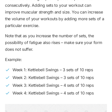
consecutively. Adding sets to your workout can
improve muscular strength and size. You can increase
the volume of your workouts by adding more sets of a
particular exercise.
Note that as you increase the number of sets, the
possibility of fatigue also rises – make sure your form
does not suffer.
Example:
Week 1: Kettlebell Swings – 3 sets of 10 reps
Week 2: Kettlebell Swings – 3 sets of 10 reps
Week 3: Kettlebell Swings – 4 sets of 10 reps
Week 4: Kettlebell Swings – 4 sets of 10 reps