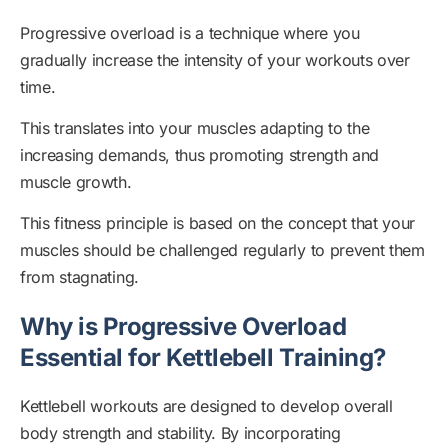
Progressive overload is a technique where you
gradually increase the intensity of your workouts over
time.
This translates into your muscles adapting to the
increasing demands, thus promoting strength and
muscle growth.
This fitness principle is based on the concept that your
muscles should be challenged regularly to prevent them
from stagnating.
Why is Progressive Overload
Essential for Kettlebell Training?
Kettlebell workouts are designed to develop overall
body strength and stability. By incorporating