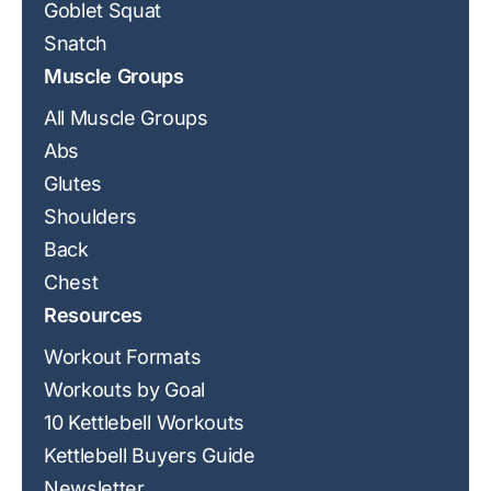
Goblet Squat
Snatch
Muscle Groups
All Muscle Groups
Abs
Glutes
Shoulders
Back
Chest
Resources
Workout Formats
Workouts by Goal
10 Kettlebell Workouts
Kettlebell Buyers Guide
Newsletter