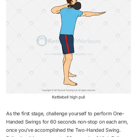
Kettlebell high pull
As the first stage, challenge yourself to perform One-
Handed Swings for 60 seconds non-stop on each arm,
once you’ve accomplished the Two-Handed Swing.