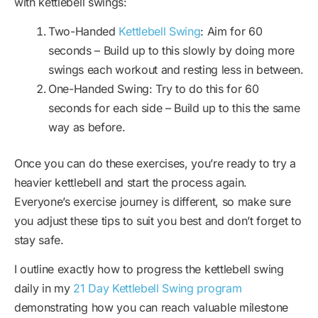
with kettlebell swings:
Two-Handed
Kettlebell Swing
: Aim for 60
seconds – Build up to this slowly by doing more
swings each workout and resting less in between.
One-Handed Swing: Try to do this for 60
seconds for each side – Build up to this the same
way as before.
Once you can do these exercises, you’re ready to try a
heavier kettlebell and start the process again.
Everyone’s exercise journey is different, so make sure
you adjust these tips to suit you best and don’t forget to
stay safe.
I outline exactly how to progress the kettlebell swing
daily in my
21 Day Kettlebell Swing program
demonstrating how you can reach valuable milestone