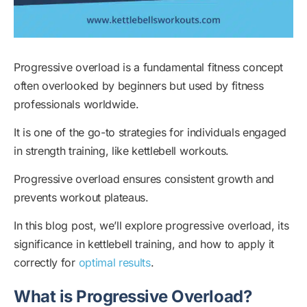
Progressive overload is a fundamental fitness concept
often overlooked by beginners but used by fitness
professionals worldwide.
It is one of the go-to strategies for individuals engaged
in strength training, like kettlebell workouts.
Progressive overload ensures consistent growth and
prevents workout plateaus.
In this blog post, we’ll explore progressive overload, its
significance in kettlebell training, and how to apply it
correctly for
optimal results
.
What is Progressive Overload?