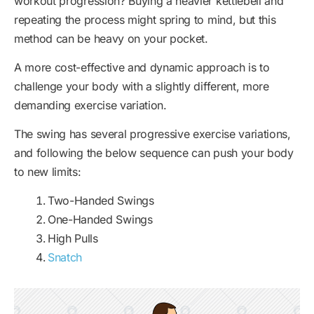
workout progression? Buying a heavier kettlebell and
repeating the process might spring to mind, but this
method can be heavy on your pocket.
A more cost-effective and dynamic approach is to
challenge your body with a slightly different, more
demanding exercise variation.
The swing has several progressive exercise variations,
and following the below sequence can push your body
to new limits:
Two-Handed Swings
One-Handed Swings
High Pulls
Snatch