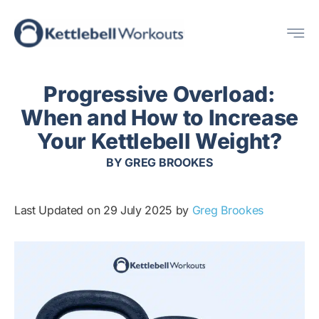
Skip
Me
to
content
Progressive Overload:
When and How to Increase
Your Kettlebell Weight?
BY
GREG BROOKES
Last Updated on 29 July 2025 by
Greg Brookes