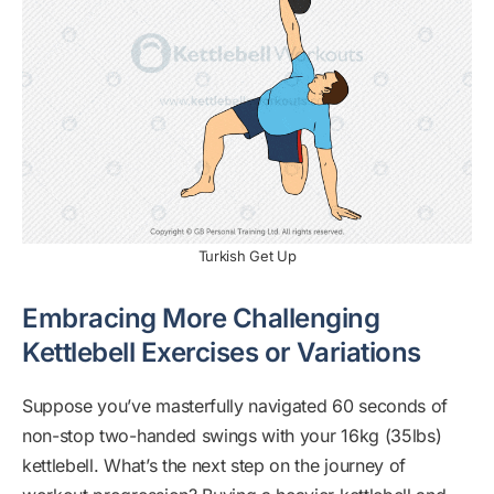
Turkish Get Up
Embracing More Challenging
Kettlebell Exercises or Variations
Suppose you’ve masterfully navigated 60 seconds of
non-stop two-handed swings with your 16kg (35lbs)
kettlebell. What’s the next step on the journey of