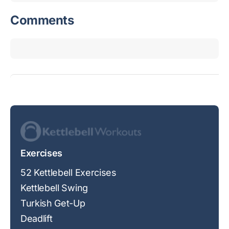
Comments
Exercises
52 Kettlebell Exercises
Kettlebell Swing
Turkish Get-Up
Deadlift