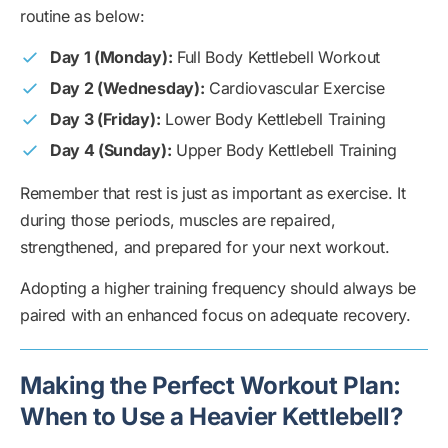
routine as below:
Day 1 (Monday):
Full Body Kettlebell Workout
Day 2 (Wednesday):
Cardiovascular Exercise
Day 3 (Friday):
Lower Body Kettlebell Training
Day 4 (Sunday):
Upper Body Kettlebell Training
Remember that rest is just as important as exercise. It
during those periods, muscles are repaired,
strengthened, and prepared for your next workout.
Adopting a higher training frequency should always be
paired with an enhanced focus on adequate recovery.
Making the Perfect Workout Plan:
When to Use a Heavier Kettlebell?