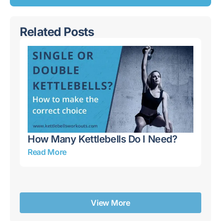
Related Posts
How Many Kettlebells Do I Need?
Ke
Mi
Read More
Re
View More