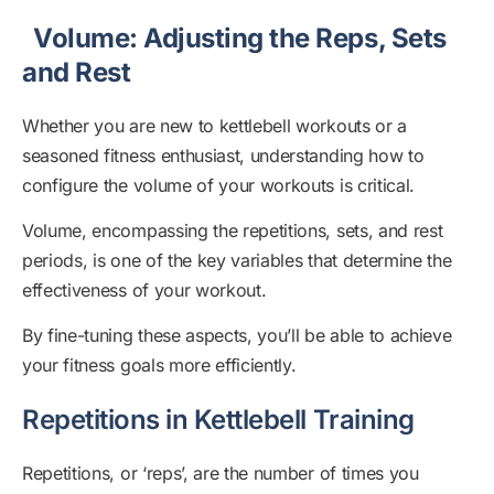
Volume: Adjusting the Reps, Sets
and Rest
Whether you are new to kettlebell workouts or a
seasoned fitness enthusiast, understanding how to
configure the volume of your workouts is critical.
Volume, encompassing the repetitions, sets, and rest
periods, is one of the key variables that determine the
effectiveness of your workout.
By fine-tuning these aspects, you’ll be able to achieve
your fitness goals more efficiently.
Repetitions in Kettlebell Training
Repetitions, or ‘reps’, are the number of times you