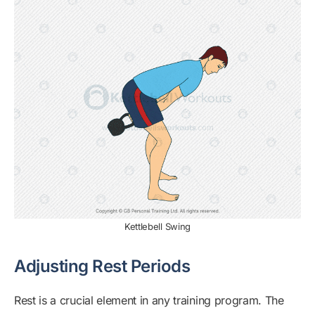
Kettlebell Swing
Adjusting Rest Periods
Rest is a crucial element in any training program. The