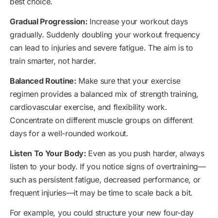
best choice.
Gradual Progression:
Increase your workout days
gradually. Suddenly doubling your workout frequency
can lead to injuries and severe fatigue. The aim is to
train smarter, not harder.
Balanced Routine:
Make sure that your exercise
regimen provides a balanced mix of strength training,
cardiovascular exercise, and flexibility work.
Concentrate on different muscle groups on different
days for a well-rounded workout.
Listen To Your Body:
Even as you push harder, always
listen to your body. If you notice signs of overtraining—
such as persistent fatigue, decreased performance, or
frequent injuries—it may be time to scale back a bit.
For example, you could structure your new four-day