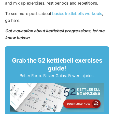
and mix up exercises, rest periods and repetitions.
To see more posts about
basics kettlebells workouts
,
go here.
Got a question about kettlebell progressions, let me
know below:
Grab the 52 kettlebell exercises
guide!
Better Form. Faster Gains. Fewer Injuries.