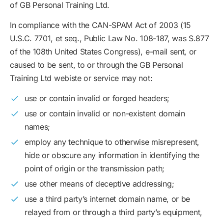
of GB Personal Training Ltd.
In compliance with the CAN-SPAM Act of 2003 (15
U.S.C. 7701, et seq., Public Law No. 108-187, was S.877
of the 108th United States Congress), e-mail sent, or
caused to be sent, to or through the GB Personal
Training Ltd webiste or service may not:
use or contain invalid or forged headers;
use or contain invalid or non-existent domain
names;
employ any technique to otherwise misrepresent,
hide or obscure any information in identifying the
point of origin or the transmission path;
use other means of deceptive addressing;
use a third party’s internet domain name, or be
relayed from or through a third party’s equipment,