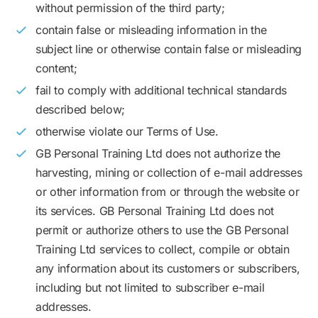
without permission of the third party;
contain false or misleading information in the
subject line or otherwise contain false or misleading
content;
fail to comply with additional technical standards
described below;
otherwise violate our Terms of Use.
GB Personal Training Ltd does not authorize the
harvesting, mining or collection of e-mail addresses
or other information from or through the website or
its services. GB Personal Training Ltd does not
permit or authorize others to use the GB Personal
Training Ltd services to collect, compile or obtain
any information about its customers or subscribers,
including but not limited to subscriber e-mail
addresses.