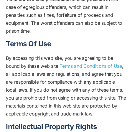
case of egregious offenders, which can result in
penalties such as fines, forfeiture of proceeds and
equipment. The worst offenders can also be subject to
prison time.
Terms Of Use
By accessing this web site, you are agreeing to be
bound by these web site
Terms and Conditions of Use
,
all applicable laws and regulations, and agree that you
are responsible for compliance with any applicable
local laws. If you do not agree with any of these terms,
you are prohibited from using or accessing this site. The
materials contained in this web site are protected by
applicable copyright and trade mark law.
Intellectual Property Rights