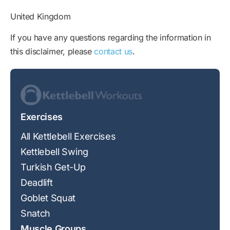
United Kingdom
If you have any questions regarding the information in
this disclaimer, please
contact us
.
Exercises
All Kettlebell Exercises
Kettlebell Swing
Turkish Get-Up
Deadlift
Goblet Squat
Snatch
Muscle Groups