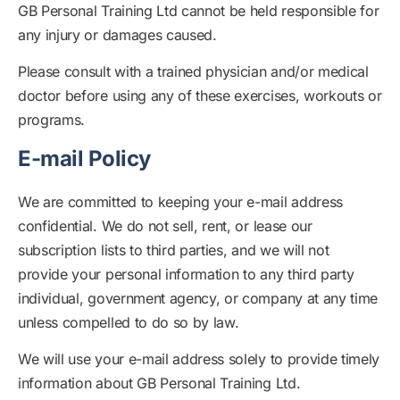
GB Personal Training Ltd cannot be held responsible for
any injury or damages caused.
Please consult with a trained physician and/or medical
doctor before using any of these exercises, workouts or
programs.
E-mail Policy
We are committed to keeping your e-mail address
confidential. We do not sell, rent, or lease our
subscription lists to third parties, and we will not
provide your personal information to any third party
individual, government agency, or company at any time
unless compelled to do so by law.
We will use your e-mail address solely to provide timely
information about GB Personal Training Ltd.