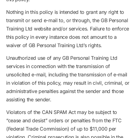
Nothing in this policy is intended to grant any right to
transmit or send e-mail to, or through, the GB Personal
Training Ltd website and/or services. Failure to enforce
this policy in every instance does not amount to a
waiver of GB Personal Training Ltd’s rights.
Unauthorized use of any GB Personal Training Ltd
services in connection with the transmission of
unsolicited e-mail, including the transmission of e-mail
in violation of this policy, may result in civil, criminal, or
administrative penalties against the sender and those
assisting the sender.
Violators of the CAN SPAM Act may be subject to
“cease and desist” orders or penalties from the FTC
(Federal Trade Commission) of up to $11,000 per
violation. Criminal prosecution is also possible in the