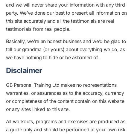
and we will never share your information with any third
party. We’ve done our best to present all information on
this site accurately and all the testimonials are real
testimonials from real people.
Basically, we’re an honest business and we’d be glad to
tell our grandma (or yours) about everything we do, as
we have nothing to hide or be ashamed of.
Disclaimer
GB Personal Training Ltd makes no representations,
warranties, or assurances as to the accuracy, currency
or completeness of the content contain on this website
or any sites linked to this site.
All workouts, programs and exercises are produced as
a guide only and should be performed at your own risk.