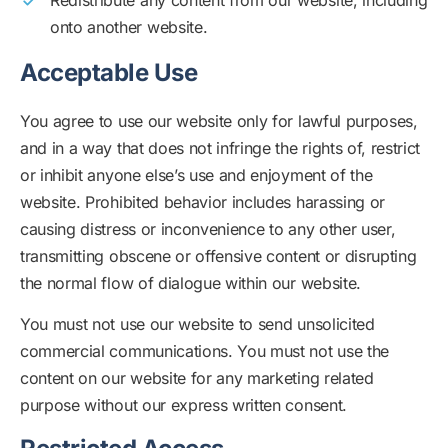
Redistribute any content from our website, including
onto another website.
Acceptable Use
You agree to use our website only for lawful purposes,
and in a way that does not infringe the rights of, restrict
or inhibit anyone else’s use and enjoyment of the
website. Prohibited behavior includes harassing or
causing distress or inconvenience to any other user,
transmitting obscene or offensive content or disrupting
the normal flow of dialogue within our website.
You must not use our website to send unsolicited
commercial communications. You must not use the
content on our website for any marketing related
purpose without our express written consent.