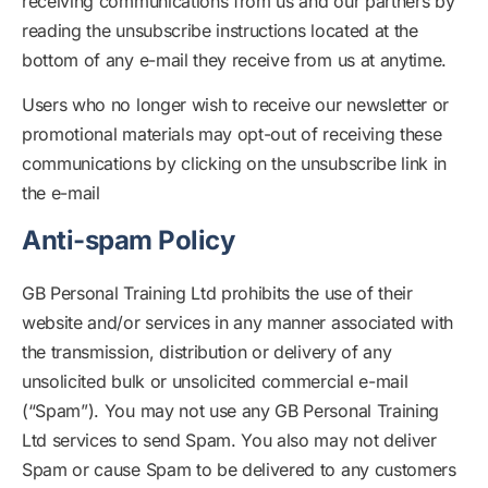
receiving communications from us and our partners by
reading the unsubscribe instructions located at the
bottom of any e-mail they receive from us at anytime.
Users who no longer wish to receive our newsletter or
promotional materials may opt-out of receiving these
communications by clicking on the unsubscribe link in
the e-mail
Anti-spam Policy
GB Personal Training Ltd prohibits the use of their
website and/or services in any manner associated with
the transmission, distribution or delivery of any
unsolicited bulk or unsolicited commercial e-mail
(“Spam”). You may not use any GB Personal Training
Ltd services to send Spam. You also may not deliver
Spam or cause Spam to be delivered to any customers