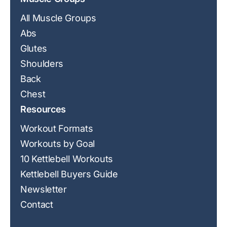
All Muscle Groups
Abs
Glutes
Shoulders
Back
Chest
Resources
Workout Formats
Workouts by Goal
10 Kettlebell Workouts
Kettlebell Buyers Guide
Newsletter
Contact