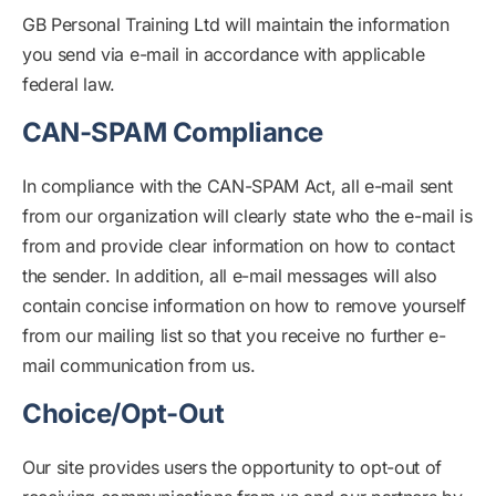
GB Personal Training Ltd will maintain the information
you send via e-mail in accordance with applicable
federal law.
CAN-SPAM Compliance
In compliance with the CAN-SPAM Act, all e-mail sent
from our organization will clearly state who the e-mail is
from and provide clear information on how to contact
the sender. In addition, all e-mail messages will also
contain concise information on how to remove yourself
from our mailing list so that you receive no further e-
mail communication from us.
Choice/Opt-Out
Our site provides users the opportunity to opt-out of