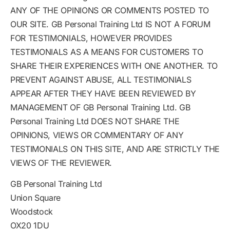
ANY OF THE OPINIONS OR COMMENTS POSTED TO
OUR SITE. GB Personal Training Ltd IS NOT A FORUM
FOR TESTIMONIALS, HOWEVER PROVIDES
TESTIMONIALS AS A MEANS FOR CUSTOMERS TO
SHARE THEIR EXPERIENCES WITH ONE ANOTHER. TO
PREVENT AGAINST ABUSE, ALL TESTIMONIALS
APPEAR AFTER THEY HAVE BEEN REVIEWED BY
MANAGEMENT OF GB Personal Training Ltd. GB
Personal Training Ltd DOES NOT SHARE THE
OPINIONS, VIEWS OR COMMENTARY OF ANY
TESTIMONIALS ON THIS SITE, AND ARE STRICTLY THE
VIEWS OF THE REVIEWER.
GB Personal Training Ltd
Union Square
Woodstock
OX20 1DU