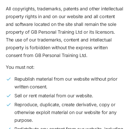
All copyrights, trademarks, patents and other intellectual
property rights in and on our website and all content
and software located on the site shall remain the sole
property of GB Personal Training Ltd or its licensors.
The use of our trademarks, content and intellectual
property is forbidden without the express written
consent from GB Personal Training Ltd.
You must not:
Republish material from our website without prior
written consent.
Sell or rent material from our website.
Reproduce, duplicate, create derivative, copy or
otherwise exploit material on our website for any
purpose.