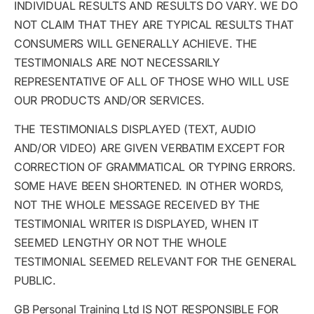
INDIVIDUAL RESULTS AND RESULTS DO VARY. WE DO
NOT CLAIM THAT THEY ARE TYPICAL RESULTS THAT
CONSUMERS WILL GENERALLY ACHIEVE. THE
TESTIMONIALS ARE NOT NECESSARILY
REPRESENTATIVE OF ALL OF THOSE WHO WILL USE
OUR PRODUCTS AND/OR SERVICES.
THE TESTIMONIALS DISPLAYED (TEXT, AUDIO
AND/OR VIDEO) ARE GIVEN VERBATIM EXCEPT FOR
CORRECTION OF GRAMMATICAL OR TYPING ERRORS.
SOME HAVE BEEN SHORTENED. IN OTHER WORDS,
NOT THE WHOLE MESSAGE RECEIVED BY THE
TESTIMONIAL WRITER IS DISPLAYED, WHEN IT
SEEMED LENGTHY OR NOT THE WHOLE
TESTIMONIAL SEEMED RELEVANT FOR THE GENERAL
PUBLIC.
GB Personal Training Ltd IS NOT RESPONSIBLE FOR