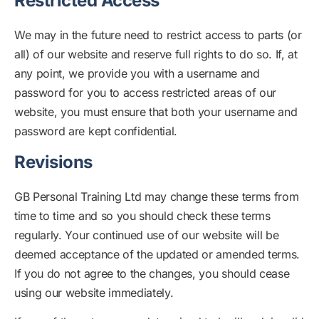
Restricted Access
We may in the future need to restrict access to parts (or
all) of our website and reserve full rights to do so. If, at
any point, we provide you with a username and
password for you to access restricted areas of our
website, you must ensure that both your username and
password are kept confidential.
Revisions
GB Personal Training Ltd may change these terms from
time to time and so you should check these terms
regularly. Your continued use of our website will be
deemed acceptance of the updated or amended terms.
If you do not agree to the changes, you should cease
using our website immediately.