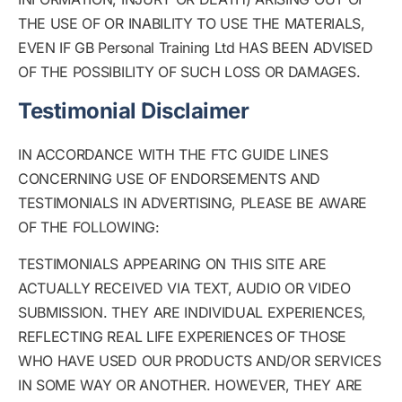
THE USE OF OR INABILITY TO USE THE MATERIALS,
EVEN IF GB Personal Training Ltd HAS BEEN ADVISED
OF THE POSSIBILITY OF SUCH LOSS OR DAMAGES.
Testimonial Disclaimer
IN ACCORDANCE WITH THE FTC GUIDE LINES
CONCERNING USE OF ENDORSEMENTS AND
TESTIMONIALS IN ADVERTISING, PLEASE BE AWARE
OF THE FOLLOWING:
TESTIMONIALS APPEARING ON THIS SITE ARE
ACTUALLY RECEIVED VIA TEXT, AUDIO OR VIDEO
SUBMISSION. THEY ARE INDIVIDUAL EXPERIENCES,
REFLECTING REAL LIFE EXPERIENCES OF THOSE
WHO HAVE USED OUR PRODUCTS AND/OR SERVICES
IN SOME WAY OR ANOTHER. HOWEVER, THEY ARE