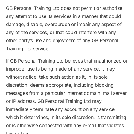
GB Personal Training Ltd does not permit or authorize
any attempt to use its services in a manner that could
damage, disable, overburden or impair any aspect of
any of the services, or that could interfere with any
other party’s use and enjoyment of any GB Personal
Training Ltd service.
If GB Personal Training Ltd believes that unauthorized or
improper use is being made of any service, it may,
without notice, take such action as it, in its sole
discretion, deems appropriate, including blocking
messages from a particular internet domain, mail server
or IP address. GB Personal Training Ltd may
immediately terminate any account on any service
which it determines, in its sole discretion, is transmitting
or is otherwise connected with any e-mail that violates
this policy.