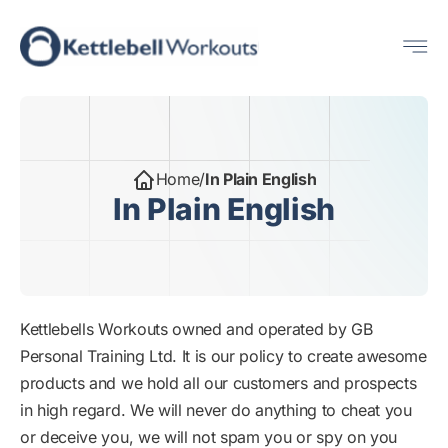
Skip
Me
to
content
Home
/
In Plain English
In Plain English
Kettlebells Workouts owned and operated by GB
Personal Training Ltd. It is our policy to create awesome
products and we hold all our customers and prospects
in high regard. We will never do anything to cheat you
or deceive you, we will not spam you or spy on you