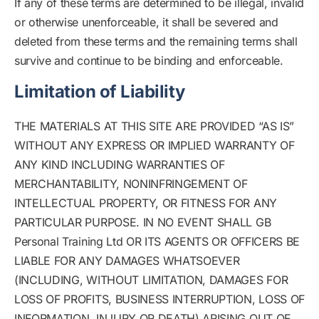
If any of these terms are determined to be illegal, invalid
or otherwise unenforceable, it shall be severed and
deleted from these terms and the remaining terms shall
survive and continue to be binding and enforceable.
Limitation of Liability
THE MATERIALS AT THIS SITE ARE PROVIDED “AS IS”
WITHOUT ANY EXPRESS OR IMPLIED WARRANTY OF
ANY KIND INCLUDING WARRANTIES OF
MERCHANTABILITY, NONINFRINGEMENT OF
INTELLECTUAL PROPERTY, OR FITNESS FOR ANY
PARTICULAR PURPOSE. IN NO EVENT SHALL GB
Personal Training Ltd OR ITS AGENTS OR OFFICERS BE
LIABLE FOR ANY DAMAGES WHATSOEVER
(INCLUDING, WITHOUT LIMITATION, DAMAGES FOR
LOSS OF PROFITS, BUSINESS INTERRUPTION, LOSS OF
INFORMATION, INJURY OR DEATH) ARISING OUT OF