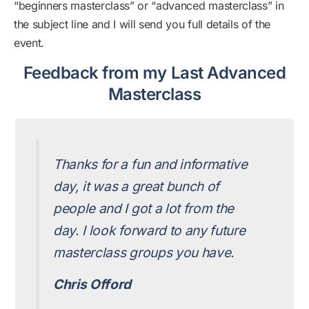
“beginners masterclass” or “advanced masterclass” in
the subject line and I will send you full details of the
event.
Feedback from my Last Advanced
Masterclass
Thanks for a fun and informative
day, it was a great bunch of
people and I got a lot from the
day. I look forward to any future
masterclass groups you have.
Chris Offord