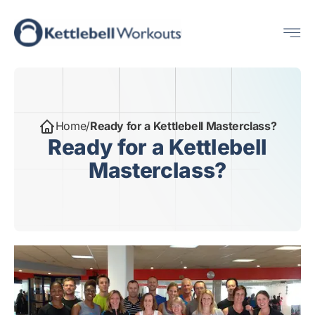
Skip
Me
to
content
Home
/
Ready for a Kettlebell Masterclass?
Ready for a Kettlebell
Masterclass?