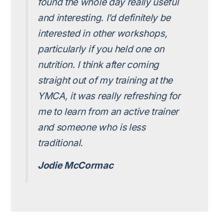
found the whole day really useful
and interesting. I’d definitely be
interested in other workshops,
particularly if you held one on
nutrition. I think after coming
straight out of my training at the
YMCA, it was really refreshing for
me to learn from an active trainer
and someone who is less
traditional.
Jodie McCormac