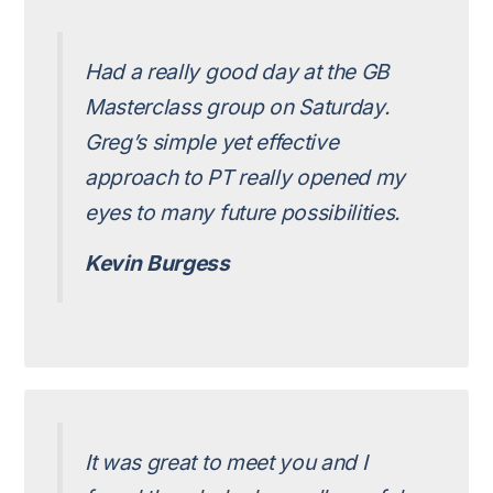
Had a really good day at the GB
Masterclass group on Saturday.
Greg’s simple yet effective
approach to PT really opened my
eyes to many future possibilities.
Kevin Burgess
It was great to meet you and I