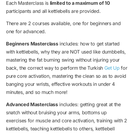
Each Masterclass is
limited to a maximum of 10
participants and all kettlebells are provided.
There are 2 courses available, one for beginners and
one for advanced.
Beginners Masterclass
includes: how to get started
with kettlebells, why they are NOT used like dumbbells,
mastering the fat burning swing without injuring your
back, the correct way to perform the Turkish
Get Up
for
pure core activation, mastering the clean so as to avoid
banging your wrists, effective workouts in under 4
minutes, and so much more!
Advanced Masterclass
includes: getting great at the
snatch without bruising your arms, bottoms up
exercises for muscle and core activation, training with 2
kettlebells, teaching kettlebells to others, kettlebell