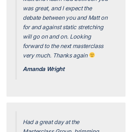
was great, and I expect the
debate between you and Matt on
for and against static stretching
will go on and on. Looking
forward to the next masterclass
very much. Thanks again
Amanda Wright
Had a great day at the
Masterclass Group, brimming