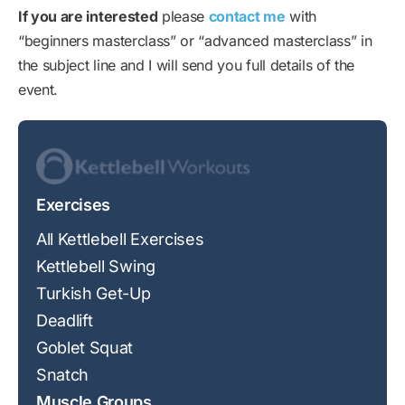
If you are interested
please
contact me
with
“beginners masterclass” or “advanced masterclass” in
the subject line and I will send you full details of the
event.
Exercises
All Kettlebell Exercises
Kettlebell Swing
Turkish Get-Up
Deadlift
Goblet Squat
Snatch
Muscle Groups