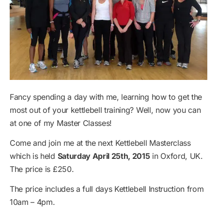
Fancy spending a day with me, learning how to get the
most out of your kettlebell training? Well, now you can
at one of my Master Classes!
Come and join me at the next Kettlebell Masterclass
which is held
Saturday April 25th, 2015
in Oxford, UK.
The price is £250.
The price includes a full days Kettlebell Instruction from
10am – 4pm.