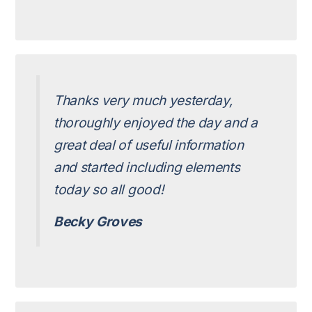
Thanks very much yesterday,
thoroughly enjoyed the day and a
great deal of useful information
and started including elements
today so all good!
Becky Groves