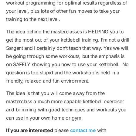
workout programming for optimal results regardless of
your level, plus lots of other fun moves to take your
training to the next level.
The idea behind the masterclasses is HELPING you to
get the most out of your kettlebell training. I’m not a drill
Sargent and I certainly don’t teach that way. Yes we will
be going through some workouts, but the emphasis is
on SAFELY showing you how to use your kettlebell. No
question is too stupid and the workshop is held in a
friendly, relaxed and fun environment.
The idea is that you will come away from the
masterclass a much more capable kettlebell exerciser
and brimming with good techniques and workouts you
can use in your own home or gym.
If you are interested
please
contact me
with