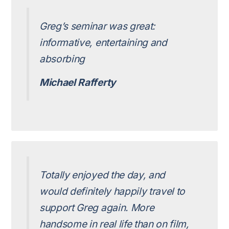
Greg’s seminar was great:
informative, entertaining and
absorbing
Michael Rafferty
Totally enjoyed the day, and
would definitely happily travel to
support Greg again. More
handsome in real life than on film,