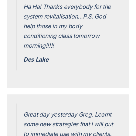
Ha Ha! Thanks everybody for the
system revitalisation…P.S. God
help those in my body
conditioning class tomorrow
morning!!!!!
Des Lake
Great day yesterday Greg. Learnt
some new strategies that I will put
to immediate use with my clients.