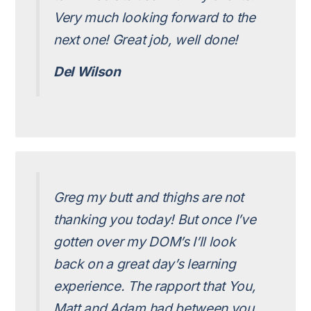
Very much looking forward to the
next one! Great job, well done!
Del Wilson
Greg my butt and thighs are not
thanking you today! But once I’ve
gotten over my DOM’s I’ll look
back on a great day’s learning
experience. The rapport that You,
Matt and Adam had between you