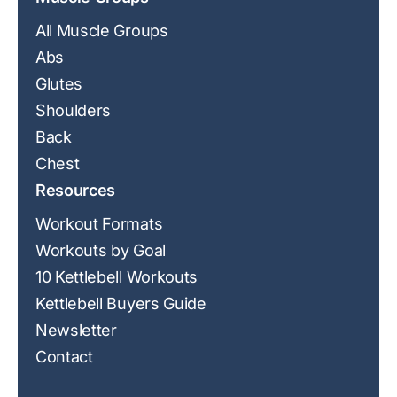
All Muscle Groups
Abs
Glutes
Shoulders
Back
Chest
Resources
Workout Formats
Workouts by Goal
10 Kettlebell Workouts
Kettlebell Buyers Guide
Newsletter
Contact