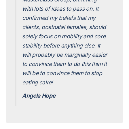
with lots of ideas to pass on. It
confirmed my beliefs that my
clients, postnatal females, should
solely focus on mobility and core
stability before anything else. It
will probably be marginally easier
to convince them to do this than it
will be to convince them to stop
eating cake!
Angela Hope