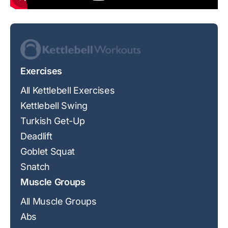
Exercises
All Kettlebell Exercises
Kettlebell Swing
Turkish Get-Up
Deadlift
Goblet Squat
Snatch
Muscle Groups
All Muscle Groups
Abs