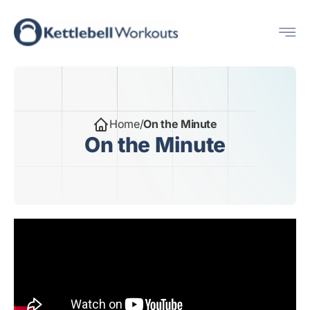
Skip
Me
to
content
Home
/
On the Minute
On the Minute