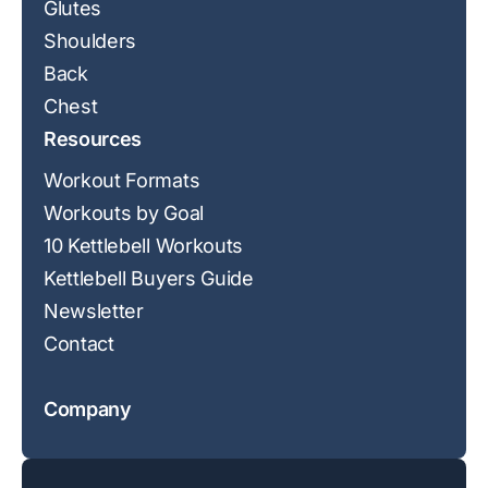
Glutes
Shoulders
Back
Chest
Resources
Workout Formats
Workouts by Goal
10 Kettlebell Workouts
Kettlebell Buyers Guide
Newsletter
Contact
Company