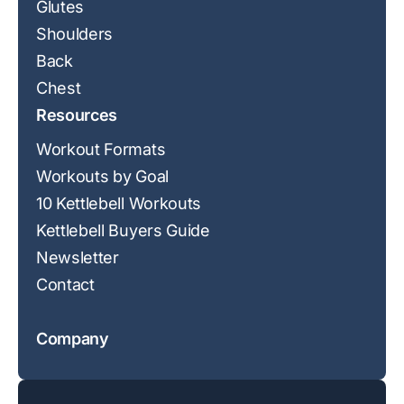
Glutes
Shoulders
Back
Chest
Resources
Workout Formats
Workouts by Goal
10 Kettlebell Workouts
Kettlebell Buyers Guide
Newsletter
Contact
Company