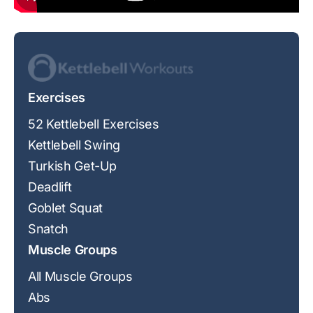
Exercises
52 Kettlebell Exercises
Kettlebell Swing
Turkish Get-Up
Deadlift
Goblet Squat
Snatch
Muscle Groups
All Muscle Groups
Abs