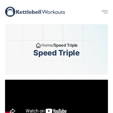
Skip
Me
to
content
Home
/
Speed Triple
Speed Triple