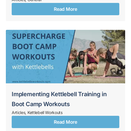
Read More
Implementing Kettlebell Training in
Boot Camp Workouts
Articles
,
Kettlebell Workouts
Read More