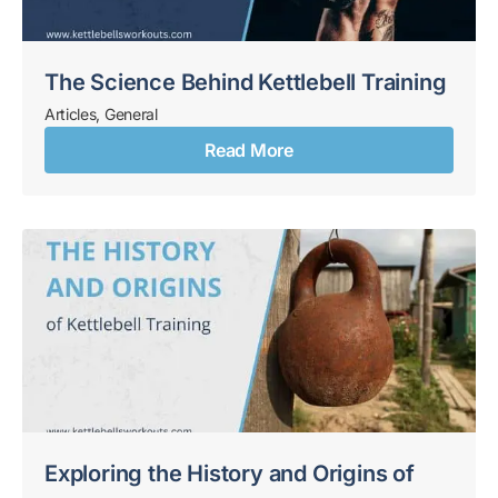
The Science Behind Kettlebell Training
Articles
,
General
Read More
Exploring the History and Origins of