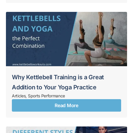
Why Kettlebell Training is a Great
Addition to Your Yoga Practice
Articles
,
Sports Performance
Read More