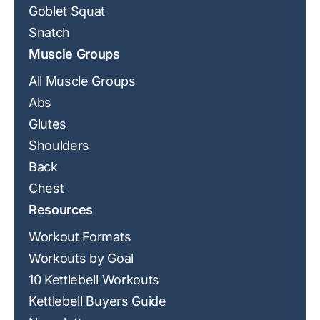
Goblet Squat
Snatch
Muscle Groups
All Muscle Groups
Abs
Glutes
Shoulders
Back
Chest
Resources
Workout Formats
Workouts by Goal
10 Kettlebell Workouts
Kettlebell Buyers Guide