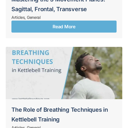
Sagittal, Frontal, Transverse
Articles
,
General
Read More
The Role of Breathing Techniques in
Kettlebell Training
Articles
,
General