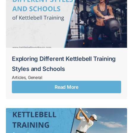
Exploring Different Kettlebell Training
Styles and Schools
Articles
,
General
Read More