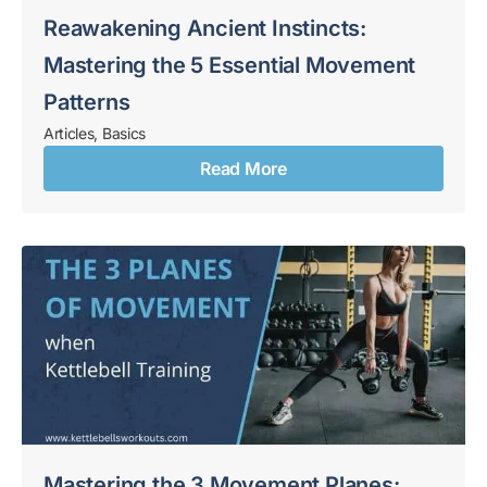
Reawakening Ancient Instincts:
Mastering the 5 Essential Movement
Patterns
Articles
,
Basics
Read More
Mastering the 3 Movement Planes: