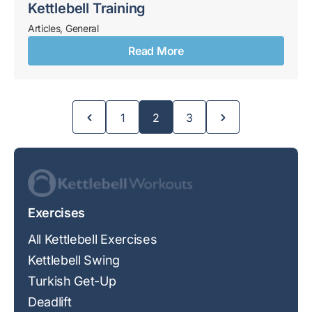
Kettlebell Training
Articles
,
General
Read More
Page
Page
Page
1
2
3
Exercises
All Kettlebell Exercises
Kettlebell Swing
Turkish Get-Up
Deadlift