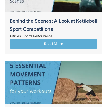
Behind the Scenes: A Look at Kettlebell
Sport Competitions
Articles
,
Sports Performance
Read More