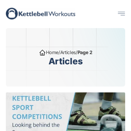
Skip
Me
to
content
Home
/
Articles
/
Page 2
Articles