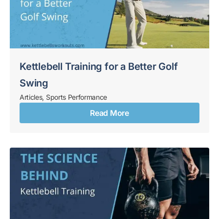
Kettlebell Training for a Better Golf
Swing
Articles
,
Sports Performance
Read More