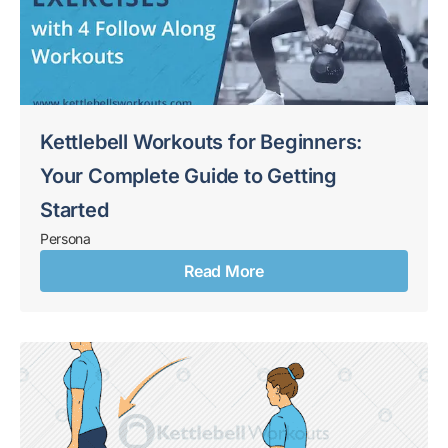
Kettlebell Workouts for Beginners:
Your Complete Guide to Getting
Started
Persona
Read More