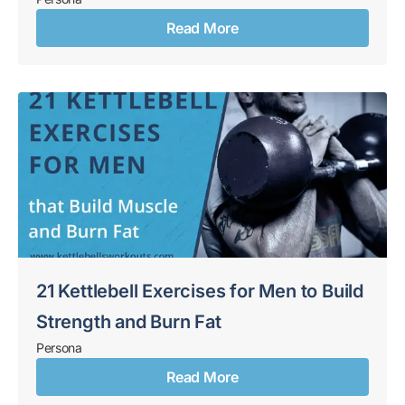
Read More
21 Kettlebell Exercises for Men to Build
Strength and Burn Fat
Persona
Read More