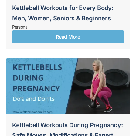
Kettlebell Workouts for Every Body:
Men, Women, Seniors & Beginners
Persona
Read More
Kettlebell Workouts During Pregnancy:
Safe Moves, Modifications & Expert