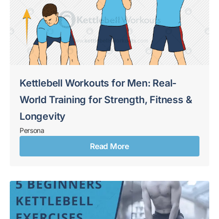
Kettlebell Workouts for Men: Real-
World Training for Strength, Fitness &
Longevity
Persona
Read More