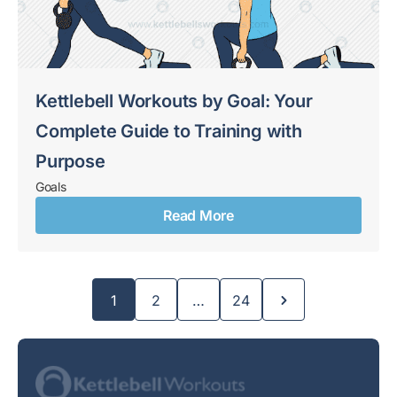
Kettlebell Workouts by Goal: Your
Complete Guide to Training with
Purpose
Goals
Read More
Page
Page
Page
1
2
…
24