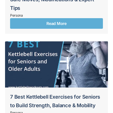
Tips
Persona
Read More
7 Best Kettlebell Exercises for Seniors
to Build Strength, Balance & Mobility
Persona