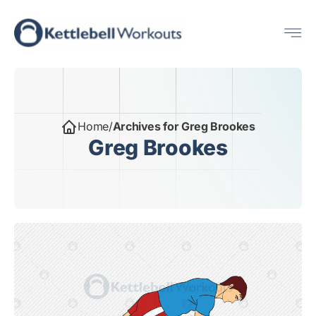
Skip
Me
to
content
Home
/
Archives for Greg Brookes
Greg Brookes