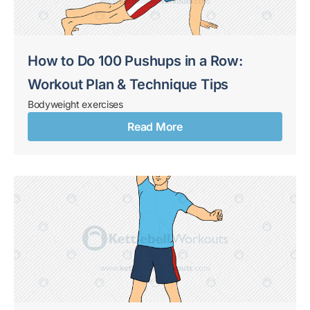
How to Do 100 Pushups in a Row:
Workout Plan & Technique Tips
Bodyweight exercises
Read More