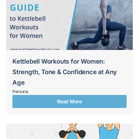
Kettlebell Workouts for Women:
Strength, Tone & Confidence at Any
Age
Persona
Read More