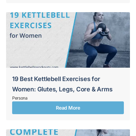
19 Best Kettlebell Exercises for
Women: Glutes, Legs, Core & Arms
Persona
Read More