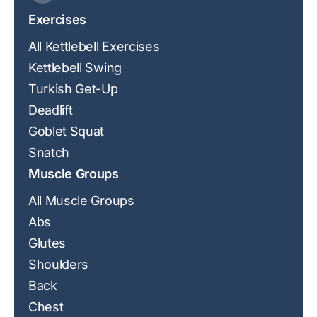
Exercises
All Kettlebell Exercises
Kettlebell Swing
Turkish Get-Up
Deadlift
Goblet Squat
Snatch
Muscle Groups
All Muscle Groups
Abs
Glutes
Shoulders
Back
Chest