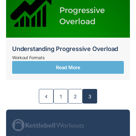
Understanding Progressive Overload
Workout Formats
Read More
Page
Page
Page
1
2
3