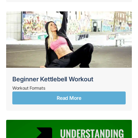
Beginner Kettlebell Workout
Workout Formats
Read More