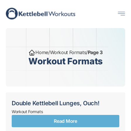
Skip
Me
to
content
Home
/
Workout Formats
/
Page 3
Workout Formats
Double Kettlebell Lunges, Ouch!
Workout Formats
Read More