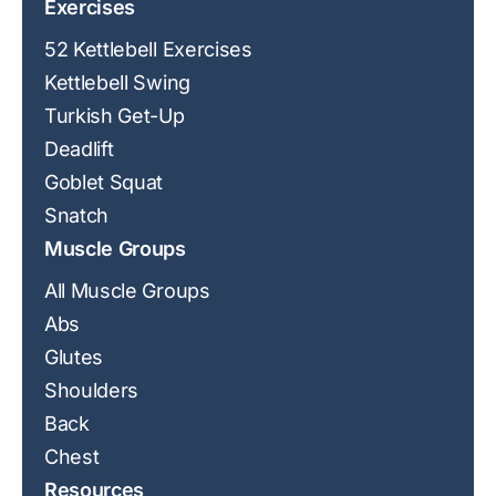
Exercises
52 Kettlebell Exercises
Kettlebell Swing
Turkish Get-Up
Deadlift
Goblet Squat
Snatch
Muscle Groups
All Muscle Groups
Abs
Glutes
Shoulders
Back
Chest
Resources