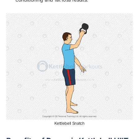
Kettlebell Snatch