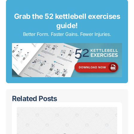
Grab the 52 kettlebell exercises
guide!
Better Form. Faster Gains. Fewer Injuries.
Related Posts