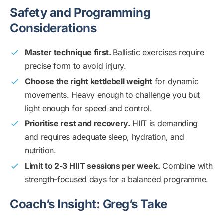
Safety and Programming
Considerations
Master technique first.
Ballistic exercises require
precise form to avoid injury.
Choose the right kettlebell weight
for dynamic
movements. Heavy enough to challenge you but
light enough for speed and control.
Prioritise rest and recovery.
HIIT is demanding
and requires adequate sleep, hydration, and
nutrition.
Limit to 2-3 HIIT sessions per week.
Combine with
strength-focused days for a balanced programme.
Coach’s Insight: Greg’s Take