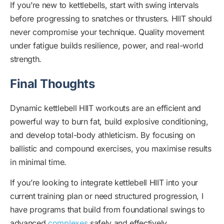
If you’re new to kettlebells, start with swing intervals
before progressing to snatches or thrusters. HIIT should
never compromise your technique. Quality movement
under fatigue builds resilience, power, and real-world
strength.
Final Thoughts
Dynamic kettlebell HIIT workouts are an efficient and
powerful way to burn fat, build explosive conditioning,
and develop total-body athleticism. By focusing on
ballistic and compound exercises, you maximise results
in minimal time.
If you’re looking to integrate kettlebell HIIT into your
current training plan or need structured progression, I
have programs that build from foundational swings to
advanced
complexes
safely and effectively.