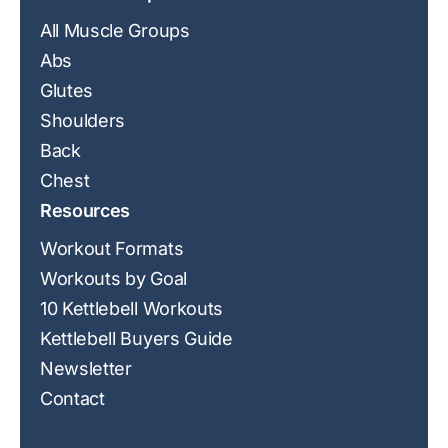
All Muscle Groups
Abs
Glutes
Shoulders
Back
Chest
Resources
Workout Formats
Workouts by Goal
10 Kettlebell Workouts
Kettlebell Buyers Guide
Newsletter
Contact