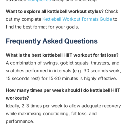
Want to explore all kettlebell workout styles?
Check
out my complete
Kettlebell Workout Formats Guide
to
find the best format for your goals.
Frequently Asked Questions
What is the best kettlebell HIIT workout for fat loss?
A combination of swings, goblet squats, thrusters, and
snatches performed in intervals (e.g. 30 seconds work,
15 seconds rest) for 15-20 minutes is highly effective.
How many times per week should I do kettlebell HIIT
workouts?
Ideally, 2-3 times per week to allow adequate recovery
while maximising conditioning, fat loss, and
performance.