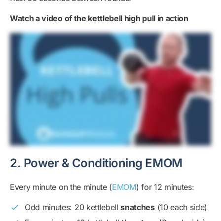
Watch a video of the kettlebell high pull in action
2. Power & Conditioning EMOM
Every minute on the minute (
EMOM
) for 12 minutes:
Odd minutes: 20 kettlebell
snatches
(10 each side)