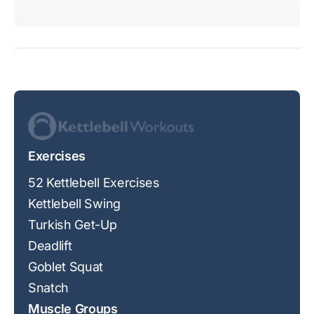
Exercises
52 Kettlebell Exercises
Kettlebell Swing
Turkish Get-Up
Deadlift
Goblet Squat
Snatch
Muscle Groups