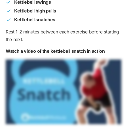
Kettlebell swings
Kettlebell high pulls
Kettlebell snatches
Rest 1-2 minutes between each exercise before starting
the next.
Watch a video of the kettlebell snatch in action