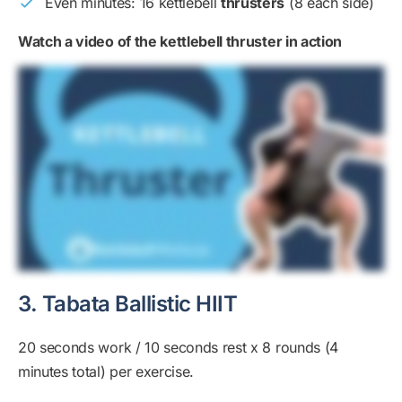
Even minutes: 16 kettlebell
thrusters
(8 each side)
Watch a video of the kettlebell thruster in action
3. Tabata Ballistic HIIT
20 seconds work / 10 seconds rest x 8 rounds (4
minutes total) per exercise.