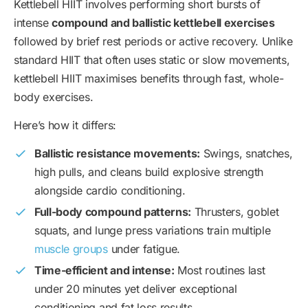
Kettlebell HIIT involves performing short bursts of
intense
compound and ballistic kettlebell exercises
followed by brief rest periods or active recovery. Unlike
standard HIIT that often uses static or slow movements,
kettlebell HIIT maximises benefits through fast, whole-
body exercises.
Here’s how it differs:
Ballistic resistance movements:
Swings, snatches,
high pulls, and cleans build explosive strength
alongside cardio conditioning.
Full-body compound patterns:
Thrusters, goblet
squats, and lunge press variations train multiple
muscle groups
under fatigue.
Time-efficient and intense:
Most routines last
under 20 minutes yet deliver exceptional
conditioning and fat loss results.