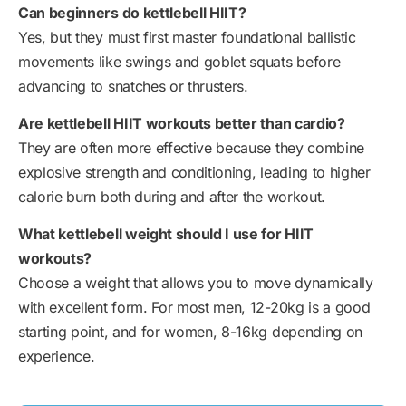
Can beginners do kettlebell HIIT?
Yes, but they must first master foundational ballistic
movements like swings and goblet squats before
advancing to snatches or thrusters.
Are kettlebell HIIT workouts better than cardio?
They are often more effective because they combine
explosive strength and conditioning, leading to higher
calorie burn both during and after the workout.
What kettlebell weight should I use for HIIT
workouts?
Choose a weight that allows you to move dynamically
with excellent form. For most men, 12-20kg is a good
starting point, and for women, 8-16kg depending on
experience.