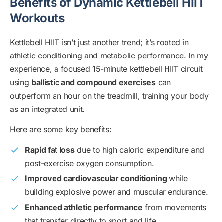
Benefits of Dynamic Kettlebell HIIT
Workouts
Kettlebell HIIT isn’t just another trend; it’s rooted in
athletic conditioning and metabolic performance. In my
experience, a focused 15-minute kettlebell HIIT circuit
using
ballistic and compound exercises
can
outperform an hour on the treadmill, training your body
as an integrated unit.
Here are some key benefits:
Rapid fat loss
due to high caloric expenditure and
post-exercise oxygen consumption.
Improved cardiovascular conditioning
while
building explosive power and muscular endurance.
Enhanced athletic performance
from movements
that transfer directly to sport and life.