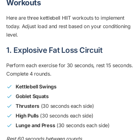
Workouts
Here are three kettlebell HIIT workouts to implement
today. Adjust load and rest based on your conditioning
level.
1. Explosive Fat Loss Circuit
Perform each exercise for 30 seconds, rest 15 seconds.
Complete 4 rounds.
Kettlebell Swings
Goblet Squats
Thrusters
(30 seconds each side)
High Pulls
(30 seconds each side)
Lunge and Press
(30 seconds each side)
Rest 60 seconds between rounds.