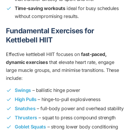
Time-saving workouts
ideal for busy schedules
without compromising results.
Fundamental Exercises for
Kettlebell HIIT
Effective kettlebell HIIT focuses on
fast-paced,
dynamic exercises
that elevate heart rate, engage
large muscle groups, and minimise transitions. These
include:
Swings
– ballistic hinge power
High Pulls
– hinge-to-pull explosiveness
Snatches
– full-body power and overhead stability
Thrusters
– squat to press compound strength
Goblet Squats
– strong lower body conditioning