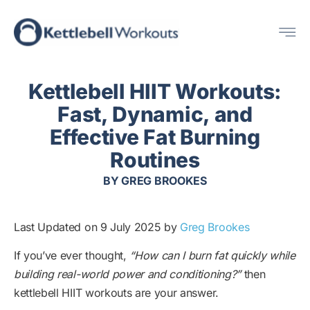
Skip
Me
to
content
Kettlebell HIIT Workouts:
Fast, Dynamic, and
Effective Fat Burning
Routines
BY
GREG BROOKES
Last Updated on 9 July 2025 by
Greg Brookes
If you’ve ever thought,
“How can I burn fat quickly while
building real-world power and conditioning?”
then
kettlebell HIIT workouts are your answer.