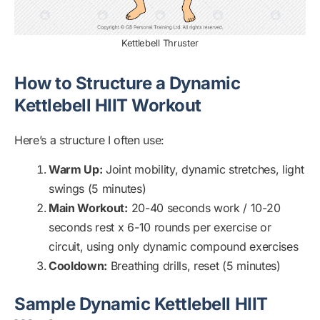
Kettlebell Thruster
How to Structure a Dynamic
Kettlebell HIIT Workout
Here’s a structure I often use:
Warm Up:
Joint mobility, dynamic stretches, light
swings (5 minutes)
Main Workout:
20-40 seconds work / 10-20
seconds rest x 6-10 rounds per exercise or
circuit, using only dynamic compound exercises
Cooldown:
Breathing drills, reset (5 minutes)
Sample Dynamic Kettlebell HIIT