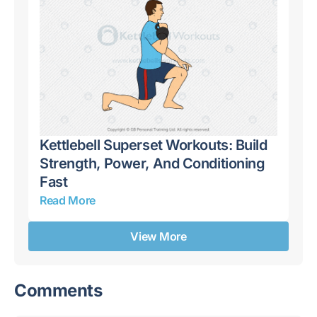
Kettlebell Superset Workouts: Build
Ke
,
Strength, Power, And Conditioning
Dy
Fast
Ro
Read More
Re
View More
Comments