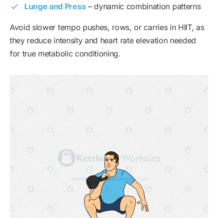
Lunge and Press
– dynamic combination patterns
Avoid slower tempo pushes, rows, or carries in HIIT, as
they reduce intensity and heart rate elevation needed
for true metabolic conditioning.