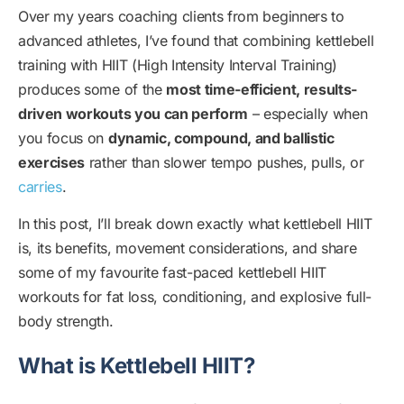
Over my years coaching clients from beginners to
advanced athletes, I’ve found that combining kettlebell
training with HIIT (High Intensity Interval Training)
produces some of the
most time-efficient, results-
driven workouts you can perform
– especially when
you focus on
dynamic, compound, and ballistic
exercises
rather than slower tempo pushes, pulls, or
carries
.
In this post, I’ll break down exactly what kettlebell HIIT
is, its benefits, movement considerations, and share
some of my favourite fast-paced kettlebell HIIT
workouts for fat loss, conditioning, and explosive full-
body strength.
What is Kettlebell HIIT?