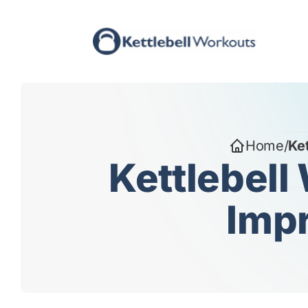
Skip
to
content
Home
/
Ket
Kettlebell
Impr