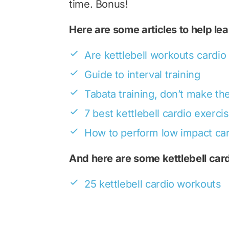
time. Bonus!
Here are some articles to help le
Are kettlebell workouts cardio
Guide to interval training
Tabata training, don’t make t
7 best kettlebell cardio exerci
How to perform low impact ca
And here are some kettlebell car
25 kettlebell cardio workouts