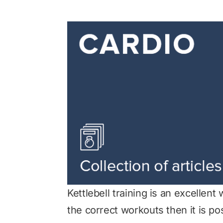
Kettlebell training is an excellen
the correct workouts then it is po