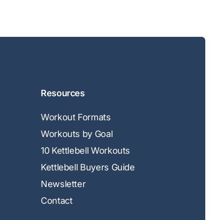
Resources
Workout Formats
Workouts by Goal
10 Kettlebell Workouts
Kettlebell Buyers Guide
Newsletter
Contact