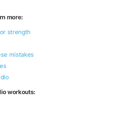
arn more:
 or strength
hese mistakes
ses
rdio
dio workouts: