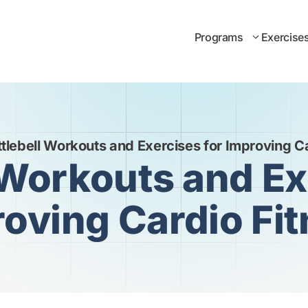
Programs
Exercise
tlebell Workouts and Exercises for Improving C
 Workouts and Ex
oving Cardio Fi