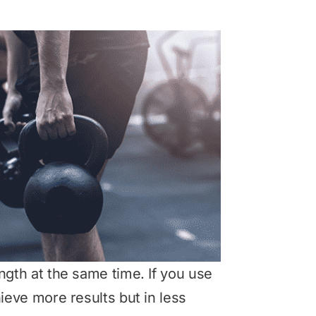
ength at the same time. If you use
hieve more results but in less