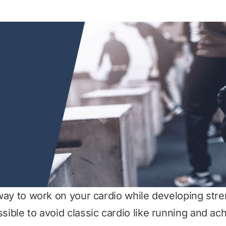
t way to work on your cardio while developing str
ssible to avoid classic cardio like running and ac