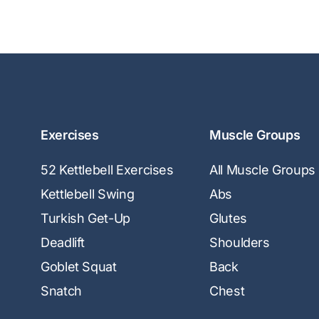
Exercises
Muscle Groups
52 Kettlebell Exercises
All Muscle Groups
Kettlebell Swing
Abs
Turkish Get-Up
Glutes
Deadlift
Shoulders
Goblet Squat
Back
Snatch
Chest