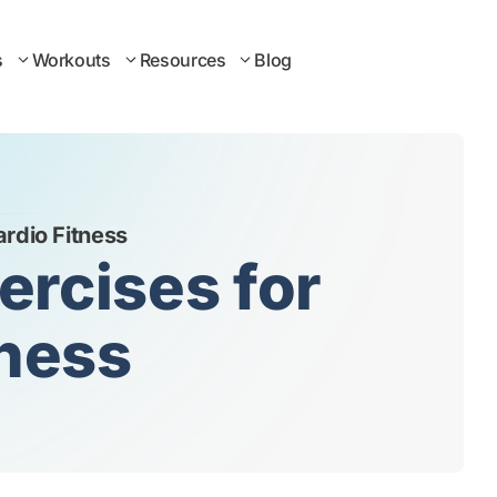
s
Workouts
Resources
Blog
ardio Fitness
ercises for
tness