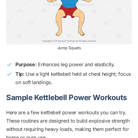
Jump Squats
Purpose:
Enhances leg power and elasticity.
Tip:
Use a light kettlebell held at chest height; focus
on soft landings.
Sample Kettlebell Power Workouts
Here are a few kettlebell power workouts you can try.
These routines are designed to build explosive strength
without requiring heavy loads, making them perfect for
home or gym use.