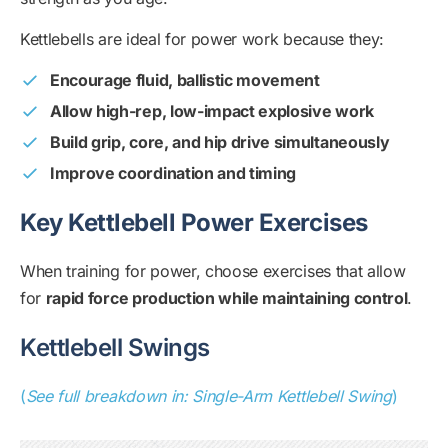
Kettlebells are ideal for power work because they:
Encourage fluid, ballistic movement
Allow high-rep, low-impact explosive work
Build grip, core, and hip drive simultaneously
Improve coordination and timing
Key Kettlebell Power Exercises
When training for power, choose exercises that allow
for
rapid force production while maintaining control
.
Kettlebell Swings
(
See full breakdown in: Single-Arm Kettlebell Swing
)