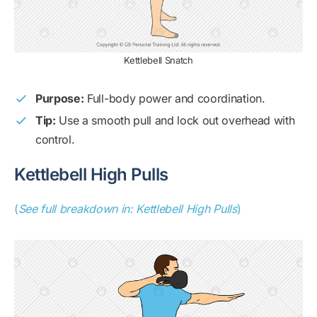
Kettlebell Snatch
Purpose:
Full-body power and coordination.
Tip:
Use a smooth pull and lock out overhead with
control.
Kettlebell High Pulls
(
See full breakdown in: Kettlebell High Pulls
)