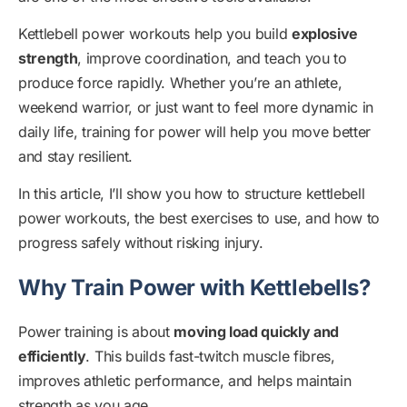
Kettlebell power workouts help you build
explosive
strength
, improve coordination, and teach you to
produce force rapidly. Whether you’re an athlete,
weekend warrior, or just want to feel more dynamic in
daily life, training for power will help you move better
and stay resilient.
In this article, I’ll show you how to structure kettlebell
power workouts, the best exercises to use, and how to
progress safely without risking injury.
Why Train Power with Kettlebells?
Power training is about
moving load quickly and
efficiently
. This builds fast-twitch muscle fibres,
improves athletic performance, and helps maintain
strength as you age.