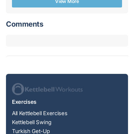
View More
Comments
Exercises
All Kettlebell Exercises
Kettlebell Swing
Turkish Get-Up