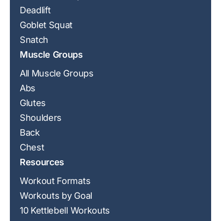
Deadlift
Goblet Squat
Snatch
Muscle Groups
All Muscle Groups
Abs
Glutes
Shoulders
Back
Chest
Resources
Workout Formats
Workouts by Goal
10 Kettlebell Workouts