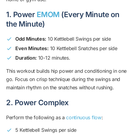
1. Power
EMOM
(Every Minute on
the Minute)
Odd Minutes:
10 Kettlebell Swings per side
Even Minutes:
10 Kettlebell Snatches per side
Duration:
10-12 minutes.
This workout builds hip power and conditioning in one
go. Focus on crisp technique during the swings and
maintain rhythm on the snatches without rushing.
2. Power Complex
Perform the following as a
continuous flow
:
5 Kettlebell Swings per side