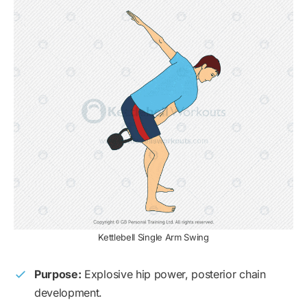
Kettlebell Single Arm Swing
Purpose:
Explosive hip power, posterior chain
development.