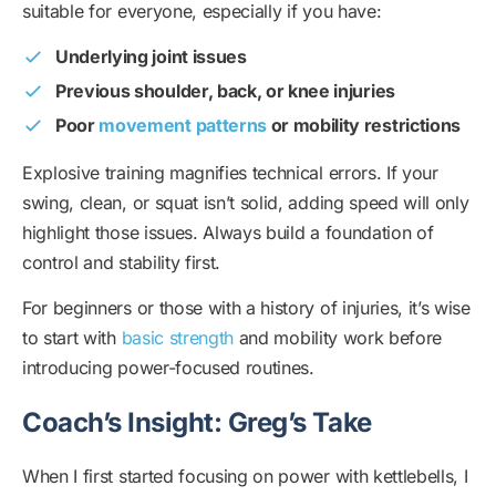
suitable for everyone, especially if you have:
Underlying joint issues
Previous shoulder, back, or knee injuries
Poor
movement patterns
or mobility restrictions
Explosive training magnifies technical errors. If your
swing, clean, or squat isn’t solid, adding speed will only
highlight those issues. Always build a foundation of
control and stability first.
For beginners or those with a history of injuries, it’s wise
to start with
basic strength
and mobility work before
introducing power-focused routines.
Coach’s Insight: Greg’s Take
When I first started focusing on power with kettlebells, I