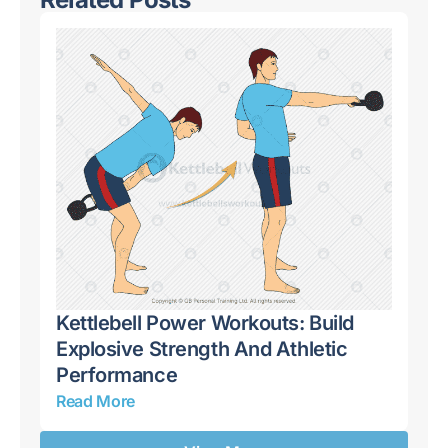
Kettlebell Power Workouts: Build
Ke
 A
Explosive Strength And Athletic
Co
Performance
Pu
Read More
Re