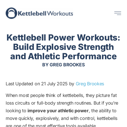
Skip
Me
to
content
Kettlebell Power Workouts:
Build Explosive Strength
and Athletic Performance
BY
GREG BROOKES
Last Updated on 21 July 2025 by
Greg Brookes
When most people think of kettlebells, they picture fat
loss circuits or full-body strength routines. But if you’re
looking to
improve your athletic power
, the ability to
move quickly, explosively, and with control, kettlebells
are one of the most effective tools available.