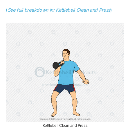
(
See full breakdown in: Kettlebell Clean and Press
)
Kettlebell Clean and Press