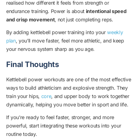
realised how different it feels from strength or
endurance training. Power is about
intentional speed
and crisp movement
, not just completing reps.
By adding kettlebell power training into your
weekly
plan
, you’ll move faster, feel more athletic, and keep
your nervous system sharp as you age.
Final Thoughts
Kettlebell power workouts are one of the most effective
ways to build athleticism and explosive strength. They
train your hips,
core
, and upper body to work together
dynamically, helping you move better in sport and life.
If you’re ready to feel faster, stronger, and more
powerful, start integrating these workouts into your
routine today.