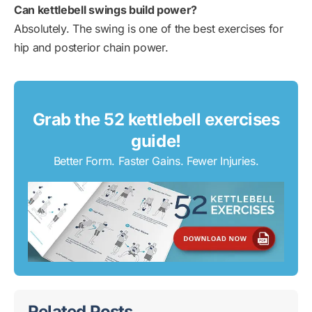
Can kettlebell swings build power?
Absolutely. The swing is one of the best exercises for
hip and posterior chain power.
Grab the 52 kettlebell exercises
guide!
Better Form. Faster Gains. Fewer Injuries.
Related Posts