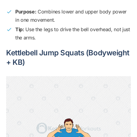
Purpose:
Combines lower and upper body power
in one movement.
Tip:
Use the legs to drive the bell overhead, not just
the arms.
Kettlebell Jump Squats (Bodyweight
+ KB)