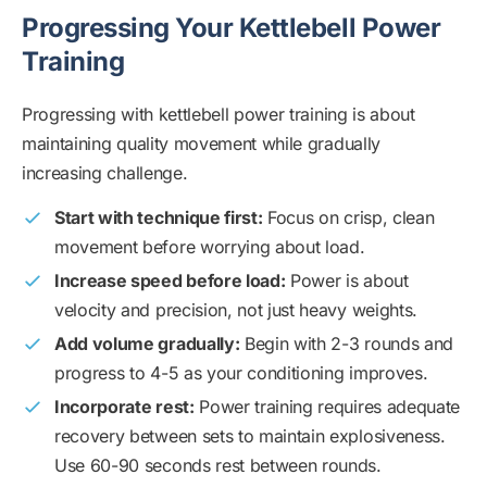
Progressing Your Kettlebell Power
Training
Progressing with kettlebell power training is about
maintaining quality movement while gradually
increasing challenge.
Start with technique first:
Focus on crisp, clean
movement before worrying about load.
Increase speed before load:
Power is about
velocity and precision, not just heavy weights.
Add volume gradually:
Begin with 2-3 rounds and
progress to 4-5 as your conditioning improves.
Incorporate rest:
Power training requires adequate
recovery between sets to maintain explosiveness.
Use 60-90 seconds rest between rounds.