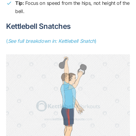
Tip:
Focus on speed from the hips, not height of the
bell.
Kettlebell Snatches
(
See full breakdown in: Kettlebell Snatch
)