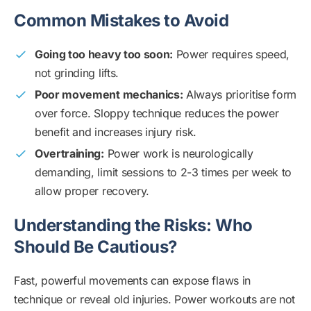
Common Mistakes to Avoid
Going too heavy too soon:
Power requires speed,
not grinding lifts.
Poor movement mechanics:
Always prioritise form
over force. Sloppy technique reduces the power
benefit and increases injury risk.
Overtraining:
Power work is neurologically
demanding, limit sessions to 2-3 times per week to
allow proper recovery.
Understanding the Risks: Who
Should Be Cautious?
Fast, powerful movements can expose flaws in
technique or reveal old injuries. Power workouts are not