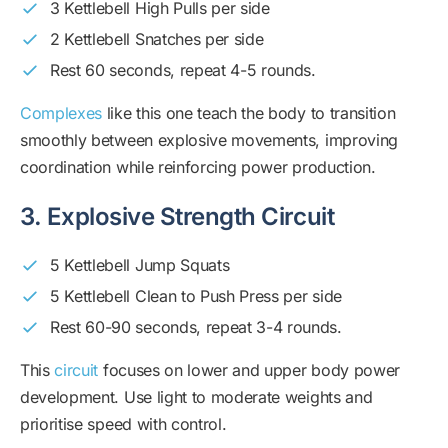
3 Kettlebell High Pulls per side
2 Kettlebell Snatches per side
Rest 60 seconds, repeat 4-5 rounds.
Complexes
like this one teach the body to transition
smoothly between explosive movements, improving
coordination while reinforcing power production.
3. Explosive Strength Circuit
5 Kettlebell Jump Squats
5 Kettlebell Clean to Push Press per side
Rest 60-90 seconds, repeat 3-4 rounds.
This
circuit
focuses on lower and upper body power
development. Use light to moderate weights and
prioritise speed with control.