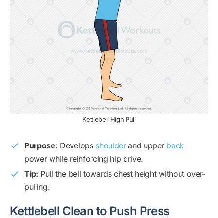
Kettlebell High Pull
Purpose:
Develops
shoulder
and upper
back
power while reinforcing hip drive.
Tip:
Pull the bell towards chest height without over-
pulling.
Kettlebell Clean to Push Press