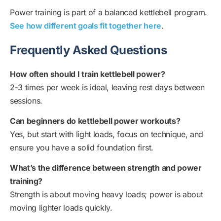
Power training is part of a balanced kettlebell program.
See how different goals fit together here
.
Frequently Asked Questions
How often should I train kettlebell power?
2-3 times per week is ideal, leaving rest days between
sessions.
Can beginners do kettlebell power workouts?
Yes, but start with light loads, focus on technique, and
ensure you have a solid foundation first.
What’s the difference between strength and power
training?
Strength is about moving heavy loads; power is about
moving lighter loads quickly.