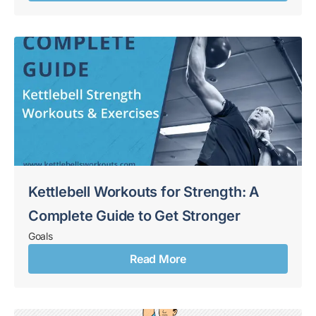
Kettlebell Workouts for Strength: A
Complete Guide to Get Stronger
Goals
Read More