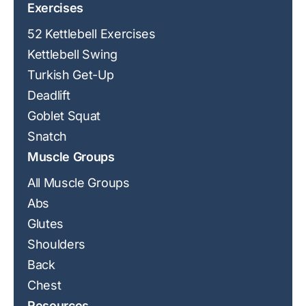
Exercises
52 Kettlebell Exercises
Kettlebell Swing
Turkish Get-Up
Deadlift
Goblet Squat
Snatch
Muscle Groups
All Muscle Groups
Abs
Glutes
Shoulders
Back
Chest
Resources