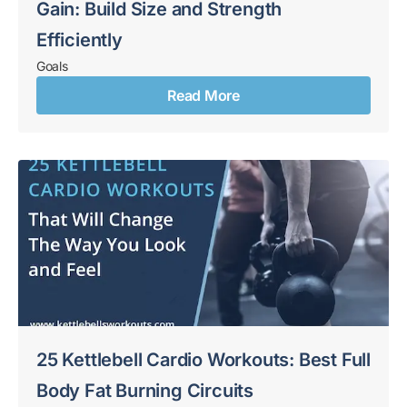
Gain: Build Size and Strength
Efficiently
Goals
Read More
25 Kettlebell Cardio Workouts: Best Full
Body Fat Burning Circuits