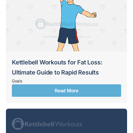
Kettlebell Workouts for Fat Loss:
Ultimate Guide to Rapid Results
Goals
Read More