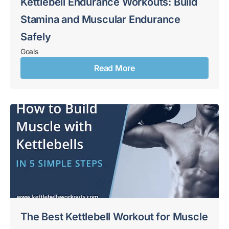
Kettlebell Endurance Workouts: Build
Stamina and Muscular Endurance
Safely
Goals
Read More
The Best Kettlebell Workout for Muscle