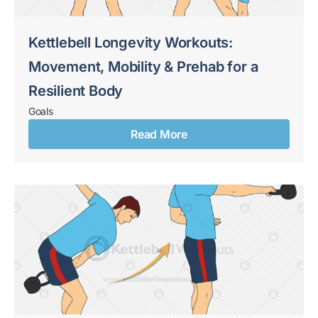
Kettlebell Longevity Workouts:
Movement, Mobility & Prehab for a
Resilient Body
Goals
Read More