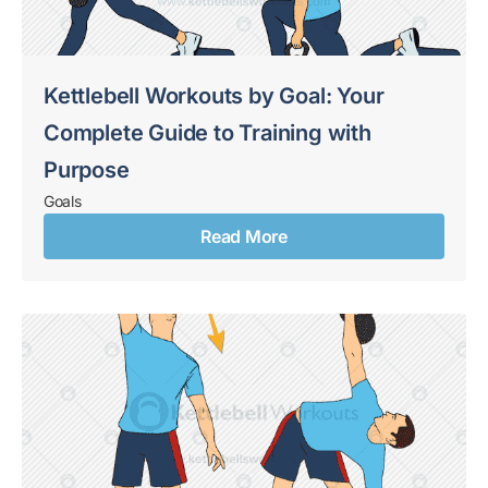
Kettlebell Workouts by Goal: Your
Complete Guide to Training with
Purpose
Goals
Read More