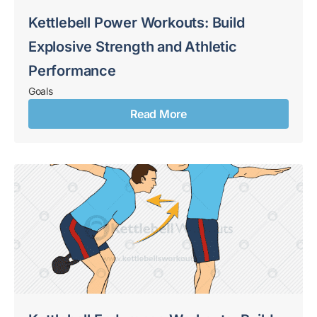
Kettlebell Power Workouts: Build
Explosive Strength and Athletic
Performance
Goals
Read More