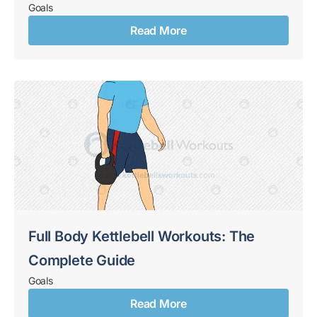
Goals
Read More
Full Body Kettlebell Workouts: The
Complete Guide
Goals
Read More