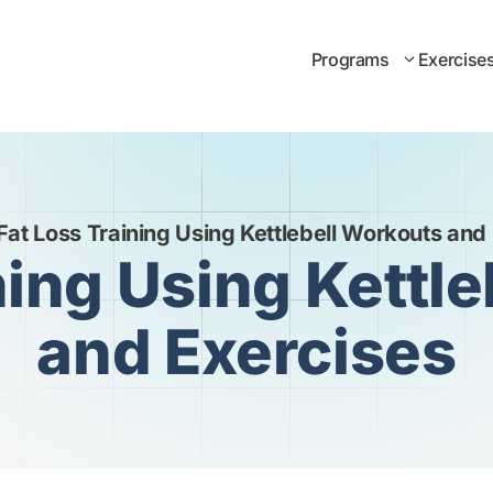
Programs
Exercise
Fat Loss Training Using Kettlebell Workouts and
ning Using Kettl
and Exercises