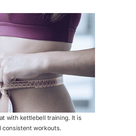
 with kettlebell training. It is
nd consistent workouts.