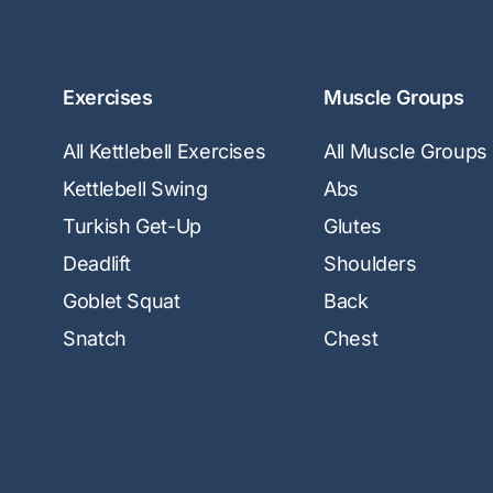
Exercises
Muscle Groups
All Kettlebell Exercises
All Muscle Groups
Kettlebell Swing
Abs
Turkish Get-Up
Glutes
Deadlift
Shoulders
Goblet Squat
Back
Snatch
Chest