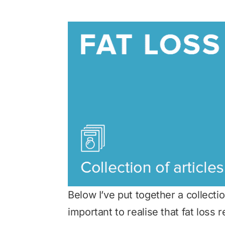
Below I’ve put together a collection
important to realise that fat loss