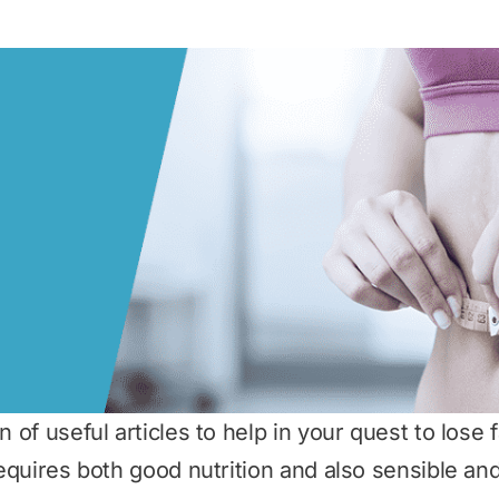
 of useful articles to help in your quest to lose fat
 requires both good nutrition and also sensible a