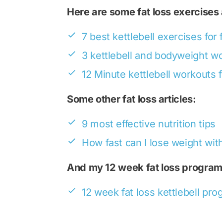
Here are some fat loss exercises
7 best kettlebell exercises for 
3 kettlebell and bodyweight w
12 Minute kettlebell workouts f
Some other fat loss articles:
9 most effective nutrition tips
How fast can I lose weight with
And my 12 week fat loss program
12 week fat loss kettlebell pr