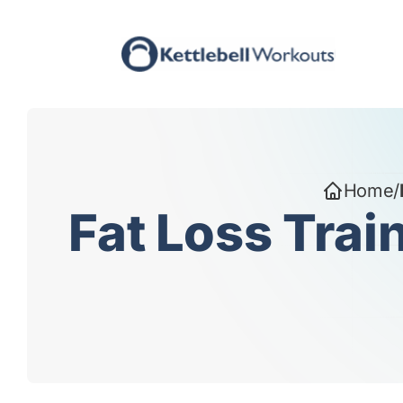
Skip
to
content
Home
/
Fat Loss Trai