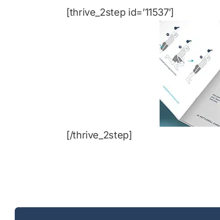
[thrive_2step id=’11537′]
[/thrive_2step]