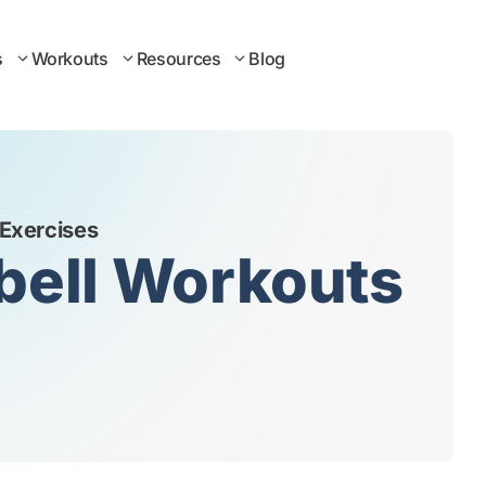
s
Workouts
Resources
Blog
 Exercises
ebell Workouts