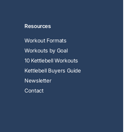
Resources
Workout Formats
Workouts by Goal
10 Kettlebell Workouts
Kettlebell Buyers Guide
Newsletter
Contact