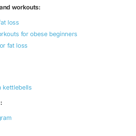
 and workouts:
fat loss
orkouts for obese beginners
or fat loss
 kettlebells
:
ogram